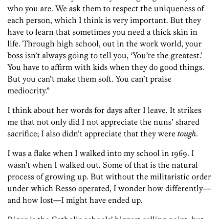
who you are. We ask them to respect the uniqueness of
each person, which I think is very important. But they
have to learn that sometimes you need a thick skin in
life. Through high school, out in the work world, your
boss isn’t always going to tell you, ‘You’re the greatest.’
You have to affirm with kids when they do good things.
But you can’t make them soft. You can’t praise
mediocrity.”
I think about her words for days after I leave. It strikes
me that not only did I not appreciate the nuns’ shared
sacrifice; I also didn’t appreciate that they were
tough
.
I was a flake when I walked into my school in 1969. I
wasn’t when I walked out. Some of that is the natural
process of growing up. But without the militaristic order
under which Resso operated, I wonder how dif­ferently—
and how lost—I might have ended up.