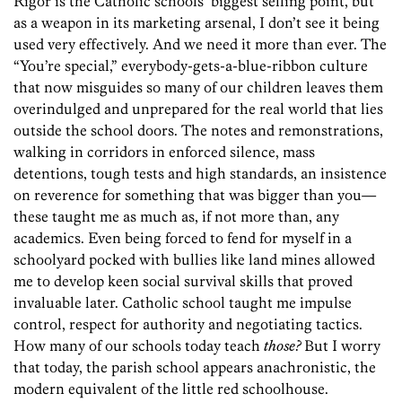
Rigor is the Catholic schools’ biggest selling point, but
as a weapon in its marketing arsenal, I don’t see it being
used very effectively. And we need it more than ever. The
“You’re special,” everybody-gets-a-blue-ribbon culture
that now misguides so many of our children leaves them
overindulged and unprepared for the real world that lies
outside the school doors. The notes and remonstrations,
walking in corridors in enforced silence, mass
detentions, tough tests and high standards, an insistence
on reverence for something that was bigger than you—
these taught me as much as, if not more than, any
academics. Even being forced to fend for myself in a
schoolyard pocked with bullies like land mines allowed
me to develop keen social survival skills that proved
invaluable later. Catholic school taught me impulse
control, respect for authority and negotiating tactics.
How many of our schools today teach
those?
But I worry
that today, the parish school appears anachronistic, the
modern equivalent of the little red schoolhouse.