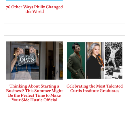
76 Other Ways Philly Changed
the World
Thinking About Starting a
Celebrating the Most Talented
Business? This Summer Might
Curtis Institute Graduates
Be the Perfect Time to Make
Your Side Hustle Official