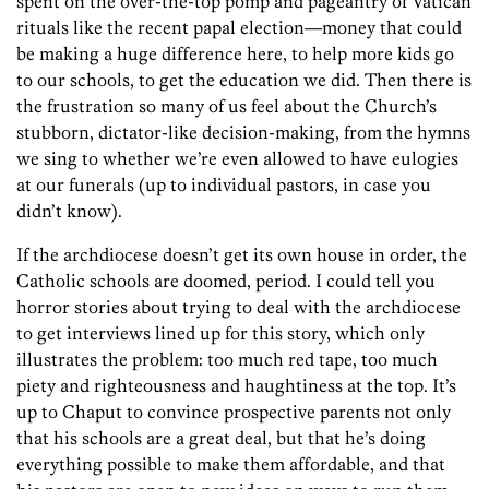
spent on the over-the-top pomp and pageantry of Vatican
rituals like the recent papal election—money that could
be making a huge difference here, to help more kids go
to our schools, to get the education we did. Then there is
the frustration so many of us feel about the Church’s
stubborn, dictator-like decision-making, from the hymns
we sing to whether we’re even allowed to have eulogies
at our funerals (up to individual pastors, in case you
didn’t know).
If the archdiocese doesn’t get its own house in order, the
Catholic schools are doomed, period. I could tell you
horror stories about trying to deal with the archdiocese
to get interviews lined up for this story, which only
illustrates the problem: too much red tape, too much
piety and righteousness and haughtiness at the top. It’s
up to Chaput to convince prospective parents not only
that his schools are a great deal, but that he’s doing
everything possible to make them affordable, and that