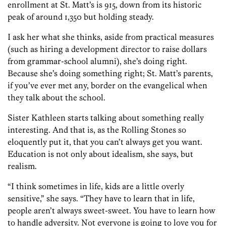
enrollment at St. Matt’s is 915, down from its historic
peak of around 1,350 but holding steady.
I ask her what she thinks, aside from practical measures
(such as hiring a development director to raise dollars
from grammar-school alumni), she’s doing right.
Because she’s doing something right; St. Matt’s parents,
if you’ve ever met any, border on the evangelical when
they talk about the school.
Sister Kathleen starts talking about something really
interesting. And that is, as the Rolling Stones so
eloquently put it, that you can’t always get you want.
Education is not only about idealism, she says, but
realism.
“I think sometimes in life, kids are a little overly
sensitive,” she says. “They have to learn that in life,
people aren’t always sweet-sweet. You have to learn how
to handle adversity. Not everyone is going to love you for