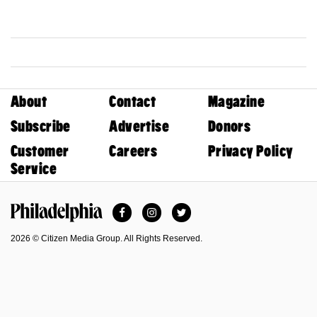
About
Contact
Magazine
Subscribe
Advertise
Donors
Customer
Careers
Privacy Policy
Service
Facebook
Instagram
Twitter
Philadelphia Magazine
2026 © Citizen Media Group. All Rights Reserved.