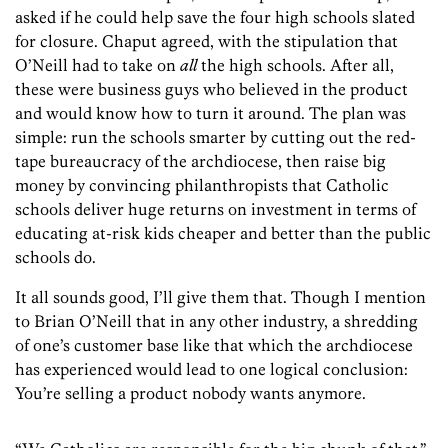
asked if he could help save the four high schools slated
for closure. Chaput agreed, with the stipulation that
O’Neill had to take on
all
the high schools. After all,
these were business guys who believed in the product
and would know how to turn it around. The plan was
simple: run the schools smarter by cutting out the red-
tape bureaucracy of the archdiocese, then raise big
money by convincing philanthropists that Catholic
schools deliver huge returns on investment in terms of
educating at-risk kids cheaper and better than the public
schools do.
It all sounds good, I’ll give them that. Though I mention
to Brian O’Neill that in any other industry, a shredding
of one’s customer base like that which the archdiocese
has experienced would lead to one logical conclusion:
You’re selling a product nobody wants anymore.