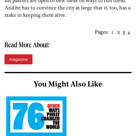
his pastors are open to new ideas on ways to run them.
And he has to convince the city at large that it, too, has a
stake in keeping them alive.
Pages:
1
2
3
4
Read More About:
magazine
You Might Also Like