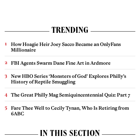
TRENDING
How Hoagie Heir Joey Sacco Became an OnlyFans
Millionaire
FBI Agents Swarm Dane Fine Art in Ardmore
New HBO Series ‘Monsters of God’ Explores Philly’s
History of Reptile Smuggling
The Great Philly Mag Semiquincentennial Quiz: Part 7
Fare Thee Well to Cecily Tynan, Who Is Retiring from
6ABC
IN THIS SECTION