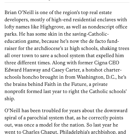
Brian O’Neill is one of the region’s top real estate
developers, mostly of high-end residential enclaves with
lofty names like Highgrove, as well as nondescript office
parks. He has some skin in the saving-Catholic-
education game, because he’s now the de facto fund-
raiser for the archdiocese’s 21 high schools, shaking trees
all over town to save a school system that expelled him
three different times. Along with former Cigna CEO
Edward Hanway and Casey Carter, a hotshot charter-
schools honcho brought in from Washington, D.C., he’s
the brains behind Faith in the Future, a private
nonprofit formed last year to right the Catholic schools’
ship.
O’Neill has been troubled for years about the downward
spiral of a parochial system that, as he correctly points
out, was once a model for the nation. So last year he
went to Charles Chaput, Philadelphia’s archbishop, and