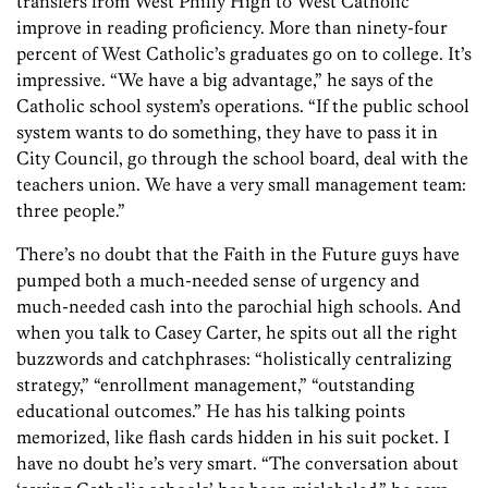
transfers from West Philly High to West Catholic
improve in reading proficiency. More than ninety-four
percent of West Catholic’s graduates go on to college. It’s
impressive. “We have a big advantage,” he says of the
Catholic school system’s operations. “If the public school
system wants to do something, they have to pass it in
City Council, go through the school board, deal with the
teachers union. We have a very small management team:
three people.”
There’s no doubt that the Faith in the Future guys have
pumped both a much-needed sense of urgency and
much-needed cash into the parochial high schools. And
when you talk to Casey Carter, he spits out all the right
buzzwords and catchphrases: “holistically centralizing
strategy,” “enrollment management,” “outstanding
educational outcomes.” He has his talking points
memorized, like flash cards hidden in his suit pocket. I
have no doubt he’s very smart. “The conversation about