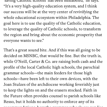
‘saving Catholic schools’ has been mislabeled,” he says.
“It’s a very high-quality education system, and I think
our success will be at the very center of revivifying the
whole educational ecosystem within Philadelphia. The
goal here is to use the quality of the Catholic education,
to leverage the quality of Catholic schools, to transform
the region and bring about the economic prosperity that
everyone wants to see.”
That’s a great sound bite. And if this was all going to be
decided on MSNBC, that would be fine. But the truth is,
while O’Neill, Carter & Co. are raising both cash and the
profile of the local Catholic high schools, the parochial
grammar schools—the main feeders for those high
schools—have been left to their own devices, with the
Joan Stulzes of the archdiocese working feverishly just
to keep the lights on and the erasers stocked. Faith in
the Future often provides counsel to parish schools like
Resso, but it holds no authority to enforce any of its