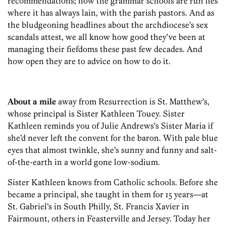
recommendations; how the grammar schools are run lies
where it has always lain, with the parish pastors. And as
the bludgeoning headlines about the archdiocese’s sex
scandals attest, we all know how good they’ve been at
managing their fiefdoms these past few decades. And
how open they are to advice on how to do it.
About a mile
away from Resurrection is St. Matthew’s,
whose principal is Sister Kathleen Touey. Sister
Kathleen reminds you of Julie Andrews’s Sister Maria if
she’d never left the convent for the baron. With pale blue
eyes that almost twinkle, she’s sunny and funny and salt-
of-the-earth in a world gone low-sodium.
Sister Kathleen knows from Catholic schools. Before she
became a principal, she taught in them for 15 years—at
St. Gabriel’s in South Philly, St. Francis Xavier in
Fairmount, others in Feasterville and Jersey. Today her