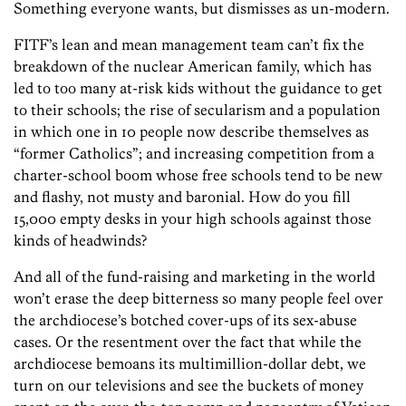
Something everyone wants, but dismisses as un-modern.
FITF’s lean and mean management team can’t fix the
breakdown of the nuclear American family, which has
led to too many at-risk kids without the guidance to get
to their schools; the rise of secularism and a population
in which one in 10 people now describe themselves as
“former Catholics”; and increasing competition from a
charter-school boom whose free schools tend to be new
and flashy, not musty and baronial. How do you fill
15,000 empty desks in your high schools against those
kinds of headwinds?
And all of the fund-raising and marketing in the world
won’t erase the deep bitterness so many people feel over
the archdiocese’s botched cover-ups of its sex-abuse
cases. Or the resentment over the fact that while the
archdiocese bemoans its multimillion-dollar debt, we
turn on our televisions and see the buckets of money