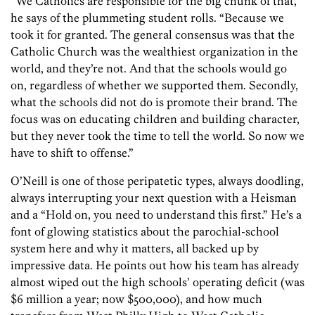
“We Catholics are responsible for the big chunk of that,”
he says of the plummeting student rolls. “Because we
took it for granted. The general consensus was that the
Catholic Church was the wealthiest organization in the
world, and they’re not. And that the schools would go
on, regardless of whether we supported them. Secondly,
what the schools did not do is promote their brand. The
focus was on educating children and building character,
but they never took the time to tell the world. So now we
have to shift to offense.”
O’Neill is one of those peripatetic types, always doodling,
always interrupting your next question with a Heisman
and a “Hold on, you need to understand this first.” He’s a
font of glowing statistics about the pa­rochial-school
system here and why it matters, all backed up by
impressive data. He points out how his team has already
almost wiped out the high schools’ operating deficit (was
$6 million a year; now $500,000), and how much