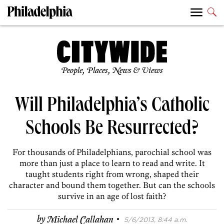
People, Places, News & Views
Will Philadelphia’s Catholic
Schools Be Resurrected?
For thousands of Philadelphians, parochial school was
more than just a place to learn to read and write. It
taught students right from wrong, shaped their
character and bound them together. But can the schools
survive in an age of lost faith?
·
by
Michael Callahan
5/6/2013, 8:44 a.m.