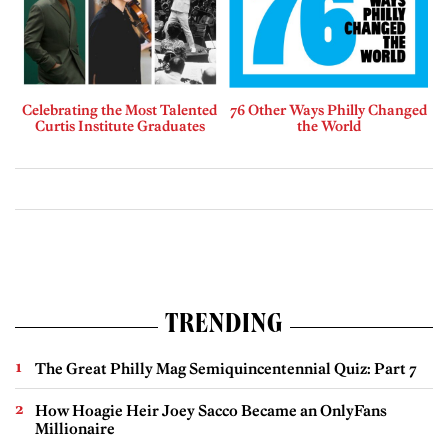
Celebrating the Most Talented
76 Other Ways Philly Changed
Curtis Institute Graduates
the World
TRENDING
The Great Philly Mag Semiquincentennial Quiz: Part 7
How Hoagie Heir Joey Sacco Became an OnlyFans
Millionaire