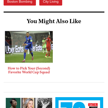
Boston Bombing
City Living
You Might Also Like
How to Pick Your (Second)
Favorite World Cup Squad