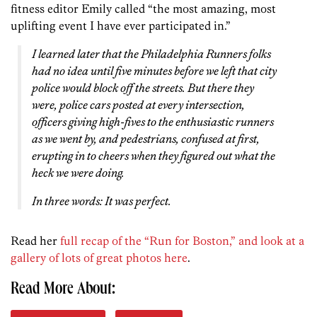
fitness editor Emily called “the most amazing, most
uplifting event I have ever participated in.”
I learned later that the Philadelphia Runners folks
had no idea until five minutes before we left that city
police would block off the streets. But there they
were, police cars posted at every intersection,
officers giving high-fives to the enthusiastic runners
as we went by, and pedestrians, confused at first,
erupting in to cheers when they figured out what the
heck we were doing.
In three words: It was perfect.
Read her
full recap of the “Run for Boston,” and look at a
gallery of lots of great photos here
.
Read More About: