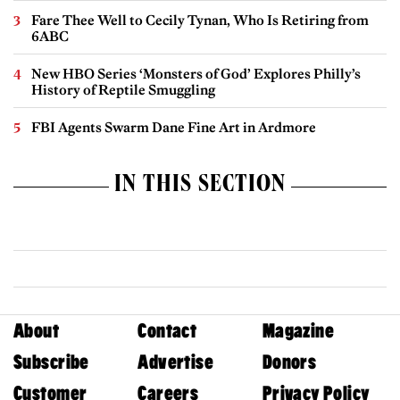
Fare Thee Well to Cecily Tynan, Who Is Retiring from
6ABC
New HBO Series ‘Monsters of God’ Explores Philly’s
History of Reptile Smuggling
FBI Agents Swarm Dane Fine Art in Ardmore
IN THIS SECTION
About
Contact
Magazine
Subscribe
Advertise
Donors
Customer
Careers
Privacy Policy