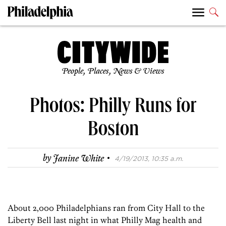
People, Places, News & Views
Photos: Philly Runs for
Boston
·
by
Janine White
4/19/2013, 10:35 a.m.
About 2,000 Philadelphians ran from City Hall to the
Liberty Bell last night in what Philly Mag health and