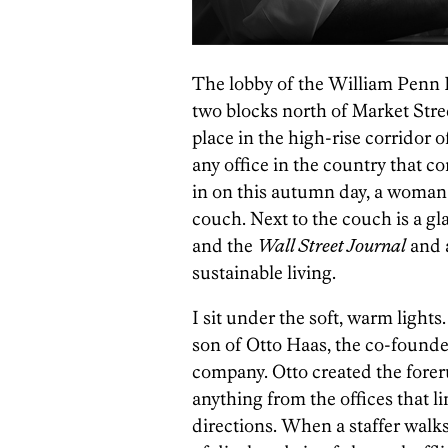
The lobby of the William Penn F
two blocks north of Market Street
place in the high-rise corridor o
any office in the country that c
in on this autumn day, a woman 
couch. Next to the couch is a gla
and the
Wall Street Journal
and 
sustainable living.
I sit under the soft, warm lights
son of Otto Haas, the co-found
company. Otto created the foreru
anything from the offices that l
directions. When a staffer walks 