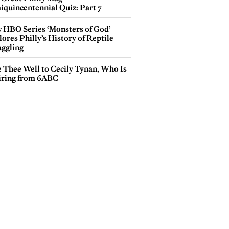
iquincentennial Quiz: Part 7
 HBO Series ‘Monsters of God’
ores Philly’s History of Reptile
ggling
e Thee Well to Cecily Tynan, Who Is
iring from 6ABC