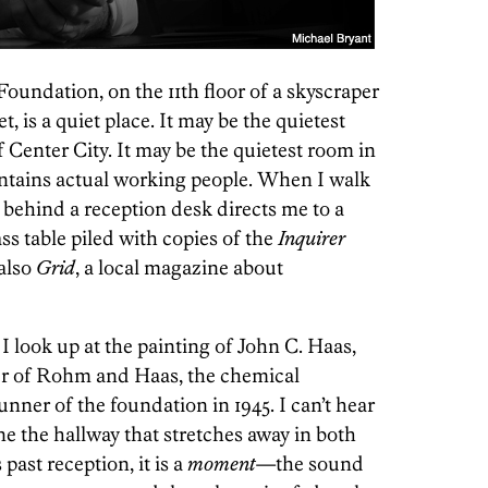
oundation, on the 11th floor of a skyscraper
, is a quiet place. It may be the quietest
f Center City. It may be the quietest room in
­ontains actual working people. When I walk
behind a reception desk directs me to a
ss table piled with copies of the
Inquirer
also
Grid
, a local magazine about
. I look up at the painting of John C. Haas,
er of Rohm and Haas, the chemical
nner of the foundation in 1945. I can’t hear
ine the hallway that stretches away in both
past reception, it is a
moment
—the sound