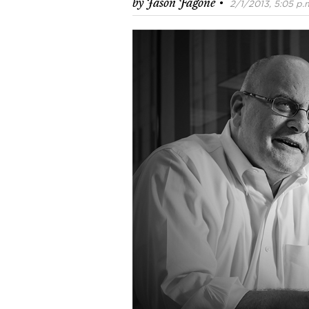
·
by
Jason Fagone
2/1/2013, 5:05 p.