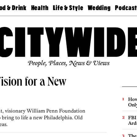
od & Drink
Health
Life & Style
Wedding
Podcas
Best
Find A
Real Estate
Guides &
Philly
staurants
Dentist
Advice
Mag
Travel
Today
bs
Find A
Find A
Doctor
Wedding
Expert
Senior
Living
Bubbly
Ball
People, Places, News & Views
ision for a New
How
Onl
t, visionary William Penn Foundation
ring to life a new Philadelphia. Old
FBI
Ard
eas.
The