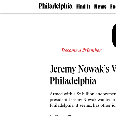
Find It
News
Fo
Doctors
The
50 
Latest
Re
Dentists
Jo
Home
Design
Experts
Senior
Become a Member
Living
Wedding
Experts
Jeremy Nowak’s V
Real
Estate
Agents
Philadelphia
Private
Schools
Armed with a $2 billion endowmen
president Jeremy Nowak wanted to b
Philadelphia, it seems, has other id