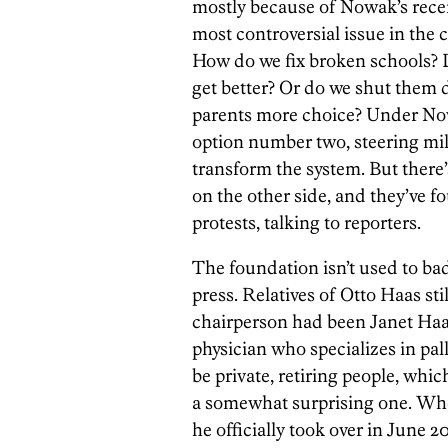
mostly because of Nowak’s recen
most controversial issue in the c
How do we fix broken schools? 
get better? Or do we shut them 
parents more choice? Under Now
option number two, steering mill
transform the system. But there’
on the other side, and they’ve f
protests, talking to reporters.
The foundation isn’t used to bad
press. Relatives of Otto Haas stil
chairperson had been Janet Haas
physician who specializes in pal
be private, retiring people, wh
a somewhat surprising one. W
he officially took over in June 