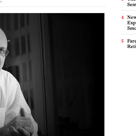
m.
Sem
New
Expl
Smu
Far
Ret