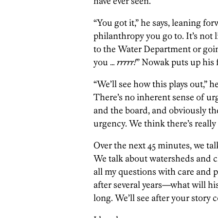
have ever seen.
“You got it,” he says, leaning fo
philanthropy you go to. It’s not 
to the Water Department or goi
you …
rrrrr!
” Nowak puts up his f
“We’ll see how this plays out,” he
There’s no inherent sense of urg
and the board, and obviously the
urgency. We think there’s really
Over the next 45 minutes, we talk
We talk about watersheds and c
all my questions with care and p
after several years—what will his
long. We’ll see after your story 