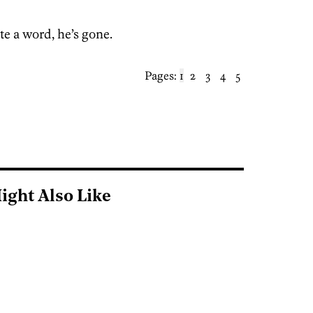
ite a word, he’s gone.
Pages:
1
2
3
4
5
ight Also Like