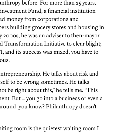
anthropy before. For more than 25 years,
nvestment Fund, a financial institution
ised money from corporations and
opers building grocery stores and housing in
y 2000s, he was an adviser to then-mayor
Transformation Initiative to clear blight;
, and its success was mixed, you have to
ous.
ntrepreneurship. He talks about risk and
self to be wrong sometimes. He talks
t be right about this,” he tells me. “This
nt. But … you go into a business or even a
 around, you know? Philanthropy doesn’t
aiting room is the q­uietest waiting room I