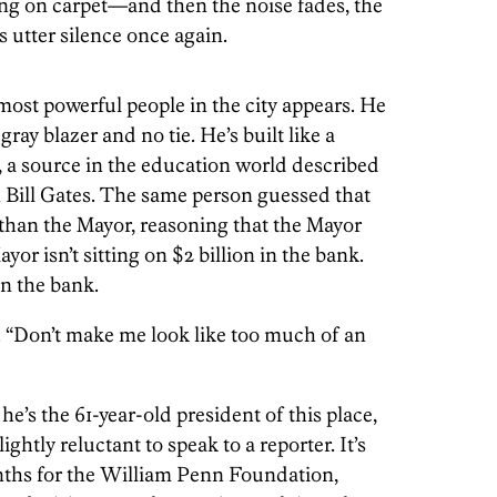
ling on carpet—and then the noise fades, the
is utter silence once again.
most powerful people in the city appears. He
gray blazer and no tie. He’s built like a
, a source in the education world described
 Bill Gates. The same person guessed that
than the Mayor, reasoning that the Mayor
yor isn’t sitting on $2 billion in the bank.
in the bank.
g. “Don’t make me look like too much of an
’s the 61-year-old president of this place,
ightly reluctant to speak to a reporter. It’s
ths for the William Penn Foundation,