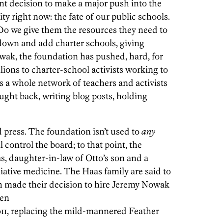
t decision to make a major push into the
ity right now: the fate of our public schools.
Do we give them the resources they need to
down and add charter schools, giving
ak, the foundation has pushed, hard, for
ions to charter-school activists working to
s a whole network of teachers and activists
ought back, writing blog posts, holding
 press. The foundation isn’t used to
any
l control the board; to that point, the
, daughter-in-law of Otto’s son and a
liative medicine. The Haas family are said to
ich made their decision to hire Jeremy Nowak
hen
2011, replacing the mild-mannered Feather