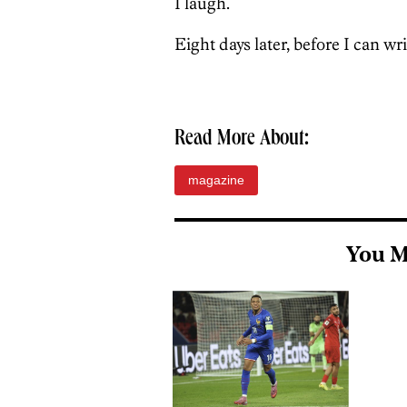
I laugh.
Eight days later, before I can wr
Read More About:
magazine
You M