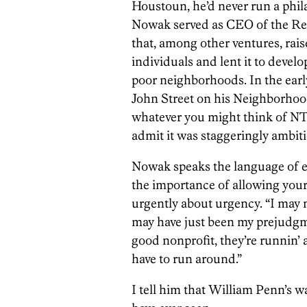
Houstoun, he’d never run a phil
Nowak served as CEO of the Rei
that, among other ventures, ra
individuals and lent it to devel
poor neighborhoods. In the earl
John Street on his Neighborhood 
whatever you might think of NTI
admit it was staggeringly ambiti
Nowak speaks the language of e
the importance of allowing your
urgently about urgency. “I may no
may have just been my prejudgme
good nonprofit, they’re runnin’
have to run around.”
I tell him that William Penn’s w