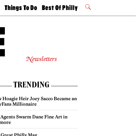
t
Things To Do
Best Of Philly
Philly Mag
2026 Party
Events
Winners
Newsletters
TRENDING
 Hoagie Heir Joey Sacco Became an
yFans Millionaire
 Agents Swarm Dane Fine Art in
more
 Great Philly Mag