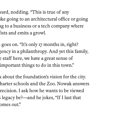
rward, nodding. “This is true of any
like going to an architectural office or going
ng to a business or a tech company where
ists and emits a growl.
 goes on. “It’s only 17 months in, right?
ency in a philanthropy. And yet this family,
 staff here, we have a great sense of
 important things to do in this town.”
 about the foundation’s vision for the city.
harter schools and the Zoo. Nowak answers
recision. I ask how he wants to be viewed
 legacy be?—and he jokes, “If I last that
comes out.”