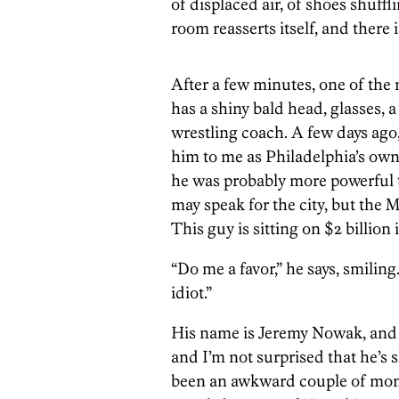
of displaced air, of shoes shuff
room reasserts itself, and there 
After a few minutes, one of the 
has a shiny bald head, glasses, a 
wrestling coach. A few days ago
him to me as Philadelphia’s own
he was probably more powerful 
may speak for the city, but the Ma
This guy is sitting on $2 billion 
“Do me a favor,” he says, smilin
idiot.”
His name is Jeremy Nowak, and he
and I’m not surprised that he’s sl
been an awkward couple of mon