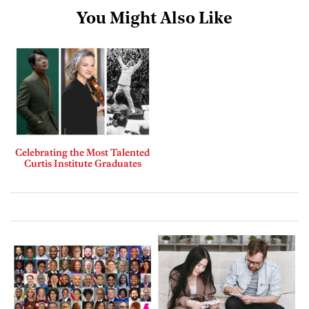
You Might Also Like
Celebrating the Most Talented
Curtis Institute Graduates