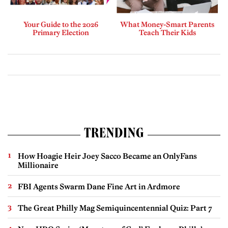
Your Guide to the 2026
What Money-Smart Parents
Primary Election
Teach Their Kids
TRENDING
How Hoagie Heir Joey Sacco Became an OnlyFans
Millionaire
FBI Agents Swarm Dane Fine Art in Ardmore
The Great Philly Mag Semiquincentennial Quiz: Part 7