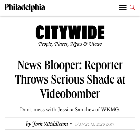
People, Places, News & Views
News Blooper: Reporter
Throws Serious Shade at
Videobomber
Don't mess with Jessica Sanchez of WKMG.
·
by
Josh Middleton
1/31/2013, 2:28 p.m.