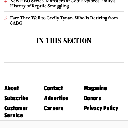
New HBO Series ‘Monsters of God’ Explores Philly’s
History of Reptile Smuggling
Fare Thee Well to Cecily Tynan, Who Is Retiring from
6ABC
IN THIS SECTION
About
Contact
Magazine
Subscribe
Advertise
Donors
Customer
Careers
Privacy Policy
Service