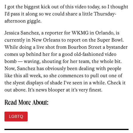
I got the biggest kick out of this video today, so I thought
I’d pass it along so we could share a little Thursday-
afternoon giggle.
Jessica Sanchez, a reporter for WKMG in Orlando, is
currently in New Orleans to report on the Super Bowl.
While doing a live shot from Bourbon Street a bystander
comes up behind her for a good old-fashioned video
bomb — waving, shouting for her team, the whole bit.
Now, Sanchez has obviously been dealing with people
like this all week, so she commences to pull out one of
the slyest displays of shade I’ve seen in a while. Check it
out above. It’s news blooper at it’s very finest.
Read More About:
LGBTQ