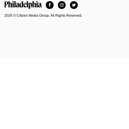
Facebook
Instagram
Twitter
Philadelphia Magazine
2026 © Citizen Media Group. All Rights Reserved.