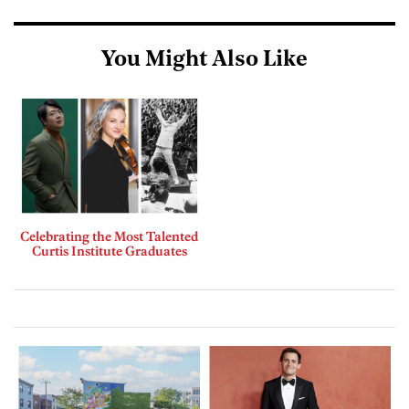
You Might Also Like
Celebrating the Most Talented
Curtis Institute Graduates