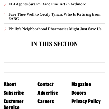
FBI Agents Swarm Dane Fine Art in Ardmore
Fare Thee Well to Cecily Tynan, Who Is Retiring from
6ABC
Philly’s Neighborhood Pharmacies Might Just Save Us
IN THIS SECTION
About
Contact
Magazine
Subscribe
Advertise
Donors
Customer
Careers
Privacy Policy
Service