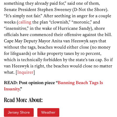
something they already paid for,” said one of them,
Senate President Stephen Sweeney (D-Not the Shore).
“It’s simply not fair.” After seething in anger for a couple
weeks (
calling
the plan “clownish,” “moronic,” and
“insensitive,” in the wake of Hurricane Sandy), shore
officials have commenced their offensive against the bill.
Cape May Deputy Mayor Anita van Heeswyk says that
without the tags, beaches would either close (no money
for lifeguards) or hike property taxes by 10 percent,
which is technically forbidden by the state’s tax cap. So if
van Heeswyk is right, the beaches would close no matter
what. [
Inquirer
]
READ: Post opinion piece “
Banning Beach Tags Is
Insanity
.”
Read More About:
Jersey Shore
Weather