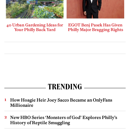
40 Urban Gardening Ideas for
EGOT Benj Pasek Has Given
Your Philly Back Yard
Philly Major Bragging Rights
TRENDING
How Hoagie Heir Joey Sacco Became an OnlyFans
Millionaire
New HBO Series ‘Monsters of God’ Explores Philly’s
History of Reptile Smuggling