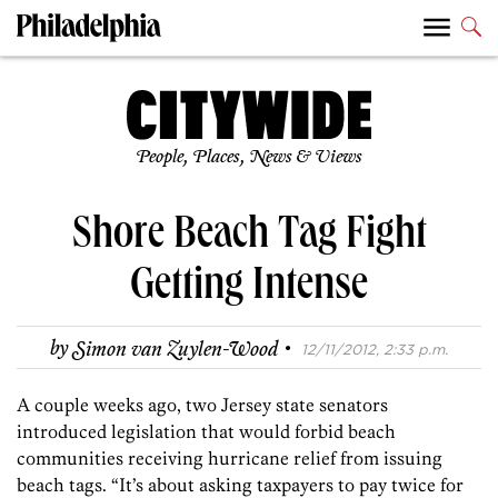
People, Places, News & Views
Shore Beach Tag Fight
Getting Intense
·
by
Simon van Zuylen-Wood
12/11/2012, 2:33 p.m.
A couple weeks ago, two Jersey state senators
introduced legislation that would forbid beach
communities receiving hurricane relief from issuing
beach tags. “It’s about asking taxpayers to pay twice for