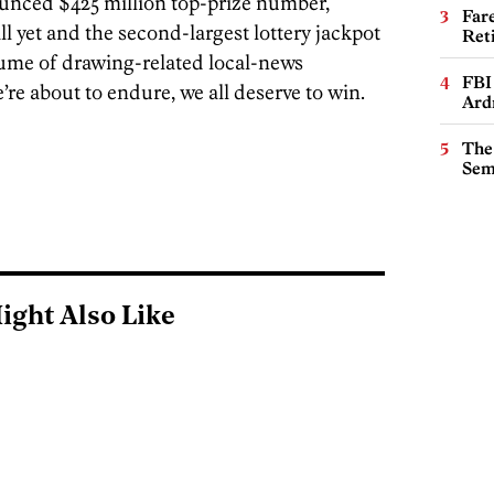
unced $425 million top-prize number,
Far
l yet and the second-largest lottery jackpot
Ret
olume of drawing-related local-news
FBI
re about to endure, we all deserve to win.
Ard
The
Sem
ight Also Like