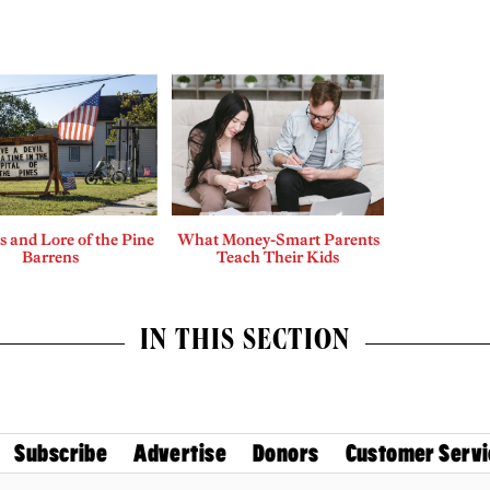
 and Lore of the Pine
What Money-Smart Parents
Barrens
Teach Their Kids
IN THIS SECTION
Subscribe
Advertise
Donors
Customer Servi