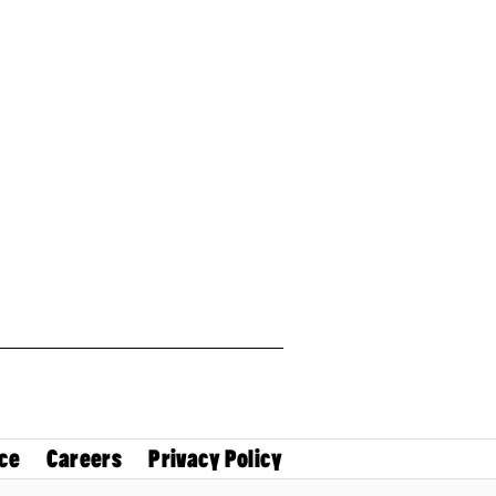
ce
Careers
Privacy Policy