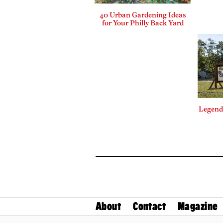
40 Urban Gardening Ideas
for Your Philly Back Yard
Legends
About
Contact
Magazine