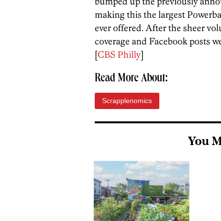
bumped up the previously anno
making this the largest Powerbal
ever offered. After the sheer v
coverage and Facebook posts we’
[
CBS Philly
]
Read More About:
Scrapplenomics
You M