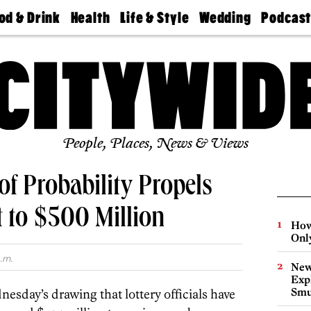
od & Drink
Health
Life & Style
Wedding
Podcas
Best
Find A
Real Estate
Guides &
Philly
staurants
Dentist
Advice
Mag
Travel
Today
bs
Find A
Find A
Doctor
Wedding
Expert
Senior
Living
Bubbly
Ball
People, Places, News & Views
of Probability Propels
 to $500 Million
How
Onl
.m.
New
Expl
Smu
nesday’s drawing that lottery officials have