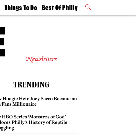
t
Things To Do
Best Of Philly
Philly Mag
2026 Party
Events
Winners
Newsletters
TRENDING
 Hoagie Heir Joey Sacco Became an
yFans Millionaire
 HBO Series ‘Monsters of God’
ores Philly’s History of Reptile
ggling