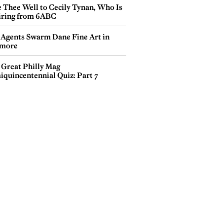
e Thee Well to Cecily Tynan, Who Is
iring from 6ABC
 Agents Swarm Dane Fine Art in
more
 Great Philly Mag
iquincentennial Quiz: Part 7