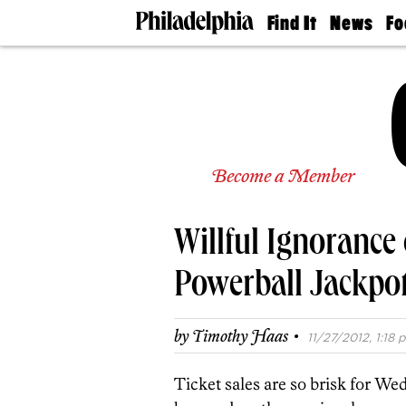
Find It
News
Fo
Doctors
The
50 
Latest
Re
Dentists
Jo
Home
Design
Experts
Senior
Become a Member
Living
Wedding
Experts
Willful Ignorance 
Real
Estate
Agents
Powerball Jackpot
Private
Schools
·
by
Timothy Haas
11/27/2012, 1:18 p
Ticket sales are so brisk for Wed