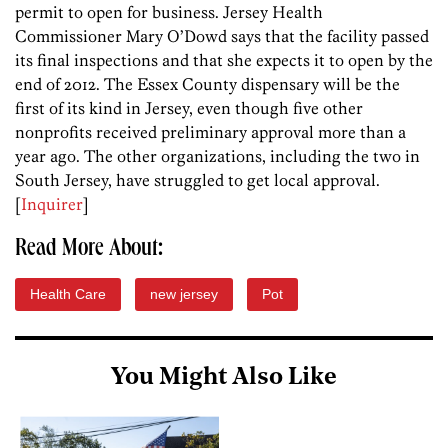
permit to open for business. Jersey Health
Commissioner Mary O’Dowd says that the facility passed
its final inspections and that she expects it to open by the
end of 2012. The Essex County dispensary will be the
first of its kind in Jersey, even though five other
nonprofits received preliminary approval more than a
year ago. The other organizations, including the two in
South Jersey, have struggled to get local approval.
[
Inquirer
]
Read More About:
Health Care
new jersey
Pot
You Might Also Like