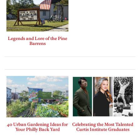
Legends and Lore of the Pine
Barrens
40 Urban Gardening Ideas for
Celebrating the Most Talented
Your Philly Back Yard
Curtis Institute Graduates