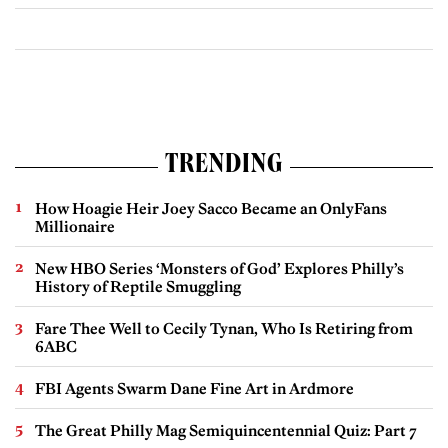
TRENDING
How Hoagie Heir Joey Sacco Became an OnlyFans
Millionaire
New HBO Series ‘Monsters of God’ Explores Philly’s
History of Reptile Smuggling
Fare Thee Well to Cecily Tynan, Who Is Retiring from
6ABC
FBI Agents Swarm Dane Fine Art in Ardmore
The Great Philly Mag Semiquincentennial Quiz: Part 7