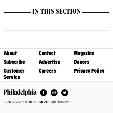
IN THIS SECTION
About
Contact
Magazine
Subscribe
Advertise
Donors
Customer
Careers
Privacy Policy
Service
Facebook
Instagram
Twitter
Philadelphia Magazine
2026 © Citizen Media Group. All Rights Reserved.