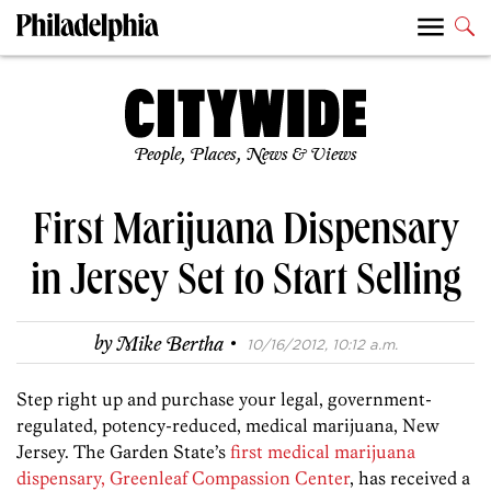
People, Places, News & Views
First Marijuana Dispensary
in Jersey Set to Start Selling
·
by
Mike Bertha
10/16/2012, 10:12 a.m.
Step right up and purchase your legal, government-
regulated, potency-reduced, medical marijuana, New
Jersey. The Garden State’s
first medical marijuana
dispensary, Greenleaf Compassion Center
, has received a