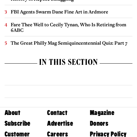
FBI Agents Swarm Dane Fine Art in Ardmore
Fare Thee Well to Cecily Tynan, Who Is Retiring from
6ABC
The Great Philly Mag Semiquincentennial Quiz: Part 7
IN THIS SECTION
About
Contact
Magazine
Subscribe
Advertise
Donors
Customer
Careers
Privacy Policy