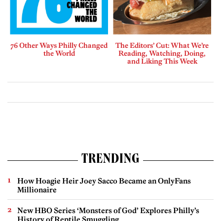
76 Other Ways Philly Changed
The Editors’ Cut: What We’re
the World
Reading, Watching, Doing,
and Liking This Week
TRENDING
How Hoagie Heir Joey Sacco Became an OnlyFans
Millionaire
New HBO Series ‘Monsters of God’ Explores Philly’s
History of Reptile Smuggling