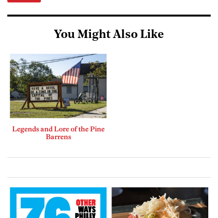
You Might Also Like
Legends and Lore of the Pine
Barrens