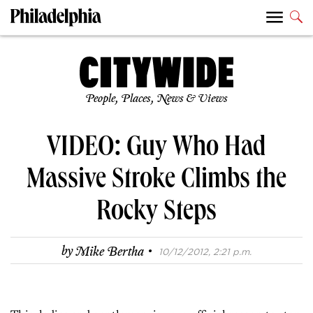
People, Places, News & Views
VIDEO: Guy Who Had
Massive Stroke Climbs the
Rocky Steps
·
by
Mike Bertha
10/12/2012, 2:21 p.m.