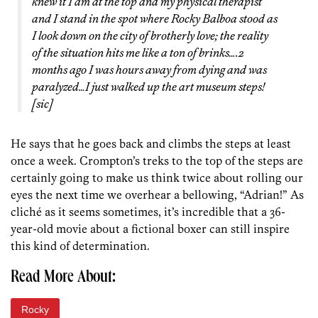
knew it I am at the top and my physical therapist
and I stand in the spot where Rocky Balboa stood as
I look down on the city of brotherly love; the reality
of the situation hits me like a ton of brinks….2
months ago I was hours away from dying and was
paralyzed…I just walked up the art museum steps!
[sic]
He says that he goes back and climbs the steps at least
once a week. Crompton’s treks to the top of the steps are
certainly going to make us think twice about rolling our
eyes the next time we overhear a bellowing, “Adrian!” As
cliché as it seems sometimes, it’s incredible that a 36-
year-old movie about a fictional boxer can still inspire
this kind of determination.
Read More About:
Rocky