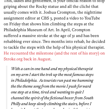
This, ladies and gentlemen, is your official reason to stop
griping about the Rocky statue and all the cliché that
usually comes with it. Joshua Crompton, the nighttime
assignment editor at CBS 3, posted a video to YouTube
on Friday that shows him climbing the steps at the
Philadelphia Museum of Art. In April, Crompton
suffered a massive stroke at the age of 31 and has been
rehabbing ever since. Two months into rehab, he decided
to tackle the steps with the help of his physical therapist.
He recounted the milestone (and the rest of his story) on
Stroke.org back in August
.
With a can in one hand and my physical therapist
on my arm I start the trek up the most famous steps
in Philadelphia. As tourists run past me humming
the the theme song from the movie I push forward
one step at a time, tired and wanting to quit I
channel the spirit of the fictional boxer from South
Philly and keep slowly climbing the stairs, before I