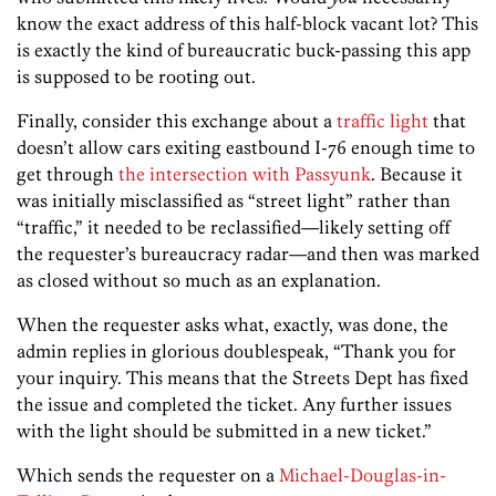
know the exact address of this half-block vacant lot? This
is exactly the kind of bureaucratic buck-passing this app
is supposed to be rooting out.
Finally, consider this exchange about a
traffic light
that
doesn’t allow cars exiting eastbound I-76 enough time to
get through
the intersection with Passyunk
. Because it
was initially misclassified as “street light” rather than
“traffic,” it needed to be reclassified—likely setting off
the requester’s bureaucracy radar—and then was marked
as closed without so much as an explanation.
When the requester asks what, exactly, was done, the
admin replies in glorious doublespeak, “Thank you for
your inquiry. This means that the Streets Dept has fixed
the issue and completed the ticket. Any further issues
with the light should be submitted in a new ticket.”
Which sends the requester on a
Michael-Douglas-in-