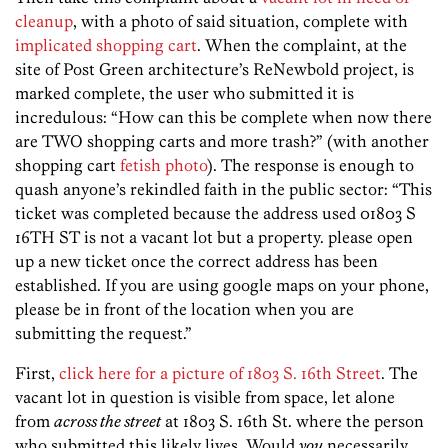
cleanup
, with a photo of said situation, complete with
implicated shopping cart
. When the complaint, at the
site of Post Green architecture’s ReNewbold project, is
marked complete, the user who submitted it is
incredulous: “How can this be complete when now there
are TWO shopping carts and more trash?” (with another
shopping cart
fetish photo
). The response is enough to
quash anyone’s rekindled faith in the public sector: “This
ticket was completed because the address used 01803 S
16TH ST is not a vacant lot but a property. please open
up a new ticket once the correct address has been
established. If you are using google maps on your phone,
please be in front of the location when you are
submitting the request.”
First,
click here for a picture of 1803 S. 16th Street
. The
vacant lot in question is visible from space, let alone
from
across the street
at 1803 S. 16th St. where the person
who submitted this likely lives. Would
you
necessarily