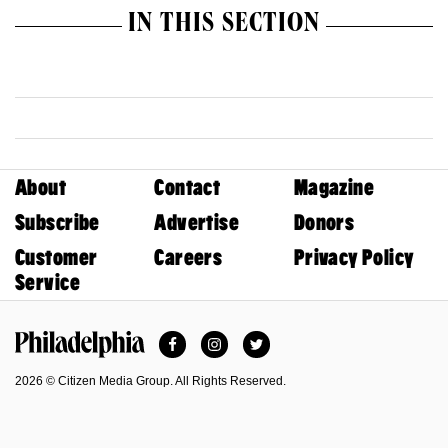
IN THIS SECTION
About
Contact
Magazine
Subscribe
Advertise
Donors
Customer
Careers
Privacy Policy
Service
Facebook
Instagram
Twitter
Philadelphia Magazine
2026 © Citizen Media Group. All Rights Reserved.