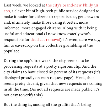
Last week, we looked at
the city’s brand-new Philly 311
app
, a clever bit of high-tech public service designed to
make it easier for citizens to report issues, get answers
and, ultimately, make those using it better, more
informed, more engaged citizens. Along with it being
useful and educational (I now know exactly who’s
responsible for
dead cat removal
), it’s even, dare we say,
fun to eavesdrop on the collective grumbling of the
populace.
During the app’s first week, the city seemed to be
processing requests at a pretty rigorous clip. And the
city claims to have closed 60 percent of its requests (it’s
displayed proudly on each request page). Heck, that
seems pretty decent, given that new requests are coming
in all the time. (As not all requests are made public, it’s
not easy to verify this.)
But the thing is, among all the graffiti that’s being