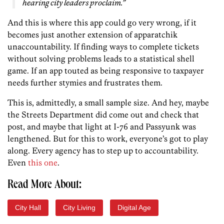
hearing city leaders proclaim.”
And this is where this app could go very wrong, if it
becomes just another extension of apparatchik
unaccountability. If finding ways to complete tickets
without solving problems leads to a statistical shell
game. If an app touted as being responsive to taxpayer
needs further stymies and frustrates them.
This is, admittedly, a small sample size. And hey, maybe
the Streets Department did come out and check that
post, and maybe that light at I-76 and Passyunk was
lengthened. But for this to work, everyone’s got to play
along. Every agency has to step up to accountability.
Even
this one
.
Read More About:
City Hall
City Living
Digital Age