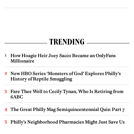
TRENDING
How Hoagie Heir Joey Sacco Became an OnlyFans
Millionaire
New HBO Series ‘Monsters of God’ Explores Philly’s
History of Reptile Smuggling
Fare Thee Well to Cecily Tynan, Who Is Retiring from
6ABC
The Great Philly Mag Semiquincentennial Quiz: Part 7
Philly’s Neighborhood Pharmacies Might Just Save Us