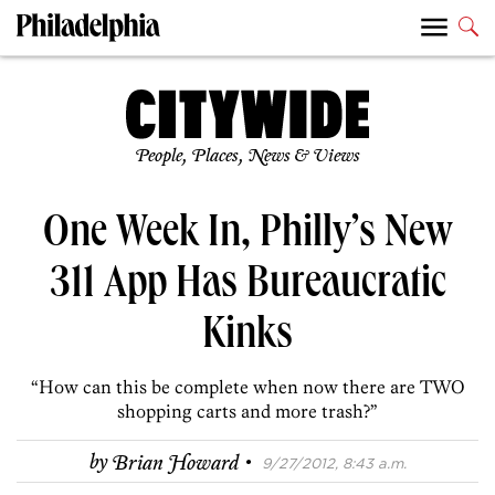
People, Places, News & Views
One Week In, Philly’s New
311 App Has Bureaucratic
Kinks
“How can this be complete when now there are TWO
shopping carts and more trash?”
·
by
Brian Howard
9/27/2012, 8:43 a.m.