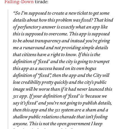
Falling-Down
tirade:
“So I’m supposed to create a new ticket to get some
details about how this problem was fixed? That kind
of perfunctory answer is exactly what an app like
this is supposed to overcome. This app is supposed
to be about transparency and instead you’re giving
me a runaround and not providing simple details
that citizens have a right to know. If this is the
definition of ‘fixed’ and the city is going to trumpet
this app as a success based on its own bogus
definition of “fixed”, then the app and the City will
lose credibility pretty quickly and the city’s public
image will be worse than if it had never launced this
311 app. If your definition of ‘fixed’ is ‘because we
say it’s fixed’ and you’re not going to publish details,
then this app and the 311 system are a sham and a
shallow public relations charade that isn’t fooling
anyone. This is not the open government I keep