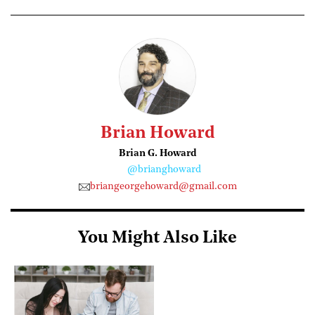
Brian Howard
Brian G. Howard
@brianghoward
briangeorgehoward@gmail.com
You Might Also Like