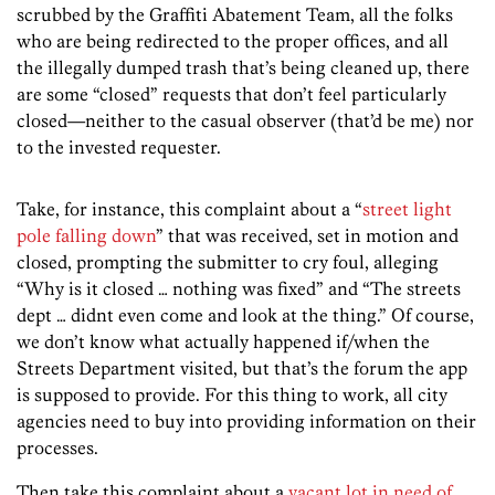
scrubbed by the Graffiti Abatement Team, all the folks
who are being redirected to the proper offices, and all
the illegally dumped trash that’s being cleaned up, there
are some “closed” requests that don’t feel particularly
closed—neither to the casual observer (that’d be me) nor
to the invested requester.
Take, for instance, this complaint about a “
street light
pole falling down
” that was received, set in motion and
closed, prompting the submitter to cry foul, alleging
“Why is it closed … nothing was fixed” and “The streets
dept … didnt even come and look at the thing.” Of course,
we don’t know what actually happened if/when the
Streets Department visited, but that’s the forum the app
is supposed to provide. For this thing to work, all city
agencies need to buy into providing information on their
processes.
Then take this complaint about a
vacant lot in need of