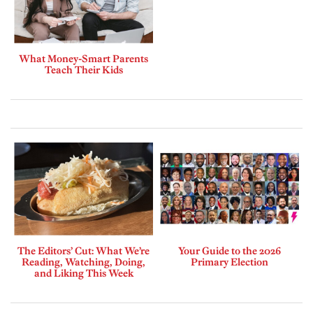
What Money-Smart Parents
Teach Their Kids
The Editors’ Cut: What We’re
Your Guide to the 2026
Reading, Watching, Doing,
Primary Election
and Liking This Week