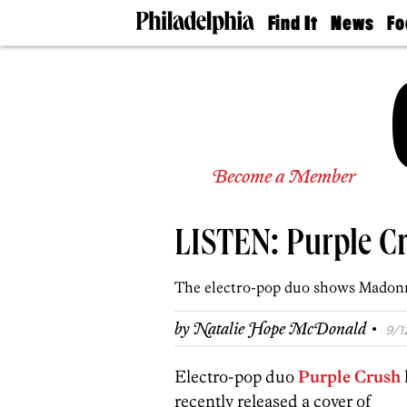
Find It
News
Fo
Doctors
The
50 
Latest
Re
Dentists
Jo
Home
Design
Experts
Senior
Become a Member
Living
Wedding
Experts
LISTEN: Purple Cr
Real
Estate
Agents
The electro-pop duo shows Madon
Private
Schools
·
by
Natalie Hope McDonald
9/1
Electro-pop duo
Purple Crush
recently released a cover of