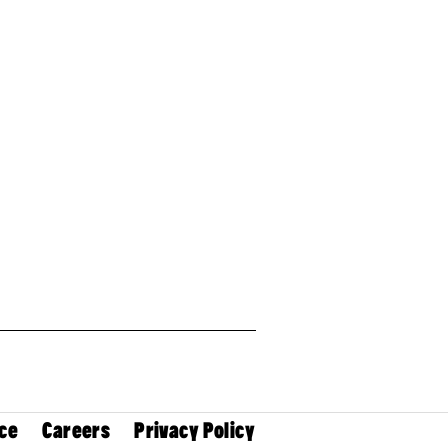
ce
Careers
Privacy Policy