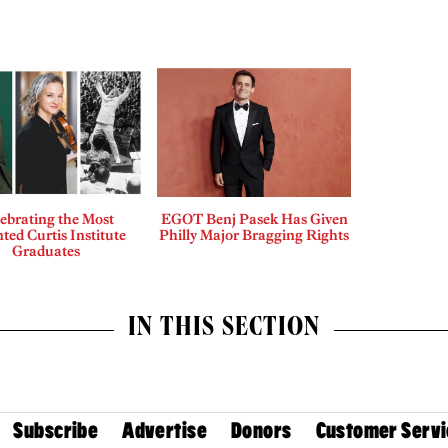
ebrating the Most
EGOT Benj Pasek Has Given
ted Curtis Institute
Philly Major Bragging Rights
Graduates
IN THIS SECTION
Subscribe
Advertise
Donors
Customer Servi