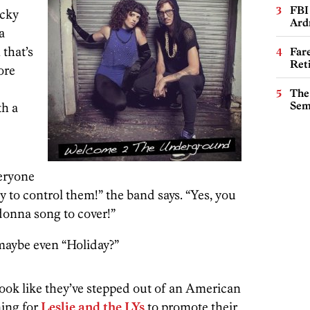
FBI
ucky
Ard
a
that’s
Far
Ret
ore
The
Sem
th a
eryone
ity to control them!” the band says. “Yes, you
nna song to cover!”
r maybe even “Holiday?”
look like they’ve stepped out of an American
ning for
Leslie and the LYs
to promote their