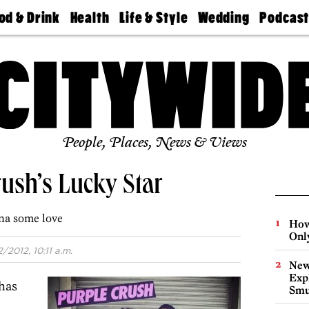
od & Drink
Health
Life & Style
Wedding
Podcas
Best
Find A
Real Estate
Guides &
Philly
staurants
Dentist
Advice
Mag
Travel
Today
bs
Find A
Find A
Doctor
Wedding
Expert
Senior
Living
Bubbly
Ball
People, Places, News & Views
ush’s Lucky Star
na some love
How
Onl
2/2012, 10:11 a.m.
New
Expl
has
Smu