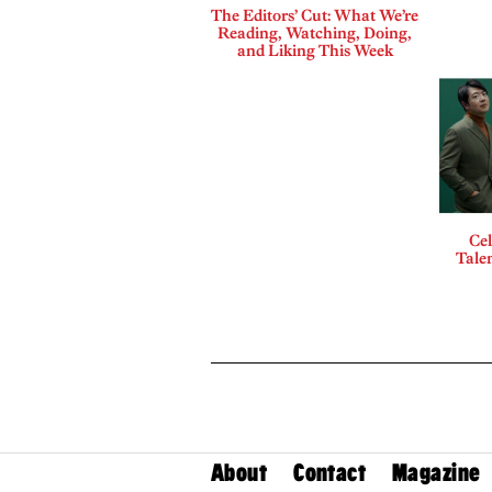
The Editors’ Cut: What We’re
Reading, Watching, Doing,
and Liking This Week
Cel
Talen
About
Contact
Magazine