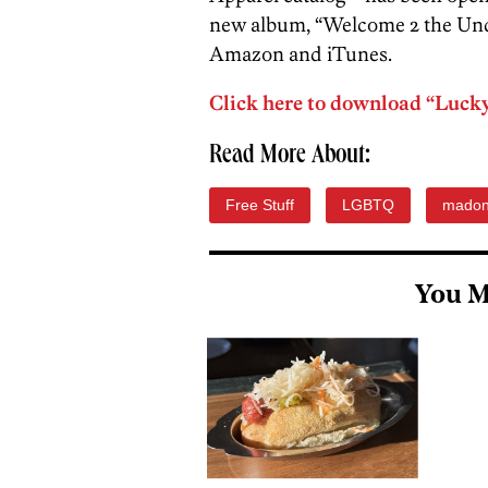
new album, “Welcome 2 the Under
Amazon and iTunes.
Click here to download “Lucky 
Read More About:
Free Stuff
LGBTQ
mado
You M