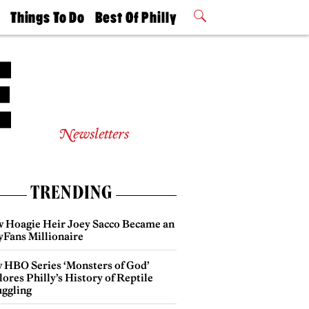
t
Things To Do
Best Of Philly
Philly Mag
2026 Party
Events
Winners
Newsletters
TRENDING
 Hoagie Heir Joey Sacco Became an
yFans Millionaire
 HBO Series ‘Monsters of God’
ores Philly’s History of Reptile
ggling