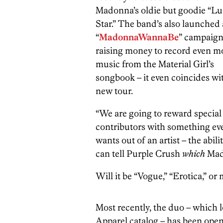
Madonna’s oldie but goodie “L
Star.” The band’s also launched 
“
MadonnaWannaBe
” campaign 
raising money to record even m
music from the Material Girl’s
songbook – it even coincides wi
new tour.
“We are going to reward special
contributors with something ev
wants out of an artist – the abil
can tell Purple Crush
which
Mado
Will it be “Vogue,” “Erotica,” o
Most recently, the duo – which 
Apparel catalog – has been ope