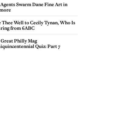
 Agents Swarm Dane Fine Art in
more
e Thee Well to Cecily Tynan, Who Is
iring from 6ABC
 Great Philly Mag
iquincentennial Quiz: Part 7