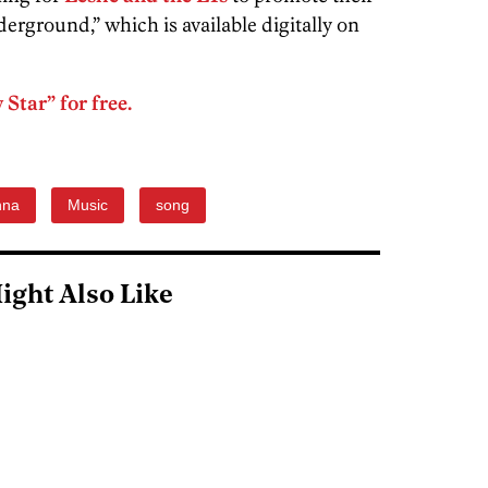
ground,” which is available digitally on
Star” for free.
nna
Music
song
ight Also Like