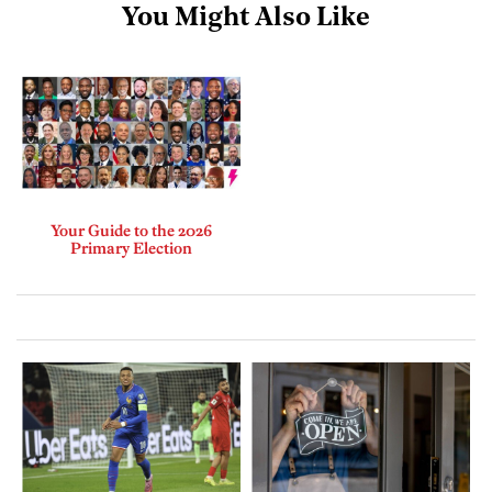
You Might Also Like
Your Guide to the 2026
Primary Election