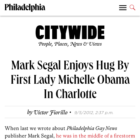
People, Places, News & Views
Mark Segal Enjoys Hug By
First Lady Michelle Obama
In Charlotte
·
by
Victor Fiorillo
9/5/2012, 2:37 p.m.
When last we wrote about
Philadelphia Gay News
publisher Mark Segal,
he was in the middle of a firestorm