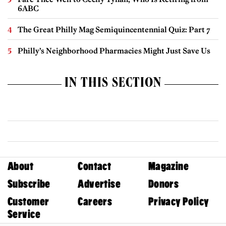
6ABC
The Great Philly Mag Semiquincentennial Quiz: Part 7
Philly’s Neighborhood Pharmacies Might Just Save Us
IN THIS SECTION
About
Contact
Magazine
Subscribe
Advertise
Donors
Customer
Careers
Privacy Policy
Service