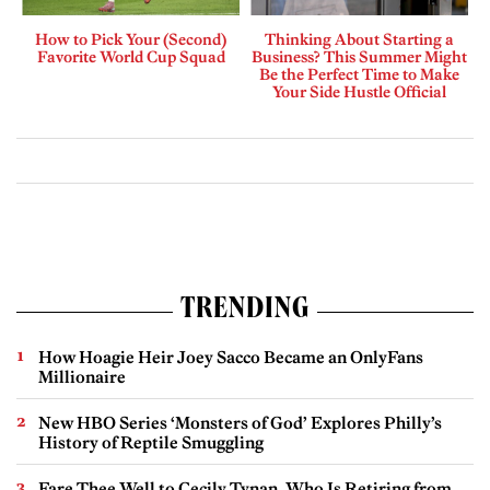
How to Pick Your (Second)
Thinking About Starting a
Favorite World Cup Squad
Business? This Summer Might
Be the Perfect Time to Make
Your Side Hustle Official
TRENDING
How Hoagie Heir Joey Sacco Became an OnlyFans
Millionaire
New HBO Series ‘Monsters of God’ Explores Philly’s
History of Reptile Smuggling
Fare Thee Well to Cecily Tynan, Who Is Retiring from