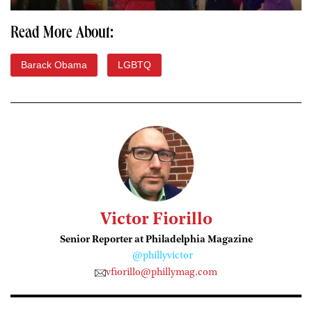
Read More About:
Barack Obama
LGBTQ
Victor Fiorillo
Senior Reporter at Philadelphia Magazine
@phillyvictor
vfiorillo@phillymag.com