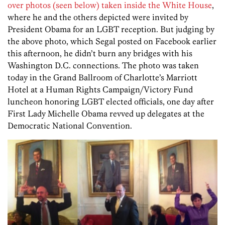
over photos (seen below) taken inside the White House
,
where he and the others depicted were invited by
President Obama for an LGBT reception. But judging by
the above photo, which Segal posted on Facebook earlier
this afternoon, he didn’t burn any bridges with his
Washington D.C. connections. The photo was taken
today in the Grand Ballroom of Charlotte’s Marriott
Hotel at a Human Rights Campaign/Victory Fund
luncheon honoring LGBT elected officials, one day after
First Lady Michelle Obama revved up delegates at the
Democratic National Convention.