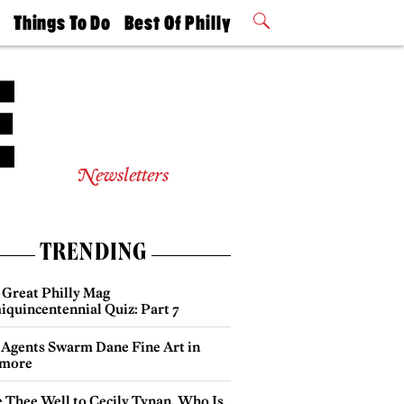
t
Things To Do
Best Of Philly
Philly Mag
2026 Party
Events
Winners
Newsletters
TRENDING
 Great Philly Mag
iquincentennial Quiz: Part 7
 Agents Swarm Dane Fine Art in
more
e Thee Well to Cecily Tynan, Who Is