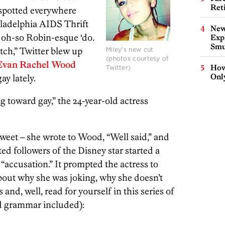
Ret
 spotted everywhere
ladelphia AIDS Thrift
New
 oh-so Robin-esque ‘do.
Expl
Smu
tch,” Twitter blew up
Miley's new cut
(photos courtesy of
Evan Rachel Wood
How
Twitter)
Onl
ay lately.
ing toward gay,” the 24-year-old actress
weet – she wrote to Wood, “Well said,” and
ted followers of the Disney star started a
“accusation.” It prompted the actress to
bout why she was joking, why she doesn’t
 and, well, read for yourself in this series of
nd grammar included):