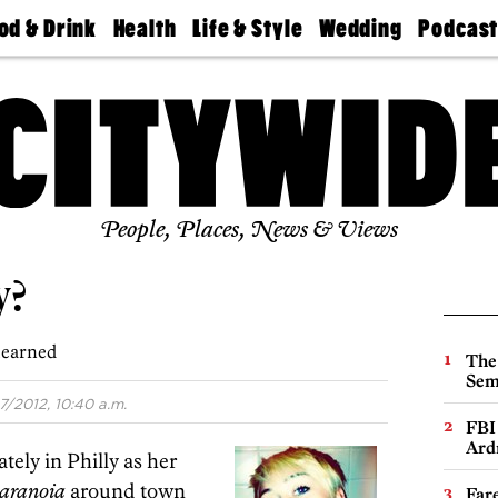
od & Drink
Health
Life & Style
Wedding
Podcas
Best
Find A
Real Estate
Guides &
Philly
staurants
Dentist
Advice
Mag
Travel
Today
bs
Find A
Find A
Doctor
Wedding
Expert
Senior
Living
Bubbly
Ball
People, Places, News & Views
y?
learned
The
Sem
7/2012, 10:40 a.m.
FBI
Ard
ately in Philly as her
aranoia
around town
Far