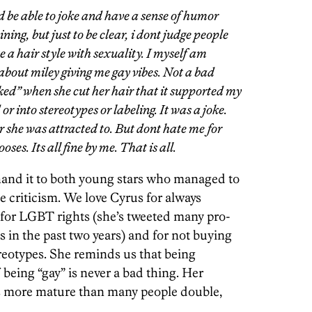
ld be able to joke and have a sense of humor
ning, but just to be clear, i dont judge people
e a hair style with sexuality. I myself am
bout miley giving me gay vibes. Not a bad
oked” when she cut her hair that it supported my
or into stereotypes or labeling. It was a joke.
r she was attracted to. But dont hate me for
es. Its all fine by me. That is all.
hand it to both young stars who managed to
he criticism. We love Cyrus for always
for LGBT rights (she’s tweeted many pro-
 in the past two years) and for not buying
tereotypes. She reminds us that being
 being “gay” is never a bad thing. Her
s more mature than many people double,