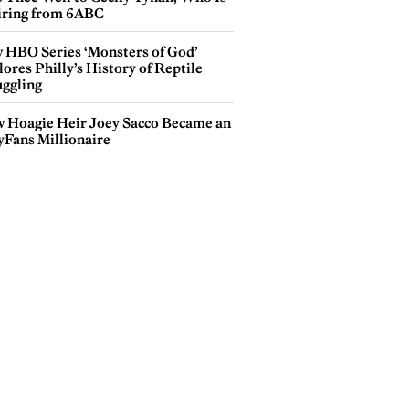
iring from 6ABC
 HBO Series ‘Monsters of God’
ores Philly’s History of Reptile
ggling
 Hoagie Heir Joey Sacco Became an
yFans Millionaire