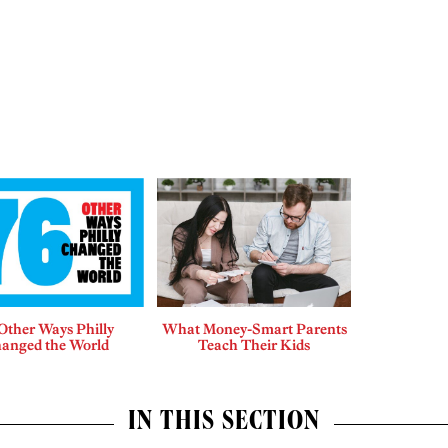
Other Ways Philly
What Money-Smart Parents
anged the World
Teach Their Kids
IN THIS SECTION