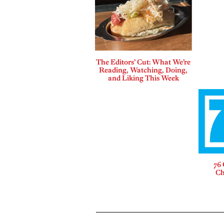
The Editors’ Cut: What We’re
Reading, Watching, Doing,
and Liking This Week
76 
Ch