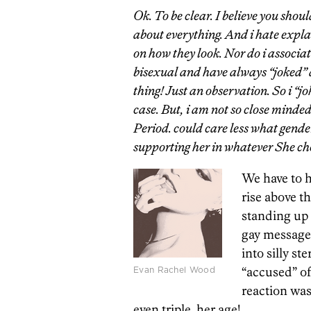
Ok. To be clear. I believe you shou
about everything. And i hate explai
on how they look. Nor do i associat
bisexual and have always “joked” a
thing! Just an observation. So i “j
case. But, i am not so close minded 
Period. could care less what gende
supporting her in whatever She choos
We have to 
rise above t
standing up 
gay messages
into silly s
Evan Rachel Wood
“accused” of
reaction wa
even triple, her age!