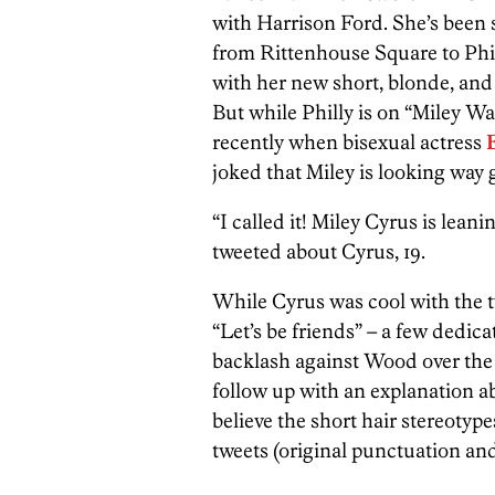
with Harrison Ford. She’s been
from Rittenhouse Square to Phi
with her new short, blonde, and
But while Philly is on “Miley Wa
recently when bisexual actress
joked that Miley is looking way g
“I called it! Miley Cyrus is lean
tweeted about Cyrus, 19.
While Cyrus was cool with the t
“Let’s be friends” – a few dedica
backlash against Wood over the 
follow up with an explanation a
believe the short hair stereotypes
tweets (original punctuation a