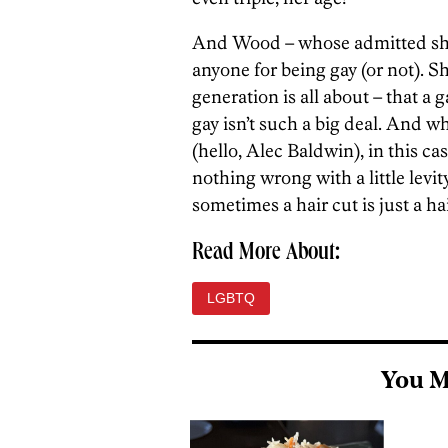
And Wood – whose admitted she’
anyone for being gay (or not). S
generation is all about – that a 
gay isn’t such a big deal. And whi
(hello, Alec Baldwin), in this c
nothing wrong with a little levit
sometimes a hair cut is just a hai
Read More About:
LGBTQ
You M