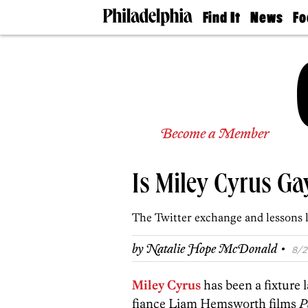
Find It
News
Fo
Doctors
The
50 
Latest
Re
Dentists
Jo
Home
Design
Experts
Senior
Become a Member
Living
Wedding
Experts
Is Miley Cyrus Ga
Real
Estate
Agents
The Twitter exchange and lessons 
Private
Schools
·
by
Natalie Hope McDonald
8/2
Miley Cyrus
has been a fixture l
fiance Liam Hemsworth films
P