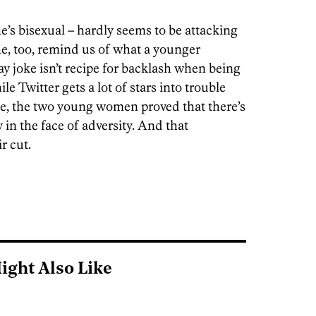
s bisexual – hardly seems to be attacking
he, too, remind us of what a younger
gay joke isn’t recipe for backlash when being
le Twitter gets a lot of stars into trouble
ase, the two young women proved that there’s
y in the face of adversity. And that
r cut.
ight Also Like