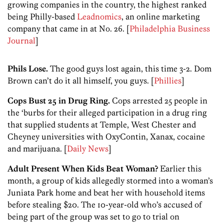
growing companies in the country, the highest ranked
being Philly-based
Leadnomics
, an online marketing
company that came in at No. 26. [
Philadelphia Business
Journal
]
Phils Lose.
The good guys lost again, this time 3-2. Dom
Brown can’t do it all himself, you guys. [
Phillies
]
Cops Bust 25 in Drug Ring.
Cops arrested 25 people in
the ‘burbs for their alleged participation in a drug ring
that supplied students at Temple, West Chester and
Cheyney universities with OxyContin, Xanax, cocaine
and marijuana. [
Daily News
]
Adult Present When Kids Beat Woman?
Earlier this
month, a group of kids allegedly stormed into a woman’s
Juniata Park home and beat her with household items
before stealing $20. The 10-year-old who’s accused of
being part of the group was set to go to trial on