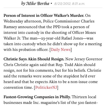
·
by
Mike Bertha
8/23/2012, 8:31 a.m.
Person of Interest in Officer Walker’s Murder.
On
Wednesday afternoon, Police Commissioner Charles
Ramsey announced that the PPD took a person of
interest into custody in the shooting of Officer Moses
Walker Jr. The man—23-year-old Rafael Jones—was
taken into custody when he didn’t show up for a meeting
with his probation officer. [
Daily News
]
Christie Says Akin Should Resign.
New Jersey Governor
Chris Christie again said that Rep. Todd Akin should
resign, not for his comments, but for his beliefs. Christie
said the remarks were some of the stupidest he’d ever
heard and that he expects Akin to be a non-issue come
convention time. [
PolitickerNJ
]
Fastest-Growing Companies in Philly.
Thirteen local
businesses made Inc. magazine’s list of the 500 fastest-