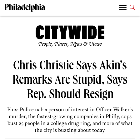
People, Places, News & Views
Chris Christie Says Akin’s
Remarks Are Stupid, Says
Rep. Should Resign
Plus: Police nab a person of interest in Officer Walker's
murder, the fastest-growing companies in Philly, cops
bust 25 people in a college drug ring, and more of what
the city is buzzing about today.