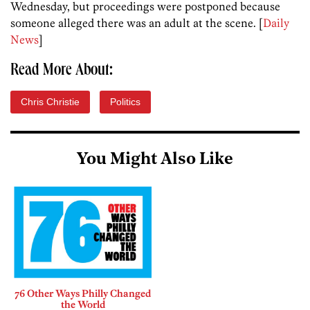
Wednesday, but proceedings were postponed because
someone alleged there was an adult at the scene. [
Daily
News
]
Read More About:
Chris Christie
Politics
You Might Also Like
76 Other Ways Philly Changed
the World