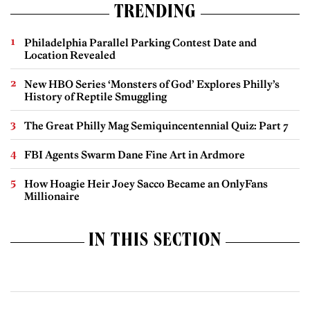
TRENDING
Philadelphia Parallel Parking Contest Date and
Location Revealed
New HBO Series ‘Monsters of God’ Explores Philly’s
History of Reptile Smuggling
The Great Philly Mag Semiquincentennial Quiz: Part 7
FBI Agents Swarm Dane Fine Art in Ardmore
How Hoagie Heir Joey Sacco Became an OnlyFans
Millionaire
IN THIS SECTION