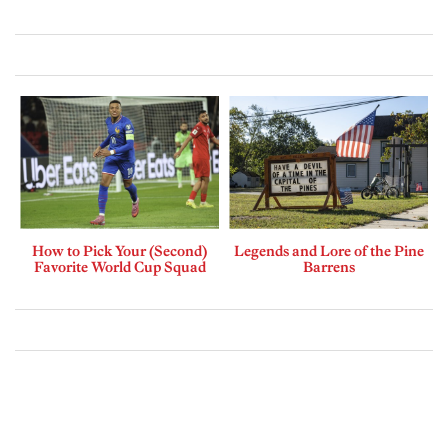
How to Pick Your (Second)
Legends and Lore of the Pine
Favorite World Cup Squad
Barrens