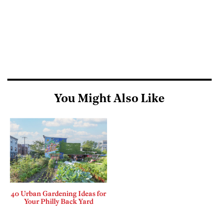
You Might Also Like
40 Urban Gardening Ideas for
Your Philly Back Yard