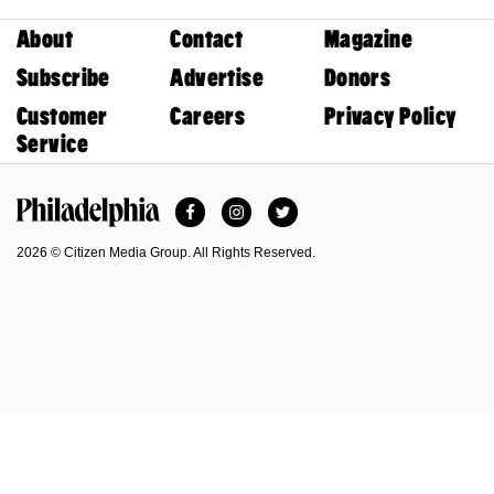
About
Contact
Magazine
Subscribe
Advertise
Donors
Customer
Careers
Privacy Policy
Service
Facebook
Instagram
Twitter
Philadelphia Magazine
2026 © Citizen Media Group. All Rights Reserved.