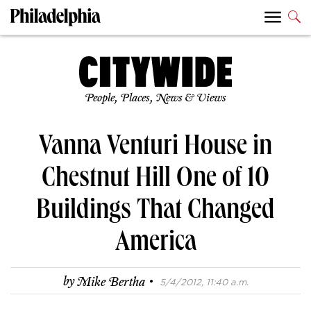
People, Places, News & Views
Vanna Venturi House in
Chestnut Hill One of 10
Buildings That Changed
America
·
by
Mike Bertha
5/4/2012, 11:40 a.m.