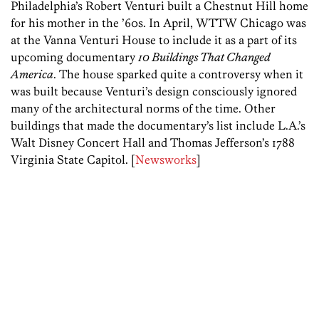
Philadelphia’s Robert Venturi built a Chestnut Hill home
for his mother in the ’60s. In April, WTTW Chicago was
at the Vanna Venturi House to include it as a part of its
upcoming documentary
10 Buildings That Changed
America
. The house sparked quite a controversy when it
was built because Venturi’s design consciously ignored
many of the architectural norms of the time. Other
buildings that made the documentary’s list include L.A.’s
Walt Disney Concert Hall and Thomas Jefferson’s 1788
Virginia State Capitol. [
Newsworks
]