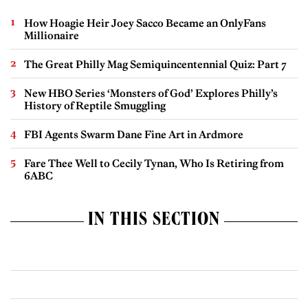
How Hoagie Heir Joey Sacco Became an OnlyFans
Millionaire
The Great Philly Mag Semiquincentennial Quiz: Part 7
New HBO Series ‘Monsters of God’ Explores Philly’s
History of Reptile Smuggling
FBI Agents Swarm Dane Fine Art in Ardmore
Fare Thee Well to Cecily Tynan, Who Is Retiring from
6ABC
IN THIS SECTION