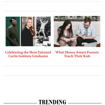
Celebrating the Most Talented
What Money-Smart Parents
Curtis Institute Graduates
Teach Their Kids
TRENDING