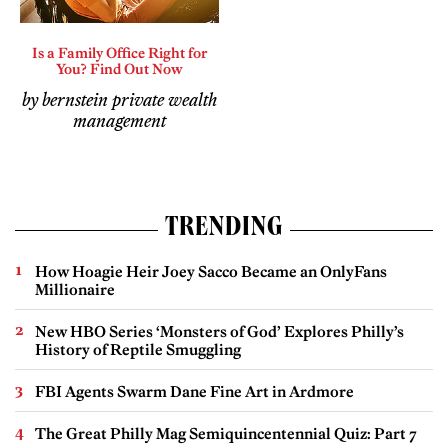
Is a Family Office Right for
You? Find Out Now
by bernstein private wealth
management
TRENDING
How Hoagie Heir Joey Sacco Became an OnlyFans
Millionaire
New HBO Series ‘Monsters of God’ Explores Philly’s
History of Reptile Smuggling
FBI Agents Swarm Dane Fine Art in Ardmore
The Great Philly Mag Semiquincentennial Quiz: Part 7