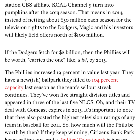
station CBS affiliate KCAL Channel 9 turn into
pumpkins after the 2013 season. That means in 2014,
instead of netting about $50 million each season for the
television rights to the Dodgers, Magic and his investors
will likely field offers north of $100 million.
If the Dodgers fetch for $2 billion, then the Phillies will
be worth, *carries the one*, like,
a lot
, by 2015.
The Phillies increased 19 percent in value last year. They
have a new(ish) ballpark they filled to
104 percent
capacity
last season as the team’s sellout streak
continues. They’ve won five straight division titles and
appeared in three of the last five NLCS. Oh, and their TV
deal with Comcast expires in 2015. It’s important to note
that they also posted the highest television ratings of any
team in baseball for 2011. So, how much will the Phils be
worth by then? If they keep winning, Citizens Bank Park
keeps selling out, and a
Phillies TV network
is just on