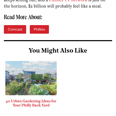
the horizon, $2 billion will probably feel like a steal.
Read More About:
Comcast
Phillies
You Might Also Like
40 Urban Gardening Ideas for
Your Philly Back Yard