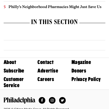
Philly’s Neighborhood Pharmacies Might Just Save Us
IN THIS SECTION
About
Contact
Magazine
Subscribe
Advertise
Donors
Customer
Careers
Privacy Policy
Service
Facebook
Instagram
Twitter
Philadelphia Magazine