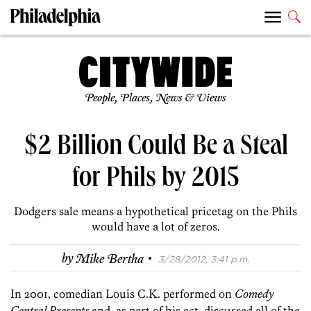
People, Places, News & Views
$2 Billion Could Be a Steal
for Phils by 2015
Dodgers sale means a hypothetical pricetag on the Phils
would have a lot of zeros.
·
by
Mike Bertha
3/28/2012, 3:41 p.m.
In 2001, comedian Louis C.K. performed on
Comedy
Central Presents
and, as part of his act, discussed all of the