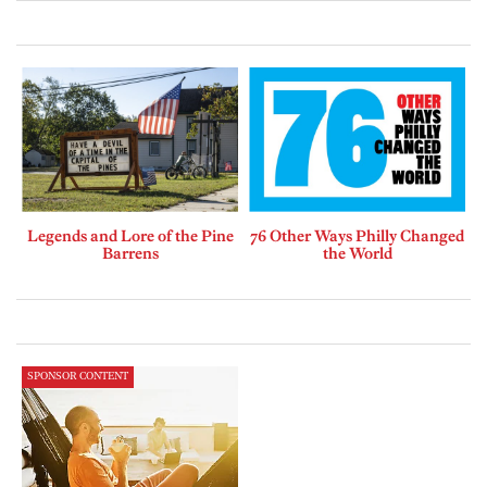
Legends and Lore of the Pine
76 Other Ways Philly Changed
Barrens
the World
SPONSOR CONTENT