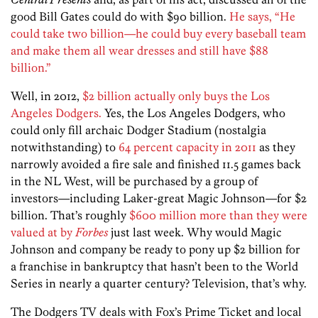
good Bill Gates could do with $90 billion.
He says, “He
could take two billion—he could buy every baseball team
and make them all wear dresses and still have $88
billion.”
Well, in 2012,
$2 billion actually only buys the Los
Angeles Dodgers.
Yes, the Los Angeles Dodgers, who
could only fill archaic Dodger Stadium (nostalgia
notwithstanding) to
64 percent capacity in 2011
as they
narrowly avoided a fire sale and finished 11.5 games back
in the NL West, will be purchased by a group of
investors—including Laker-great Magic Johnson—for $2
billion. That’s roughly
$600 million more than they were
valued at by
Forbes
just last week. Why would Magic
Johnson and company be ready to pony up $2 billion for
a franchise in bankruptcy that hasn’t been to the World
Series in nearly a quarter century? Television, that’s why.
The Dodgers TV deals with Fox’s Prime Ticket and local