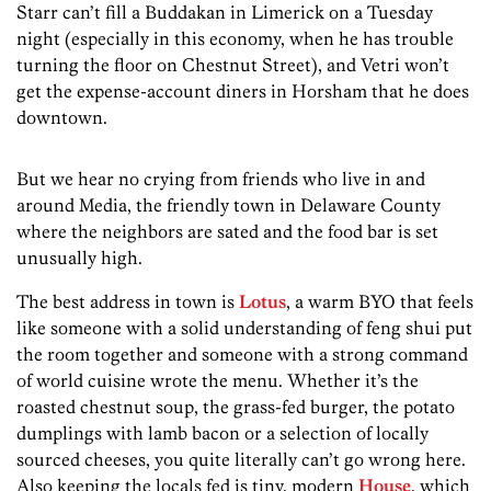
Starr can’t fill a Buddakan in Limerick on a Tuesday
night (especially in this economy, when he has trouble
turning the floor on Chestnut Street), and Vetri won’t
get the expense-account diners in Horsham that he does
downtown.
But we hear no crying from friends who live in and
around Media, the friendly town in Delaware County
where the neighbors are sated and the food bar is set
unusually high.
The best address in town is
Lotus
, a warm BYO that feels
like someone with a solid understanding of feng shui put
the room together and someone with a strong command
of world cuisine wrote the menu. Whether it’s the
roasted chestnut soup, the grass-fed burger, the potato
dumplings with lamb bacon or a selection of locally
sourced cheeses, you quite literally can’t go wrong here.
Also keeping the locals fed is tiny, modern
House
, which