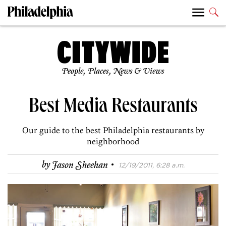
People, Places, News & Views
Best Media Restaurants
Our guide to the best Philadelphia restaurants by
neighborhood
·
by
Jason Sheehan
12/19/2011, 6:28 a.m.