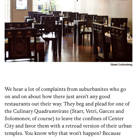
We hear a lot of complaints from suburbanites who go
on and on about how there just aren’t any good
restaurants out their way. They beg and plead for one of
the Culinary Quadrumvirate (Starr, Vetri, Garces and
Solomonov, of course) to leave the confines of Center
City and favor them with a retread version of their urban
temples. You know why that won’t happen? Because