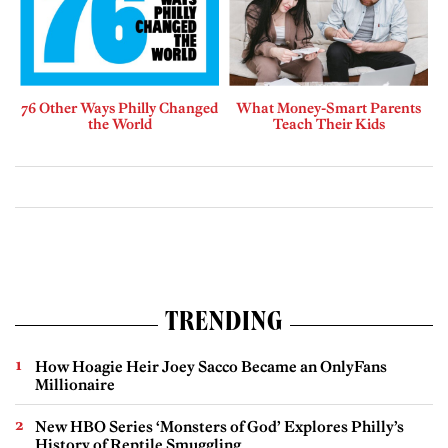
76 Other Ways Philly Changed
What Money-Smart Parents
the World
Teach Their Kids
TRENDING
How Hoagie Heir Joey Sacco Became an OnlyFans
Millionaire
New HBO Series ‘Monsters of God’ Explores Philly’s
History of Reptile Smuggling