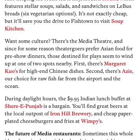
features stellar soups, salads, and sandwiches on LeBus
breads (six vegetarian options!). It’s not exactly cheap,
but it’ll save you the drive to Fishtown to visit
Soup
Kitchen
.
Want some culture? There’s the Media Theatre, and
since for some reason theatergoers­ prefer Asian food for
pre-show dinners, those destined for plays seem to wind
up at one of two spots nearby. First, there’s
Margaret
Kuo’s
for high-end Chinese dishes. Second, there’s
Azie
,
our choice for raw fish far from the airport and the
ocean.
During daylight hours, the $9.95 Indian lunch buffet at
Shere-E-Punjab
is a bargain. You’ll find great beers at
the local outpost of
Iron Hill Brewery
, and cheap paper-
plated cheeseburgers and fries at
Wimpy’s
.
The future of Media restaurants:
Sometimes this whole