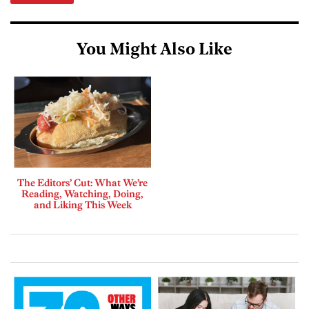
You Might Also Like
The Editors’ Cut: What We’re
Reading, Watching, Doing,
and Liking This Week