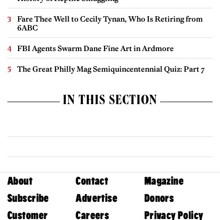
Fare Thee Well to Cecily Tynan, Who Is Retiring from
6ABC
FBI Agents Swarm Dane Fine Art in Ardmore
The Great Philly Mag Semiquincentennial Quiz: Part 7
IN THIS SECTION
About
Contact
Magazine
Subscribe
Advertise
Donors
Customer
Careers
Privacy Policy