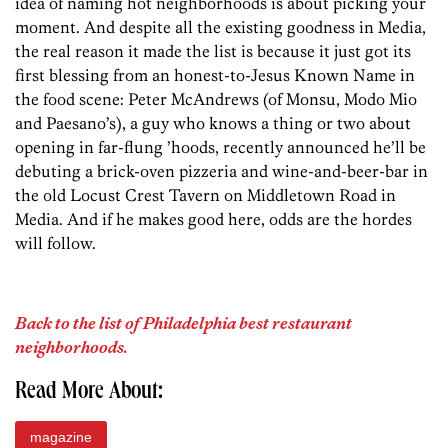
idea of naming hot neighborhoods is about picking your
moment. And despite all the existing goodness in Media,
the real reason it made the list is because it just got its
first blessing from an honest-to-Jesus Known Name in
the food scene: Peter McAndrews (of Monsu, Modo Mio
and Paesano’s), a guy who knows a thing or two about
opening in far-flung ’hoods, recently announced he’ll be
debuting a brick-oven pizzeria and wine-and-beer-bar in
the old Locust Crest Tavern on Middletown Road in
Media. And if he makes good here, odds are the hordes
will follow.
Back to the list of Philadelphia best restaurant
neighborhoods.
Read More About:
magazine