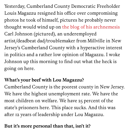
Yesterday, Cumberland County Democratic Freeholder
Louis Magazzu resigned his office over compromising
photos he took of himself, pictures he probably never
thought would wind up on
the blog of his archnemesis
Carl Johnson (pictured), an underemployed
artist/deadbeat dad/troublemaker from Millville in New
Jersey’s Cumberland County with a hyperactive interest
in politics and a rather low opinion of Magazzu. I woke
Johnson up this morning to find out what the heck is
going on here.
What’s your beef with Lou Magazzu?
Cumberland County is the poorest county in New Jersey.
We have the highest unemployment rate. We have the
most children on welfare. We have 25 percent of the
state’s prisoners here. This place sucks. And this was
after 12 years of leadership under Lou Magazzu.
But it’s more personal than that, isn’t it?