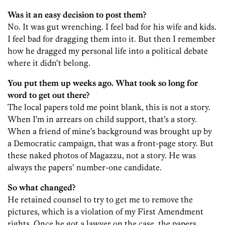
Was it an easy decision to post them?
No. It was gut wrenching. I feel bad for his wife and kids.
I feel bad for dragging them into it. But then I remember
how he dragged my personal life into a political debate
where it didn’t belong.
You put them up weeks ago. What took so long for
word to get out there?
The local papers told me point blank, this is not a story.
When I’m in arrears on child support, that’s a story.
When a friend of mine’s background was brought up by
a Democratic campaign, that was a front-page story. But
these naked photos of Magazzu, not a story. He was
always the papers’ number-one candidate.
So what changed?
He retained counsel to try to get me to remove the
pictures, which is a violation of my First Amendment
rights. Once he got a lawyer on the case, the papers