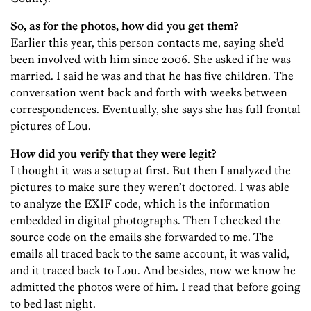
So, as for the photos, how did you get them?
Earlier this year, this person contacts me, saying she’d
been involved with him since 2006. She asked if he was
married. I said he was and that he has five children. The
conversation went back and forth with weeks between
correspondences. Eventually, she says she has full frontal
pictures of Lou.
How did you verify that they were legit?
I thought it was a setup at first. But then I analyzed the
pictures to make sure they weren’t doctored. I was able
to analyze the EXIF code, which is the information
embedded in digital photographs. Then I checked the
source code on the emails she forwarded to me. The
emails all traced back to the same account, it was valid,
and it traced back to Lou. And besides, now we know he
admitted the photos were of him. I read that before going
to bed last night.