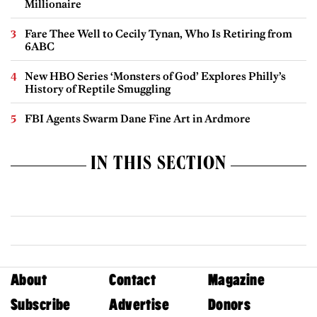
Millionaire
Fare Thee Well to Cecily Tynan, Who Is Retiring from
6ABC
New HBO Series ‘Monsters of God’ Explores Philly’s
History of Reptile Smuggling
FBI Agents Swarm Dane Fine Art in Ardmore
IN THIS SECTION
About
Contact
Magazine
Subscribe
Advertise
Donors