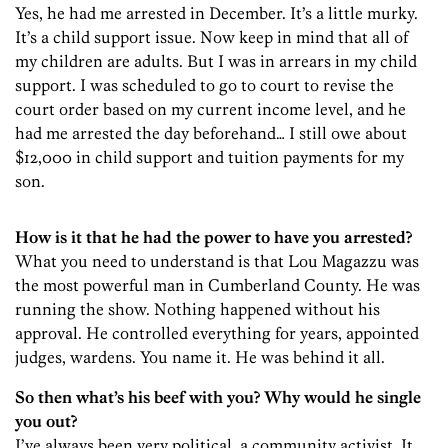
Yes, he had me arrested in December. It’s a little murky.
It’s a child support issue. Now keep in mind that all of
my children are adults. But I was in arrears in my child
support. I was scheduled to go to court to revise the
court order based on my current income level, and he
had me arrested the day beforehand… I still owe about
$12,000 in child support and tuition payments for my
son.
How is it that he had the power to have you arrested?
What you need to understand is that Lou Magazzu was
the most powerful man in Cumberland County. He was
running the show. Nothing happened without his
approval. He controlled everything for years, appointed
judges, wardens. You name it. He was behind it all.
So then what’s his beef with you? Why would he single
you out?
I’ve always been very political, a community activist. It