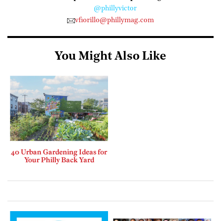
@phillyvictor
vfiorillo@phillymag.com
You Might Also Like
40 Urban Gardening Ideas for
Your Philly Back Yard