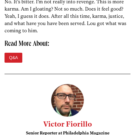
No. It’s bitter. I’m not really into revenge. This is more
karma. Am I gloating? Not so much. Does it feel good?
Yeah, I guess it does. After all this time, karma, justice,
and what have you have been served. Lou got what was
coming to him.
Read More About:
Q&A
Victor Fiorillo
Senior Reporter at Philadelphia Magazine