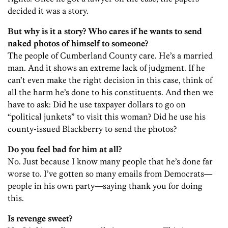
decided it was a story.
But why is it a story? Who cares if he wants to send
naked photos of himself to someone?
The people of Cumberland County care. He’s a married
man. And it shows an extreme lack of judgment. If he
can’t even make the right decision in this case, think of
all the harm he’s done to his constituents. And then we
have to ask: Did he use taxpayer dollars to go on
“political junkets” to visit this woman? Did he use his
county-issued Blackberry to send the photos?
Do you feel bad for him at all?
No. Just because I know many people that he’s done far
worse to. I’ve gotten so many emails from Democrats—
people in his own party—saying thank you for doing
this.
Is revenge sweet?