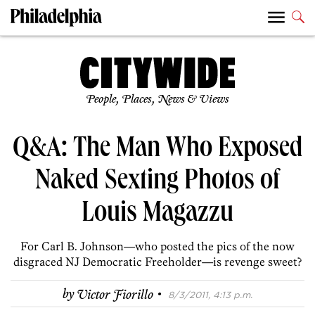
People, Places, News & Views
Q&A: The Man Who Exposed
Naked Sexting Photos of
Louis Magazzu
For Carl B. Johnson—who posted the pics of the now
disgraced NJ Democratic Freeholder—is revenge sweet?
·
by
Victor Fiorillo
8/3/2011, 4:13 p.m.