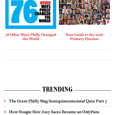
76 Other Ways Philly Changed
Your Guide to the 2026
the World
Primary Election
TRENDING
The Great Philly Mag Semiquincentennial Quiz: Part 7
How Hoagie Heir Joey Sacco Became an OnlyFans