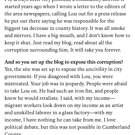
started years ago when I wrote a letter to the editors of
the area newspapers, calling Lou out for a press release
he put out there saying he was responsible for the
biggest tax decrease in county history. It was all smoke
and mirrors. I have a big mouth, and I don’t know how to
keep it shut. Just read my blog, read about all the
corruption surrounding him. It will take you forever.
And so you set up the blog to expose this corruption?
Yes, the site was set up to expose the uncivility in city
government. If you disagreed with Lou, you were
mistreated. Your job was in jeopardy. People were afraid
to take Lou on. He had such an iron fist, and people
knew he would retaliate. I said, with my income—
migrant workers look down on my income as an artist
and unskilled laborer in a glass factory—with my
income, I have nothing he can take from me. I love
political debate, but this was not possible in Cumberland
County.