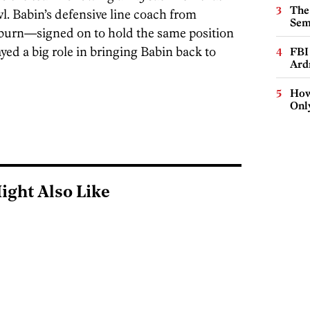
The
l. Babin’s defensive line coach from
Sem
urn—signed on to hold the same position
ayed a big role in bringing Babin back to
FBI
Ard
How
Onl
ight Also Like