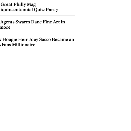
 Great Philly Mag
iquincentennial Quiz: Part 7
 Agents Swarm Dane Fine Art in
more
 Hoagie Heir Joey Sacco Became an
yFans Millionaire