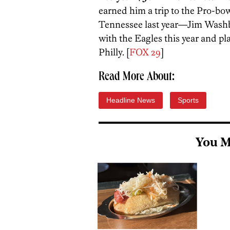
earned him a trip to the Pro-bow
Tennessee last year—Jim Washb
with the Eagles this year and pl
Philly. [
FOX 29
]
Read More About:
Headline News
Sports
You M