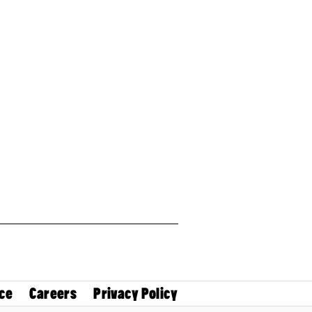
ce
Careers
Privacy Policy