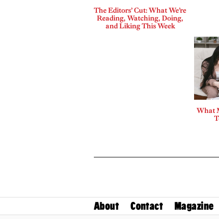
The Editors’ Cut: What We’re
Reading, Watching, Doing,
and Liking This Week
What 
T
About
Contact
Magazine