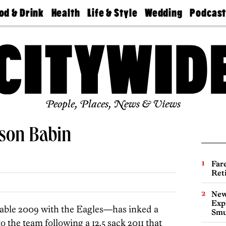
od & Drink
Health
Life & Style
Wedding
Podcas
Best
Find A
Real Estate
Guides &
Philly
staurants
Dentist
Advice
Mag
Travel
Today
bs
Find A
Find A
Doctor
Wedding
Expert
Senior
Living
Bubbly
Ball
People, Places, News & Views
ason Babin
Far
Ret
New
Expl
able 2009 with the Eagles—has inked a
Smu
to the team following a 12.5 sack 2011 that