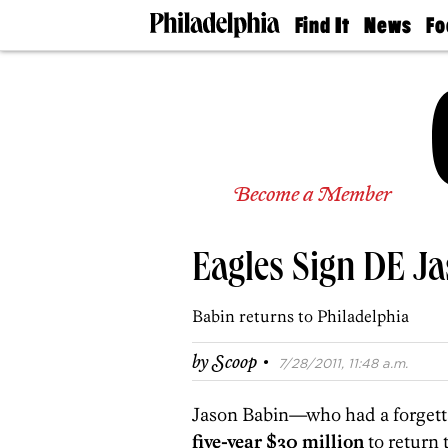
Find It
News
Fo
Doctors
The
50 
Latest
Re
Dentists
Jo
Home
Design
Experts
Senior
Become a Member
Living
Wedding
Experts
Eagles Sign DE J
Real
Estate
Agents
Babin returns to Philadelphia
Private
Schools
·
by
Scoop
7/28/2011, 11:48 a.m.
Jason Babin—who had a forgett
five-year $30 million
to return 