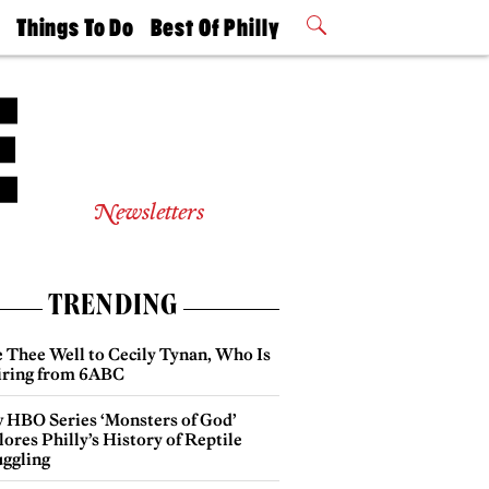
t
Things To Do
Best Of Philly
Philly Mag
2026 Party
Events
Winners
Newsletters
TRENDING
e Thee Well to Cecily Tynan, Who Is
iring from 6ABC
 HBO Series ‘Monsters of God’
ores Philly’s History of Reptile
ggling