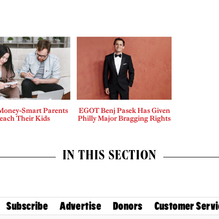
Money-Smart Parents
EGOT Benj Pasek Has Given
each Their Kids
Philly Major Bragging Rights
IN THIS SECTION
Subscribe
Advertise
Donors
Customer Servi