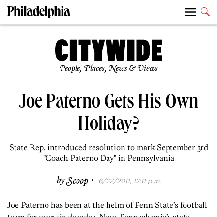
People, Places, News & Views
Joe Paterno Gets His Own
Holiday?
State Rep. introduced resolution to mark September 3rd
"Coach Paterno Day" in Pennsylvania
·
by
Scoop
6/22/2011, 12:11 p.m.
Joe Paterno has been at the helm of Penn State’s football
team for over six decades. Now, Pennsylvania’s state