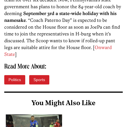
government has plans to honor the 84-year-old coach by
deeming
September 3rd a state-wide holiday with his
namesake
. “Coach Paterno Day” is expected to be
considered on the House floor as soon as JoePa can find
time to join the representatives in H-burg when it’s
discussed. The Scoop wants to know if rolled-up pant
legs are suitable attire for the House floor. [
Onward
State
]
Read More About:
Politics
Sports
You Might Also Like