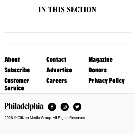
IN THIS SECTION
About
Contact
Magazine
Subscribe
Advertise
Donors
Customer
Careers
Privacy Policy
Service
Facebook
Instagram
Twitter
Philadelphia Magazine
2026 © Citizen Media Group. All Rights Reserved.