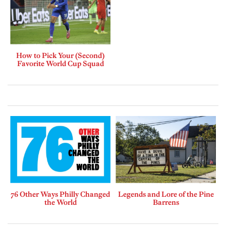
How to Pick Your (Second)
Favorite World Cup Squad
76 Other Ways Philly Changed
Legends and Lore of the Pine
the World
Barrens