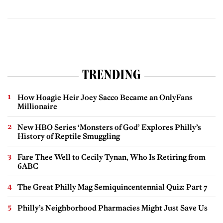
TRENDING
How Hoagie Heir Joey Sacco Became an OnlyFans
Millionaire
New HBO Series ‘Monsters of God’ Explores Philly’s
History of Reptile Smuggling
Fare Thee Well to Cecily Tynan, Who Is Retiring from
6ABC
The Great Philly Mag Semiquincentennial Quiz: Part 7
Philly’s Neighborhood Pharmacies Might Just Save Us