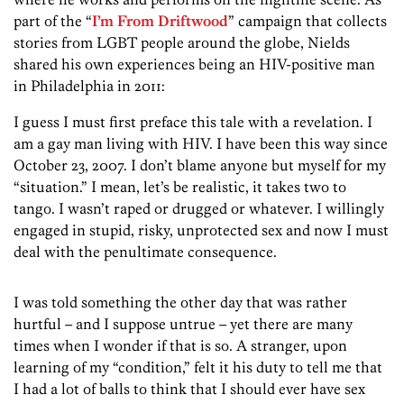
part of the “
I’m From Driftwood
” campaign that collects
stories from LGBT people around the globe, Nields
shared his own experiences being an HIV-positive man
in Philadelphia in 2011:
I guess I must first preface this tale with a revelation. I
am a gay man living with HIV. I have been this way since
October 23, 2007. I don’t blame anyone but myself for my
“situation.” I mean, let’s be realistic, it takes two to
tango. I wasn’t raped or drugged or whatever. I willingly
engaged in stupid, risky, unprotected sex and now I must
deal with the penultimate consequence.
I was told something the other day that was rather
hurtful – and I suppose untrue – yet there are many
times when I wonder if that is so. A stranger, upon
learning of my “condition,” felt it his duty to tell me that
I had a lot of balls to think that I should ever have sex