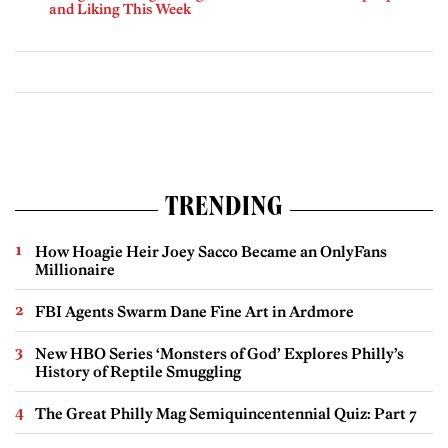
and Liking This Week
TRENDING
How Hoagie Heir Joey Sacco Became an OnlyFans
Millionaire
FBI Agents Swarm Dane Fine Art in Ardmore
New HBO Series ‘Monsters of God’ Explores Philly’s
History of Reptile Smuggling
The Great Philly Mag Semiquincentennial Quiz: Part 7