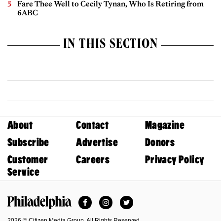
Fare Thee Well to Cecily Tynan, Who Is Retiring from
6ABC
IN THIS SECTION
About
Contact
Magazine
Subscribe
Advertise
Donors
Customer
Careers
Privacy Policy
Service
Facebook
Instagram
Twitter
Philadelphia Magazine
2026 © Citizen Media Group. All Rights Reserved.