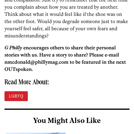
you complain about how you are treated by another.
Think about what it would feel like if the shoe was on
the other foot. Would you degrade someone just to make
yourself feel safer, all because of your own fears and
misunderstandings?
G Philly
encourages others to share their personal
stories with us. Have a story to share? Please e-mail
nmcdonald@phillymag.com to be featured in the next
OUTspoken.
Read More About:
LGBTQ
You Might Also Like