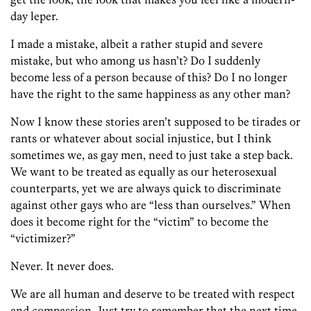
day leper.
I made a mistake, albeit a rather stupid and severe
mistake, but who among us hasn’t? Do I suddenly
become less of a person because of this? Do I no longer
have the right to the same happiness as any other man?
Now I know these stories aren’t supposed to be tirades or
rants or whatever about social injustice, but I think
sometimes we, as gay men, need to just take a step back.
We want to be treated as equally as our heterosexual
counterparts, yet we are always quick to discriminate
against other gays who are “less than ourselves.” When
does it become right for the “victim” to become the
“victimizer?”
Never. It never does.
We are all human and deserve to be treated with respect
and compassion. Just try to remember that the next time