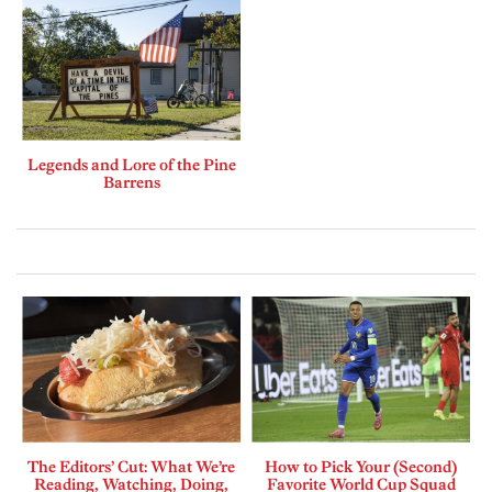
Legends and Lore of the Pine
Barrens
The Editors’ Cut: What We’re
How to Pick Your (Second)
Reading, Watching, Doing,
Favorite World Cup Squad