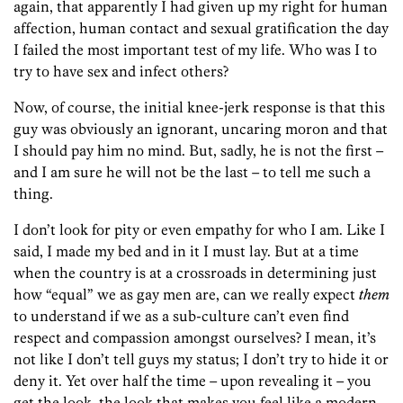
again, that apparently I had given up my right for human
affection, human contact and sexual gratification the day
I failed the most important test of my life. Who was I to
try to have sex and infect others?
Now, of course, the initial knee-jerk response is that this
guy was obviously an ignorant, uncaring moron and that
I should pay him no mind. But, sadly, he is not the first –
and I am sure he will not be the last – to tell me such a
thing.
I don’t look for pity or even empathy for who I am. Like I
said, I made my bed and in it I must lay. But at a time
when the country is at a crossroads in determining just
how “equal” we as gay men are, can we really expect
them
to understand if we as a sub-culture can’t even find
respect and compassion amongst ourselves? I mean, it’s
not like I don’t tell guys my status; I don’t try to hide it or
deny it. Yet over half the time – upon revealing it – you
get the look, the look that makes you feel like a modern-