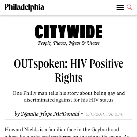
People, Places, News & Views
OUTspoken: HIV Positive
Rights
One Philly man tells his story about being gay and
discriminated against for his HIV status
·
by
Natalie Hope McDonald
5/11/2011, 1:36 p.m.
Howard Nields is a familiar face in the Gayborhood
where he works and performs on the nightlife scene. As