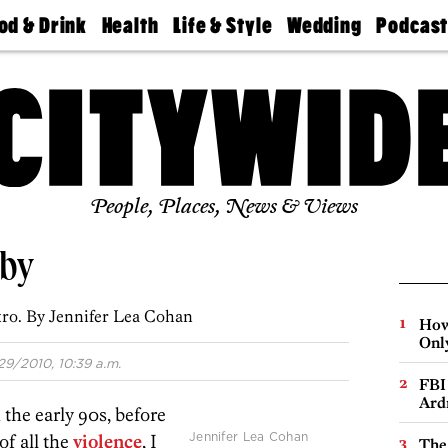
od & Drink
Health
Life & Style
Wedding
Podcas
Best
Find A
Real Estate
Guides &
Philly
staurants
Dentist
Advice
Mag
Travel
Today
bs
Find A
Find A
Doctor
Wedding
Expert
Senior
Living
Bubbly
Ball
People, Places, News & Views
aby
ro. By Jennifer Lea Cohan
How
Onl
29/2010, 10:39 a.m.
FBI
Ard
 the early 90s, before
Jennifer Lea Cohan
of all the
violence
, I
The