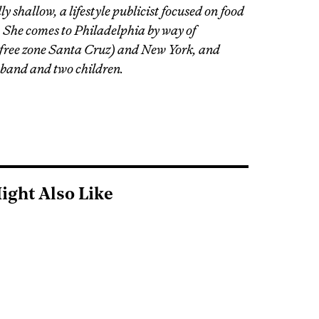
y shallow, a lifestyle publicist focused on food
. She comes to Philadelphia by way of
-free zone Santa Cruz) and New York, and
sband and two children.
ight Also Like