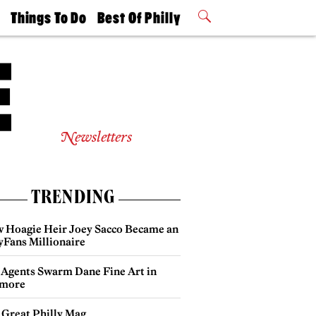
t
Things To Do
Best Of Philly
Philly Mag
2026 Party
Events
Winners
Newsletters
TRENDING
 Hoagie Heir Joey Sacco Became an
yFans Millionaire
 Agents Swarm Dane Fine Art in
more
 Great Philly Mag