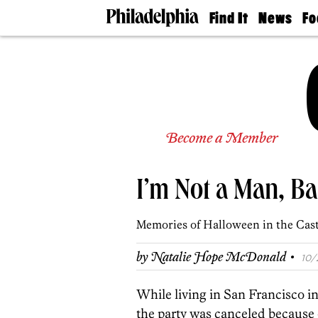
Find It
News
Fo
Doctors
The
50 
Latest
Re
Dentists
Jo
Home
Design
Experts
Senior
Become a Member
Living
Wedding
Experts
I’m Not a Man, B
Real
Estate
Agents
Memories of Halloween in the Cast
Private
Schools
·
by
Natalie Hope McDonald
10/
While living in San Francisco in
the party was canceled because 