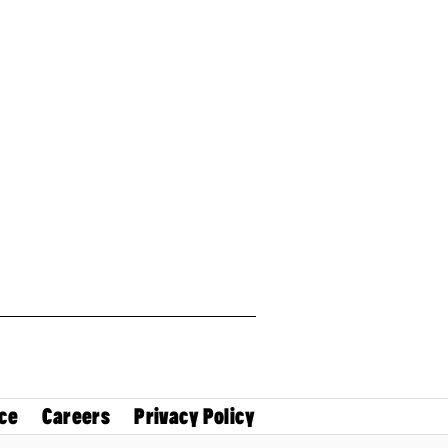
ce
Careers
Privacy Policy