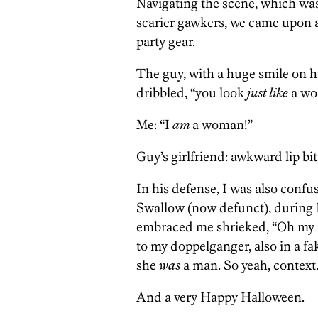
Navigating the scene, which was
scarier gawkers, we came upon a
party gear.
The guy, with a huge smile on h
dribbled, “you look
just like
a wo
Me: “I
am
a woman!”
Guy’s girlfriend: awkward lip bit
In his defense, I was also confus
Swallow (now defunct), during 
embraced me shrieked, “Oh my 
to my doppelganger, also in a fak
she
was
a man. So yeah, context
And a very Happy Halloween.