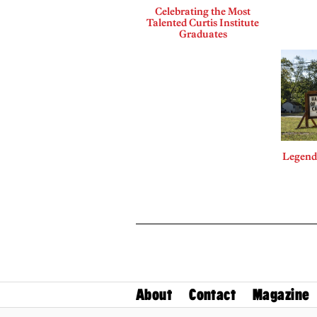
Celebrating the Most
Talented Curtis Institute
Graduates
Legends
About
Contact
Magazine