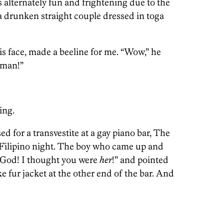
 alternately fun and frightening due to the
 drunken straight couple dressed in toga
is face, made a beeline for me. “Wow,” he
man!”
ing.
ed for a transvestite at a gay piano bar, The
Filipino night. The boy who came up and
God! I thought you were
her
!” and pointed
e fur jacket at the other end of the bar. And
.