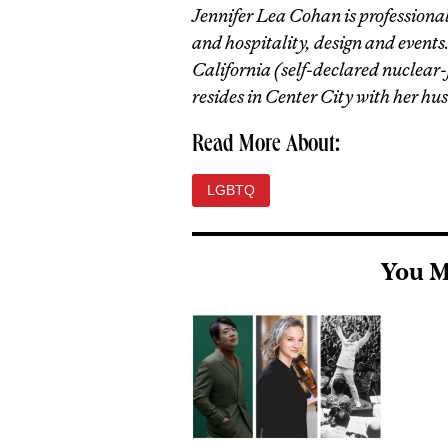
Jennifer Lea Cohan is professionall
and hospitality, design and events
California (self-declared nuclear
resides in Center City with her hu
Read More About:
LGBTQ
You M