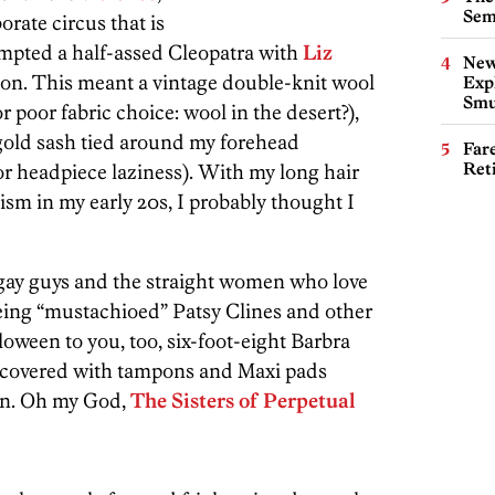
Sem
orate circus that is
tempted a half-assed Cleopatra with
Liz
New
ation. This meant a vintage double-knit wool
Expl
Smu
 poor fabric choice: wool in the desert?),
old sash tied around my forehead
Far
Ret
or headpiece laziness). With my long hair
ism in my early 20s, I probably thought I
f gay guys and the straight women who love
ing “mustachioed” Patsy Clines and other
oween to you, too, six-foot-eight Barbra
e covered with tampons and Maxi pads
ign. Oh my God,
The Sisters of Perpetual