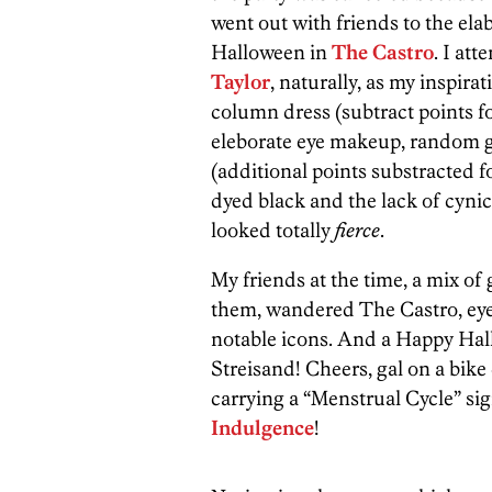
went out with friends to the elab
Halloween in
The Castro
. I at
Taylor
, naturally, as my inspir
column dress (subtract points for
eleborate eye makeup, random g
(additional points substracted f
dyed black and the lack of cynic
looked totally
fierce
.
My friends at the time, a mix o
them, wandered The Castro, eye
notable icons. And a Happy Hall
Streisand! Cheers, gal on a bik
carrying a “Menstrual Cycle” s
Indulgence
!