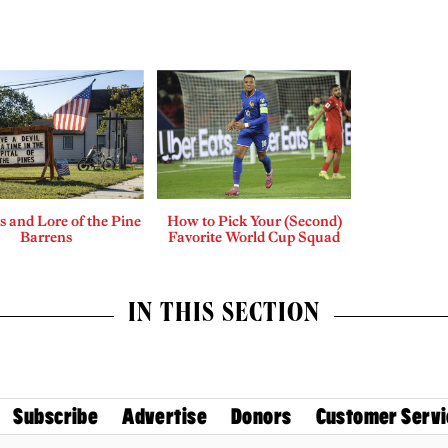
 and Lore of the Pine
How to Pick Your (Second)
Barrens
Favorite World Cup Squad
IN THIS SECTION
Subscribe
Advertise
Donors
Customer Servi