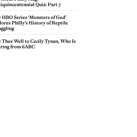
iquincentennial Quiz: Part 7
 HBO Series ‘Monsters of God’
ores Philly’s History of Reptile
ggling
e Thee Well to Cecily Tynan, Who Is
iring from 6ABC