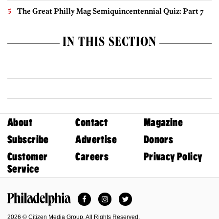
The Great Philly Mag Semiquincentennial Quiz: Part 7
IN THIS SECTION
About
Contact
Magazine
Subscribe
Advertise
Donors
Customer
Careers
Privacy Policy
Service
Facebook
Instagram
Twitter
Philadelphia Magazine
2026 © Citizen Media Group. All Rights Reserved.