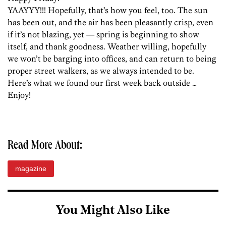
YAAYYY!!! Hopefully, that’s how you feel, too. The sun
has been out, and the air has been pleasantly crisp, even
if it’s not blazing, yet — spring is beginning to show
itself, and thank goodness. Weather willing, hopefully
we won’t be barging into offices, and can return to being
proper street walkers, as we always intended to be.
Here’s what we found our first week back outside …
Enjoy!
Read More About:
magazine
You Might Also Like