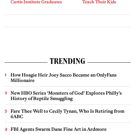
Curtis Institute Graduates
Teach Their Kids
TRENDING
How Hoagie Heir Joey Sacco Became an OnlyFans
Millionaire
New HBO Series ‘Monsters of God’ Explores Philly’s
History of Reptile Smuggling
Fare Thee Well to Cecily Tynan, Who Is Retiring from
6ABC
FBI Agents Swarm Dane Fine Art in Ardmore