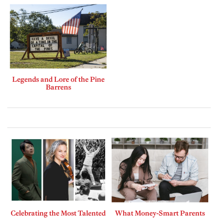
Legends and Lore of the Pine
Barrens
Celebrating the Most Talented
What Money-Smart Parents