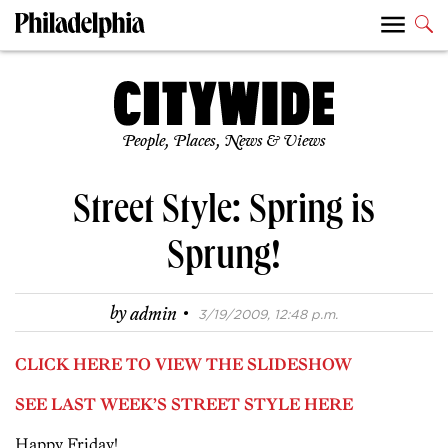
People, Places, News & Views
Street Style: Spring is
Sprung!
·
by
admin
3/19/2009, 12:48 p.m.
CLICK HERE TO VIEW THE SLIDESHOW
SEE LAST WEEK’S STREET STYLE HERE
Happy Friday!