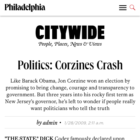
People, Places, News & Views
Politics: Corzines Crash
Like Barack Obama, Jon Corzine won an election by
promising to bring change, courage and transparency to
government. But three years into his rocky first term as
New Jersey’s governor, he’s left to wonder if people really
want politicians who tell the truth
·
by
admin
1/28/2009, 2:11 a.m.
"THE STATE," DICK
Codey famously declared upon