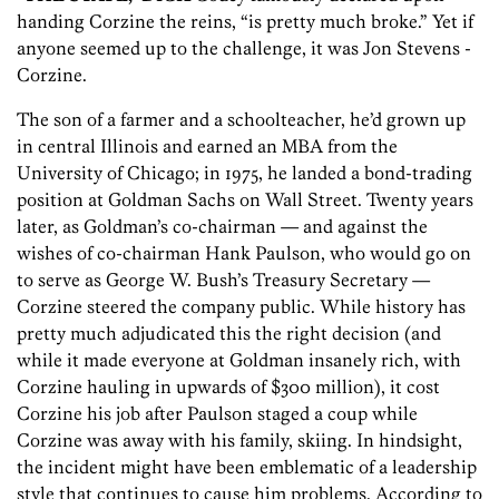
handing Corzine the reins, “is pretty much broke.” Yet if
anyone seemed up to the challenge, it was Jon Stevens ­
Corzine.
The son of a farmer and a schoolteacher, he’d grown up
in central Illinois and earned an MBA from the
University of Chicago; in 1975, he landed a bond-trading
position at Goldman Sachs on Wall Street. Twenty years
later, as Goldman’s co-chairman — and against the
wishes of co-chairman Hank Paulson, who would go on
to serve as George W. Bush’s Treasury Secretary —
Corzine steered the company public. While history has
pretty much adjudicated this the right decision (and
while it made everyone at Goldman insanely rich, with
Corzine hauling in upwards of $300 million), it cost
Corzine his job after Paulson staged a coup while
Corzine was away with his family, skiing. In hindsight,
the incident might have been emblematic of a leadership
style that continues to cause him problems. According to