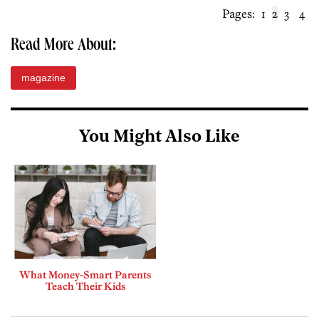
Pages:
1
2
3
4
Read More About:
magazine
You Might Also Like
What Money-Smart Parents
Teach Their Kids