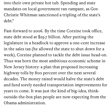
into their own private hot tub. Spending and state
mandates on local government ran rampant, as Gov.
Christie Whitman sanctioned a tripling of the state’s
debt.”
Fast-forward to 2006. By the time Corzine took office,
state debt stood at $29.7 billion. After putting the
legislature in a headlock to approve a one-cent increase
in the sales tax (he allowed the state to shut down for a
week), Corzine planned to tackle the debt issue head-on.
Thus was born the most ambitious economic scheme in
New Jersey history: a plan that proposed increasing
highway tolls by 800 percent over the next several
decades. The money raised would halve the state’s debt
and fund sorely needed transportation improvements for
years to come. It was just the kind of big-idea, think-
outside-the-box plan people are now expecting from the
Obama administration.