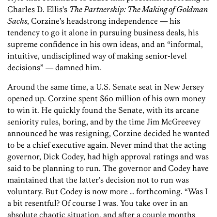
Charles D. Ellis’s
The Partnership: The Making of Goldman
Sachs
, Corzine’s headstrong independence — his
tendency to go it alone in pursuing business deals, his
supreme confidence in his own ideas, and an “informal,
intuitive, undisciplined way of making senior-level
decisions” — damned him.
Around the same time, a U.S. Senate seat in New Jersey
opened up. Corzine spent $60 million of his own money
to win it. He quickly found the Senate, with its arcane
seniority rules, boring, and by the time Jim McGreevey
announced he was resigning, Corzine decided he wanted
to be a chief executive again. Never mind that the acting
governor, Dick Codey, had high approval ratings and was
said to be planning to run. The governor and Codey have
maintained that the latter’s decision not to run was
voluntary. But Codey is now more … forthcoming. “Was I
a bit resentful? Of course I was. You take over in an
absolute chaotic situation, and after a couple months