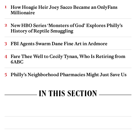
How Hoagie Heir Joey Sacco Became an OnlyFans
Millionaire
New HBO Series ‘Monsters of God’ Explores Philly’s
History of Reptile Smuggling
FBI Agents Swarm Dane Fine Art in Ardmore
Fare Thee Well to Cecily Tynan, Who Is Retiring from
6ABC
Philly’s Neighborhood Pharmacies Might Just Save Us
IN THIS SECTION