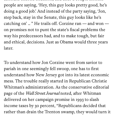
people are saying, ‘Hey, this guy looks pretty good, he’s
doing a good job.’ And instead of the party saying, ‘Jon,
step back, stay in the Senate, this guy looks like he’s
catching on’ … ” He trails off. Corzine ran — and won —
on promises not to punt the state’s fiscal problems the
way his predecessors had, and to make tough, but fair
and ethical, decisions. Just as Obama would three years
later.
To understand how Jon Corzine went from savior to
pariah in one seemingly fell swoop, one has to first
understand how New Jersey got into its latest economic
mess. The trouble really started in Republican Christie
Whitman’s administration. As the conservative editorial
page of the
Wall Street Journal
noted, after Whitman
delivered on her campaign promise in 1993 to slash
income taxes by 30 percent, “Republicans decided that
rather than drain the Trenton swamp, they would turn it