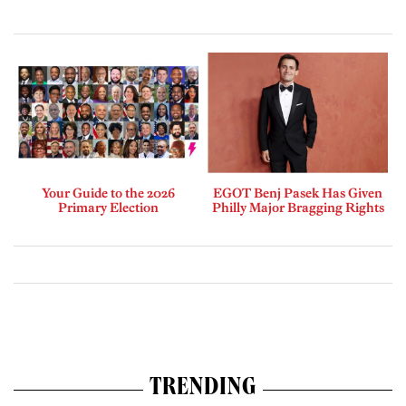
Your Guide to the 2026
EGOT Benj Pasek Has Given
Primary Election
Philly Major Bragging Rights
TRENDING