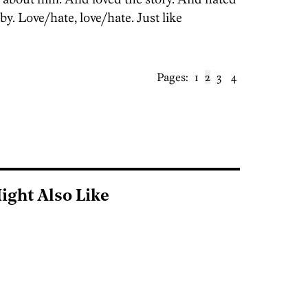
y. Love/hate, love/hate. Just like
Pages:
1
2
3
4
ight Also Like