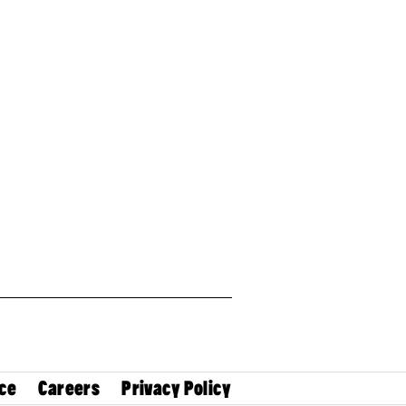
ce
Careers
Privacy Policy