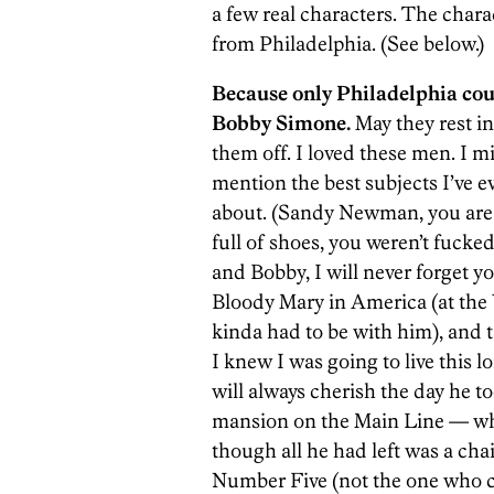
a few real characters. The charac
from Philadelphia. (See below.)
Because only Philadelphia co
Bobby Simone.
May they rest i
them off. I loved these men. I m
mention the best subjects I’ve e
about. (Sandy Newman, you are th
full of shoes, you weren’t fucke
and Bobby, I will never forget 
Bloody Mary in America (at the 
kinda had to be with him), and ta
I knew I was going to live this lo
will always cherish the day he 
mansion on the Main Line — whi
though all he had left was a cha
Number Five (not the one who cut