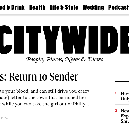
od & Drink
Health
Life & Style
Wedding
Podcas
Best
Find A
Real Estate
Guides &
Philly
staurants
Dentist
Advice
Mag
Travel
Today
bs
Find A
Find A
Doctor
Wedding
Expert
Senior
Living
Bubbly
Ball
People, Places, News & Views
s: Return to Sender
 into your blood, and can still drive you crazy
How
 (hate) letter to the town that launched her
Onl
hile you can take the girl out of Philly …
New
Expl
 a.m.
Smu