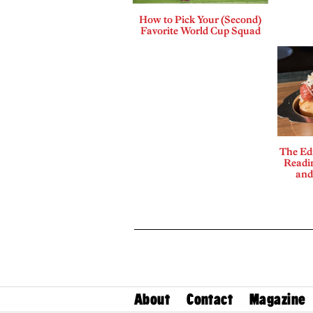
How to Pick Your (Second)
Favorite World Cup Squad
The Edi
Readi
and
About
Contact
Magazine