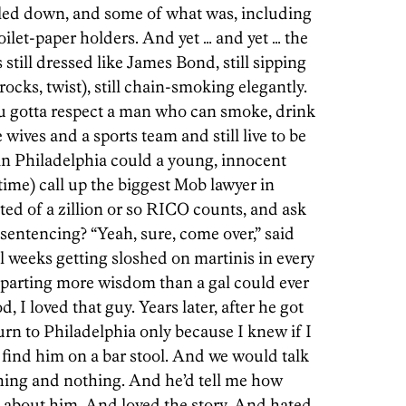
iled down, and some of what was, including
ilet-paper holders. And yet … and yet … the
 still dressed like James Bond, still sipping
rocks, twist), still chain-smoking elegantly.
 gotta respect a man who can smoke, drink
wives and a sports team and still live to be
in Philadelphia could a young, innocent
e time) call up the biggest Mob lawyer in
ted of a zillion or so RICO counts, and ask
 sentencing? “Yeah, sure, come over,” said
l weeks getting sloshed on martinis in every
mparting more wisdom than a gal could ever
, I loved that guy. Years later, after he got
rn to Philadelphia only because I knew if I
 find him on a bar stool. And we would talk
hing and nothing. And he’d tell me how
 about him. And loved the story. And hated