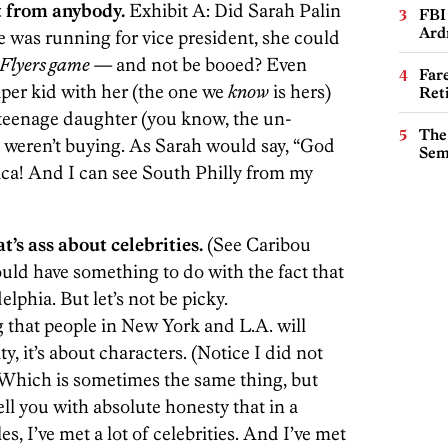
t from anybody.
Exhibit A: Did Sarah Palin
FBI
Ard
he was running for vice president, she could
Flyers game
— and not be booed? Even
Far
iper kid with her (the one we
know
is hers)
Ret
r teenage daughter (you know, the un-
The
 weren’t buying. As Sarah would say, “God
Sem
ca! And I can see South Philly from my
t’s ass about celebrities.
(See Caribou
could have something to do with the fact that
elphia. But let’s not be picky.
that people in New York and L.A. will
ity, it’s about characters. (Notice I did not
. Which is sometimes the same thing, but
tell you with absolute honesty that in a
s, I’ve met a lot of celebrities. And I’ve met