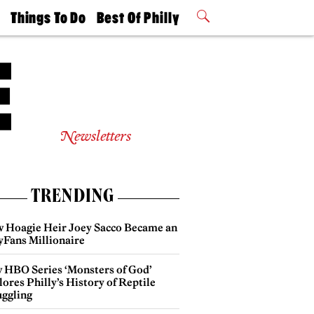
t
Things To Do
Best Of Philly
Philly Mag
2026 Party
Events
Winners
Newsletters
TRENDING
 Hoagie Heir Joey Sacco Became an
yFans Millionaire
 HBO Series ‘Monsters of God’
ores Philly’s History of Reptile
ggling