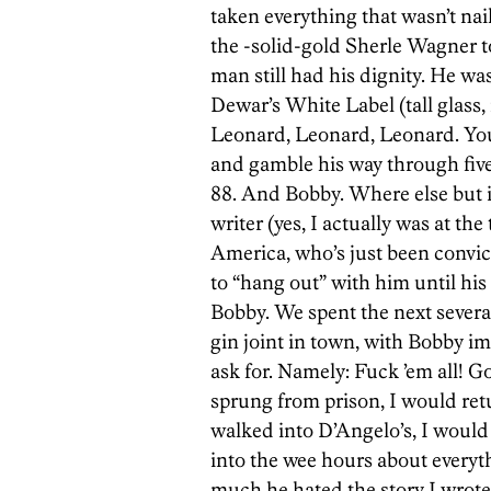
taken everything that wasn’t na
the -solid-gold Sherle Wagner to
man still had his dignity. He was
Dewar’s White Label (tall glass, 
Leonard, Leonard, Leonard. You
and gamble his way through five 
88. And Bobby. Where else but 
writer (yes, I actually was at th
America, who’s just been convic
to “hang out” with him until his
Bobby. We spent the next severa
gin joint in town, with Bobby i
ask for. Namely: Fuck ’em all! God
sprung from prison, I would retu
walked into D’Angelo’s, I would
into the wee hours about everyt
much he hated the story I wrote