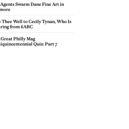
 Agents Swarm Dane Fine Art in
more
e Thee Well to Cecily Tynan, Who Is
iring from 6ABC
 Great Philly Mag
iquincentennial Quiz: Part 7