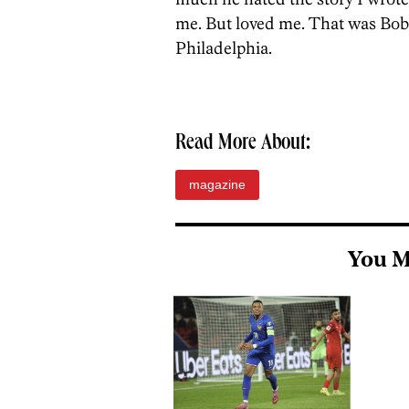
me. But loved me. That was Bobb
Philadelphia.
Read More About:
magazine
You M