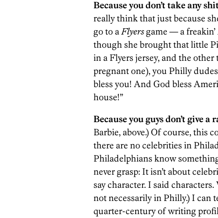
Because you don’t take any shi
really think that just because s
go to a
Flyers
game — a freakin’
though she brought that little P
in a Flyers jersey, and the othe
pregnant one), you Philly dudes
bless you! And God bless Ameri
house!”
Because you guys don’t give a ra
Barbie, above.) Of course, this 
there are no celebrities in Philad
Philadelphians know something 
never grasp: It isn’t about celebr
say character. I said characters
not necessarily in Philly.) I can 
quarter-century of writing profile