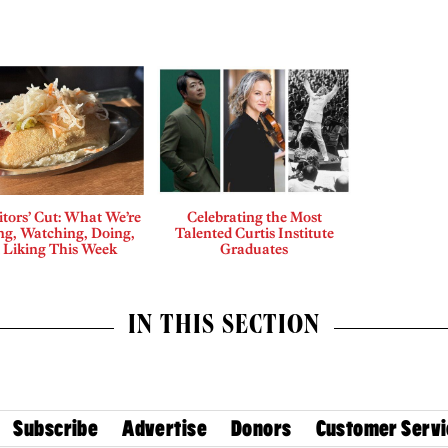
tors’ Cut: What We’re
Celebrating the Most
ng, Watching, Doing,
Talented Curtis Institute
 Liking This Week
Graduates
IN THIS SECTION
Subscribe
Advertise
Donors
Customer Servi