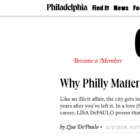
Find It
News
Fo
Doctors
The
50 
Latest
Re
Dentists
Jo
Home
Design
Experts
Senior
Become a Member
Living
Wedding
Experts
Why Philly Matter
Real
Estate
Agents
Like an illicit affair, the city gets
Private
years after you’ve left it. In a love
Schools
career, LISA DePAULO proves that w
·
by
Lisa DePaulo
12/2/2008, 10:53