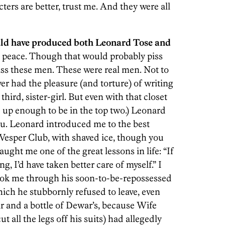
ters are better, trust me. And they were all
uld have produced both Leonard Tose and
n peace. Though that would probably piss
iss these men. These were real men. Not to
ver had the pleasure (and torture) of writing
ird, sister-girl. But even with that closet
d up enough to be in the top two.) Leonard
you. Leonard introduced me to the best
Vesper Club, with shaved ice, though you
ught me one of the great lessons in life: “If
ng, I’d have taken better care of myself.” I
took me through his soon-to-be-repossessed
ch he stubbornly refused to leave, even
ir and a bottle of Dewar’s, because Wife
 all the legs off his suits) had allegedly