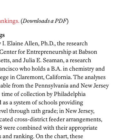
rankings.
(
Downloads a PDF
)
gs
I. Elaine Allen, Ph.D., the research
 Center for Entrepreneurship at Babson
etts, and Julia E. Seaman, a research
ancisco who holds a B.A. in chemistry and
e in Claremont, California. The analyses
ailable from the Pennsylvania and New Jersey
 time of collection by Philadelphia
d as a system of schools providing
vel through 12th grade; in New Jersey,
ated cross-district feeder arrangements,
-8 were combined with their appropriate
is and ranking. On the chart, these