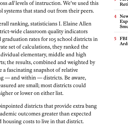
ross
all
levels of instruction. We’ve used this
Ret
ol systems that stand out from their peers.
New
Expl
all ranking, statisticians I. Elaine Allen
Smu
rict-wide classroom quality indicators
graduation rates for 105 school districts in
FBI
Ard
ate set of calculations, they ranked the
individual elementary, middle and high
rts; the results, combined and weighted by
 a fascinating snapshot of relative
 — and within — districts. Be aware,
asured are small; most districts could
igher or lower on either list.
npointed districts that provide extra bang
 academic outcomes greater than expected
housing costs to live in that district.