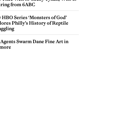
iring from 6ABC
 HBO Series ‘Monsters of God’
ores Philly’s History of Reptile
ggling
 Agents Swarm Dane Fine Art in
more