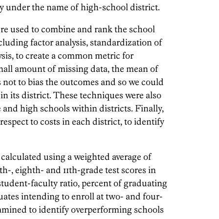
nly under the name of high-school district.
were used to combine and rank the school
cluding factor analysis, standardization of
ysis, to create a common metric for
mall amount of missing data, the mean of
s not to bias the outcomes and so we could
in its district. These techniques were also
and high schools within districts. Finally,
pect to costs in each district, to identify
calculated using a weighted average of
th-, eighth- and 11th-grade test scores in
tudent-faculty ratio, percent of graduating
ates intending to enroll at two- and four-
amined to identify overperforming schools