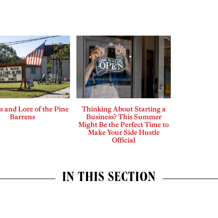
 and Lore of the Pine
Thinking About Starting a
Barrens
Business? This Summer
Might Be the Perfect Time to
Make Your Side Hustle
Official
IN THIS SECTION