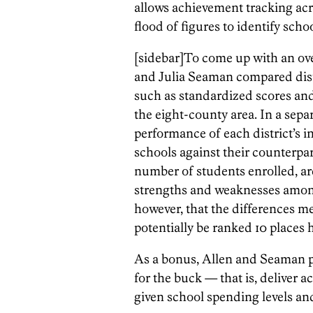
allows achievement tracking ac
flood of figures to identify scho
[sidebar]To come up with an over
and Julia Seaman compared dist
such as standardized scores and 
the eight-county area. In a separ
performance of each district’s 
schools against their counterpa
number of students enrolled, are
strengths and weaknesses among
however, that the differences me
potentially be ranked 10 places h
As a bonus, Allen and Seaman pi
for the buck — that is, deliver
given school spending levels and 