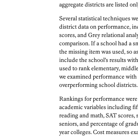
aggregate districts are listed o
Several statistical techniques 
district data on performance, in
scores, and Grey relational anal
comparison. If a school had a s
the missing item was used, so a
include the school’s results with
used to rank elementary, middle 
we examined performance with res
overperforming school districts.
Rankings for performance were 
academic variables including fif
reading and math, SAT scores, s
seniors, and percentage of gradu
year colleges. Cost measures ex