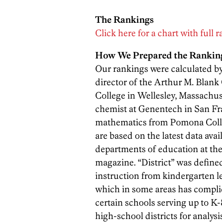
The Rankings
Click here for a chart with full 
How We Prepared the Rankin
Our rankings were calculated by 
director of the Arthur M. Blank
College in Wellesley, Massachus
chemist at Genentech in San Fr
mathematics from Pomona Colleg
are based on the latest data av
departments of education at the
magazine. “District” was define
instruction from kindergarten le
which in some areas has complic
certain schools serving up to K
high-school districts for analys