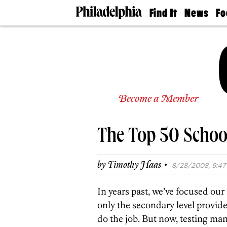
Find It
News
Fo
Doctors
The
50 
Latest
Re
Dentists
Jo
Home
Design
Experts
Senior
Become a Member
Living
Wedding
Experts
The Top 50 School
Real
Estate
Agents
·
by
Timothy Haas
8/28/2008, 9:47
Private
Schools
In years past, we’ve focused ou
only the secondary level provi
do the job. But now, testing ma