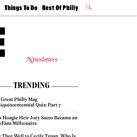
t
Things To Do
Best Of Philly
Philly Mag
2026 Party
Events
Winners
Newsletters
TRENDING
 Great Philly Mag
iquincentennial Quiz: Part 7
 Hoagie Heir Joey Sacco Became an
yFans Millionaire
e Thee Well to Cecily Tynan, Who Is