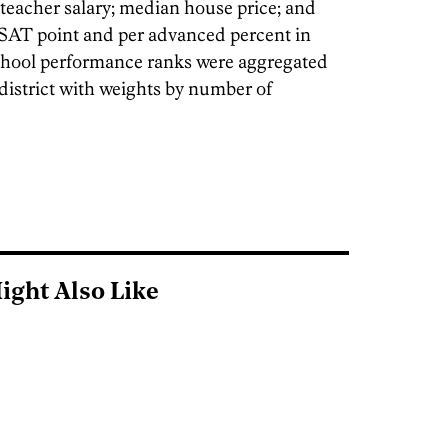
 teacher salary; median house price; and
r SAT point and per advanced percent in
chool performance ranks were aggregated
 district with weights by number of
ight Also Like