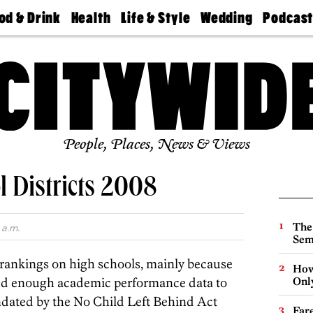
od & Drink
Health
Life & Style
Wedding
Podcas
Best
Find A
Real Estate
Guides &
Philly
staurants
Dentist
Advice
Mag
Travel
Today
bs
Find A
Find A
Doctor
Wedding
Expert
Senior
Living
Bubbly
Ball
People, Places, News & Views
 Districts 2008
The
 a.m.
Sem
r rankings on high schools, mainly because
How
ded enough academic performance data to
Onl
ndated by the No Child Left Behind Act
Far