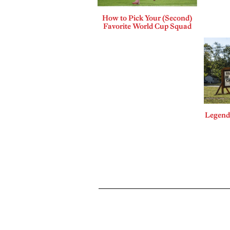
How to Pick Your (Second)
Favorite World Cup Squad
Legends