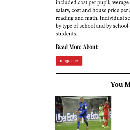
included cost per pupil; average
salary, cost and house price pe
reading and math. Individual s
by type of school and by school
students.
Read More About:
magazine
You M