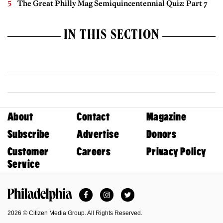
The Great Philly Mag Semiquincentennial Quiz: Part 7
IN THIS SECTION
About
Contact
Magazine
Subscribe
Advertise
Donors
Customer
Careers
Privacy Policy
Service
Facebook
Instagram
Twitter
Philadelphia Magazine
2026 © Citizen Media Group. All Rights Reserved.