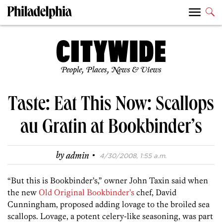
People, Places, News & Views
Taste: Eat This Now: Scallops
au Gratin at Bookbinder’s
·
by
admin
4/30/2008, 1:55 a.m.
“But this is Bookbinder’s,” owner John Taxin said when
the new
Old Original Bookbinder’s
chef, David
Cunningham, proposed adding lovage to the broiled sea
scallops. Lovage, a potent celery-like seasoning, was part