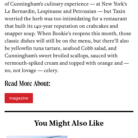
of Cunningham’s culinary experience — at New York’s
Le Bernardin, Lespinasse and Petrossian — but Taxin
worried the herb was too intimidating for a restaurant
that built its 140-year reputation on crabcakes and
snapper soup. When Bookie’s reopens this month, those
classic dishes will still be on the menu, but there’ll also
be yellowfin tuna tartare, seafood Cobb salad, and
Cunningham’s sweet broiled scallops, sauced with
vermouth-spiked cream and topped with orange and —
no, not lovage — celery.
Read More About:
magazine
You Might Also Like