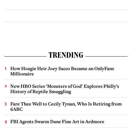
TRENDING
How Hoagie Heir Joey Sacco Became an OnlyFans
Millionaire
New HBO Series ‘Monsters of God’ Explores Philly’s
History of Reptile Smuggling
Fare Thee Well to Cecily Tynan, Who Is Retiring from
6ABC
FBI Agents Swarm Dane Fine Art in Ardmore