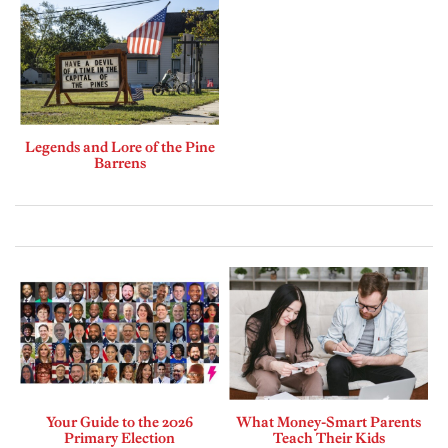
Legends and Lore of the Pine
Barrens
Your Guide to the 2026
What Money-Smart Parents
Primary Election
Teach Their Kids