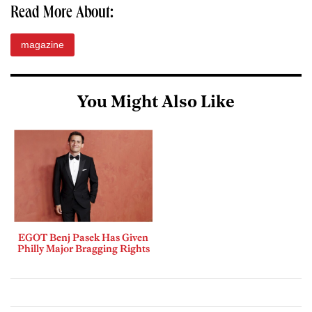
Read More About:
magazine
You Might Also Like
EGOT Benj Pasek Has Given
Philly Major Bragging Rights