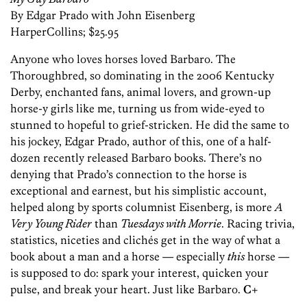
By Edgar Prado with John Eisenberg
HarperCollins; $25.95
Anyone who loves horses loved Barbaro. The
Thoroughbred, so dominating in the 2006 Kentucky
Derby, enchanted fans, animal lovers, and grown-up
horse-y girls like me, turning us from wide-eyed to
stunned to hopeful to grief-stricken. He did the same to
his jockey, Edgar Prado, author of this, one of a half-
dozen recently released Barbaro books. There’s no
denying that Prado’s connection to the horse is
exceptional and earnest, but his simplistic account,
helped along by sports columnist Eisenberg, is more
A
Very Young Rider
than
Tuesdays with Morrie
. Racing trivia,
statistics, niceties and clichés get in the way of what a
book about a man and a horse — especially
this
horse —
is supposed to do: spark your interest, quicken your
pulse, and break your heart. Just like Barbaro.
C+