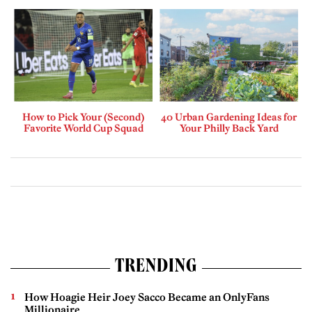
How to Pick Your (Second)
40 Urban Gardening Ideas for
Favorite World Cup Squad
Your Philly Back Yard
TRENDING
How Hoagie Heir Joey Sacco Became an OnlyFans
Millionaire