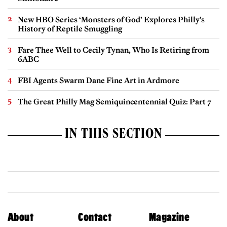
New HBO Series ‘Monsters of God’ Explores Philly’s
History of Reptile Smuggling
Fare Thee Well to Cecily Tynan, Who Is Retiring from
6ABC
FBI Agents Swarm Dane Fine Art in Ardmore
The Great Philly Mag Semiquincentennial Quiz: Part 7
IN THIS SECTION
About
Contact
Magazine