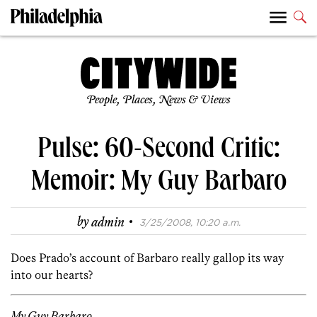
People, Places, News & Views
Pulse: 60-Second Critic:
Memoir: My Guy Barbaro
·
by
admin
3/25/2008, 10:20 a.m.
Does Prado’s account of Barbaro really gallop its way
into our hearts?
My Guy Barbaro