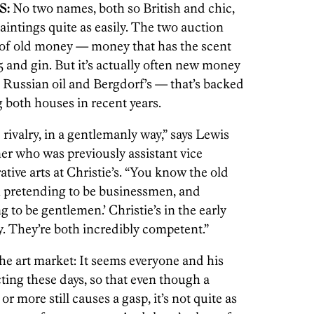
S:
No two names, both so British and chic,
intings quite as easily. The two auction
 of old money — money that has the scent
and gin. But it’s actually often new money
 Russian oil and Bergdorf’s — that’s backed
 both houses in recent years.
e rivalry, in a gentlemanly way,” says Lewis
ner who was previously assistant vice
tive arts at Christie’s. “You know the old
en pretending to be businessmen, and
 to be gentlemen.’ Christie’s in the early
y. They’re both incredibly competent.”
he art market: It seems everyone and his
ting these days, so that even though a
or more still causes a gasp, it’s not quite as