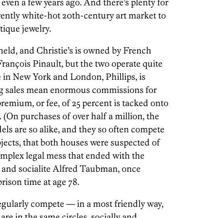
 even a few years ago. And there’s plenty for
rently white-hot 20th-century art market to
ique jewelry.
 held, and Christie’s is owned by French
François Pinault, but the two operate quite
e in New York and London, Phillips, is
ig sales mean enormous commissions for
premium, or fee, of 25 percent is tacked onto
. (On purchases of over half a million, the
dels are so alike, and they so often compete
bjects, that both houses were suspected of
mplex legal mess that ended with the
and socialite Alfred Taubman, once
rison time at age 78.
egularly compete — in a most friendly way,
 are in the same circles, socially and