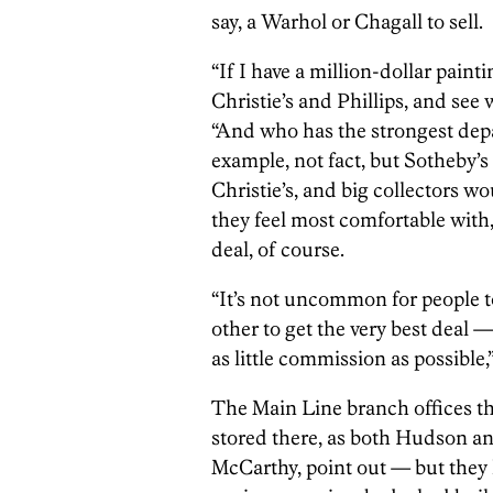
say, a Warhol or Chagall to sell.
“If I have a million-dollar painti
Christie’s and Phillips, and see 
“And who has the strongest depar
example, not fact, but Sotheby’s
Christie’s, and big collectors wo
they feel most comfortable with
deal, of course.
“It’s not uncommon for people t
other to get the very best deal 
as little commission as possible
The Main Line branch offices t
stored there, as both Hudson and
McCarthy, point out — but they h