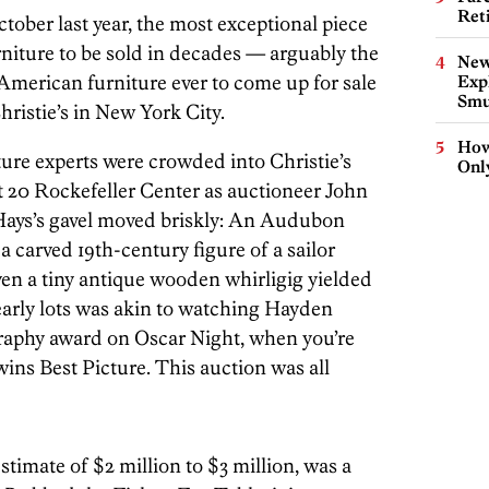
Ret
ctober last year, the most exceptional piece
rniture to be sold in decades — arguably the
New
 American furniture ever to come up for sale
Expl
Smu
ristie’s in New York City.
How
ure experts were crowded into Christie’s
Onl
t 20 Rockefeller Center as auctioneer John
 Hays’s gavel moved briskly: An Audubon
a carved 19th-century figure of a sailor
en a tiny antique wooden whirligig yielded
arly lots was akin to watching Hayden
graphy award on Oscar Night, when you’re
wins Best Picture. This auction was all
stimate of $2 million to $3 million, was a