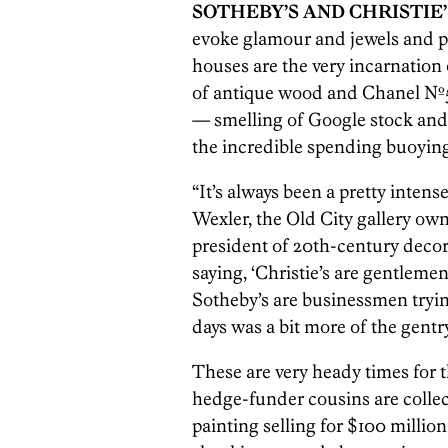
SOTHEBY’S AND CHRISTIE’
evoke glamour and jewels and pa
houses are the very incarnation
of antique wood and Chanel Nº5 
— smelling of Google stock and
the incredible spending buoying
“It’s always been a pretty intens
Wexler, the Old City gallery ow
president of 20th-century decora
saying, ‘Christie’s are gentlem
Sotheby’s are businessmen trying
days was a bit more of the gentr
These are very heady times for t
hedge-funder cousins are collec
painting selling for $100 million 