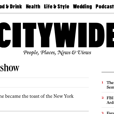
od & Drink
Health
Life & Style
Wedding
Podcas
Best
Find A
Real Estate
Guides &
Philly
staurants
Dentist
Advice
Mag
Travel
Today
bs
Find A
Find A
Doctor
Wedding
Expert
Senior
Living
Bubbly
Ball
People, Places, News & Views
deshow
The
Sem
e became the toast of the New York
FBI
Ard
Far