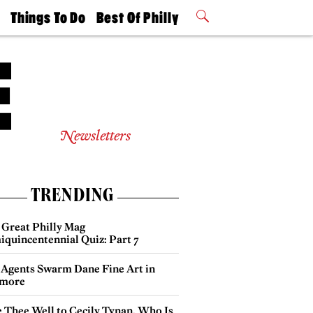
t
Things To Do
Best Of Philly
Philly Mag
2026 Party
Events
Winners
Newsletters
TRENDING
 Great Philly Mag
iquincentennial Quiz: Part 7
 Agents Swarm Dane Fine Art in
more
e Thee Well to Cecily Tynan, Who Is