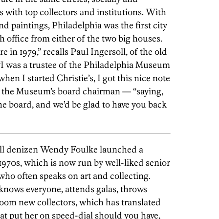
 with top collectors and institutions. With
and paintings, Philadelphia was the first city
 office from either of the two big houses.
re in 1979,” recalls Paul Ingersoll, of the old
 “I was a trustee of the Philadelphia Museum
when I started Christie’s, I got this nice note
the Museum’s board chairman — “saying,
he board, and we’d be glad to have you back
ill denizen Wendy Foulke launched a
 1970s, which is now run by well-liked senior
ho often speaks on art and collecting.
 knows everyone, attends galas, throws
room new collectors, which has translated
at put her on speed-dial should you have,