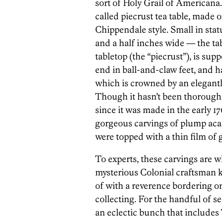
sort of Holy Grail of Americana.
called piecrust tea table, made 
Chippendale style. Small in stat
and a half inches wide — the ta
tabletop (the “piecrust”), is sup
end in ball-and-claw feet, and ha
which is crowned by an elegant
Though it hasn’t been thoroughl
since it was made in the early 17
gorgeous carvings of plump aca
were topped with a thin film of 
To experts, these carvings are w
mysterious Colonial craftsman 
of with a reverence bordering o
collecting. For the handful of 
an eclectic bunch that includes 