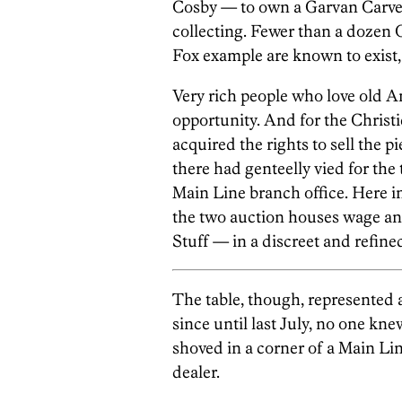
Cosby — to own a Garvan Carver 
collecting. Fewer than a dozen G
Fox example are known to exist,
Very rich people who love old Am
opportunity. And for the Christi
acquired the rights to sell the p
there had genteelly vied for th
Main Line branch office. Here in
the two auction houses wage an
Stuff — in a discreet and refined
The table, though, represented 
since until last July, no one kne
shoved in a corner of a Main Lin
dealer.