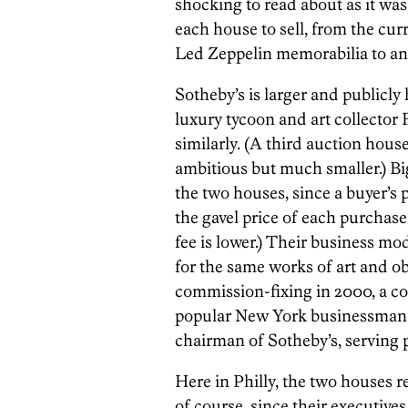
shocking to read about as it was
each house to sell, from the cur
Led Zeppelin memorabilia to ant
Sotheby’s is larger and publicly
luxury tycoon and art collector 
similarly. (A third auction hous
ambitious but much smaller.) B
the two houses, since a buyer’s 
the gavel price of each purchase
fee is lower.) Their business mo
for the same works of art and o
commission-fixing in 2000, a co
popular New York businessman 
chairman of Sotheby’s, serving p
Here in Philly, the two houses r
of course, since their executives