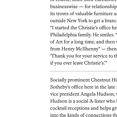
businesswise — for relationships
its troves of valuable furniture 
outside New York to get a branch
“I started the Christie’s office he
Philadelphia family. He smiles.
of Art for a long time, and then 
from Henry McIlhenny” — then 
‘Thank you for your service to t
if you ever leave Christie’s.’”
Socially prominent Chestnut H
Sotheby’s office here in the late
vice president Angela Hudson, w
Hudson is a social A-lister who
cocktail receptions and helps g
into the kinds of connections th