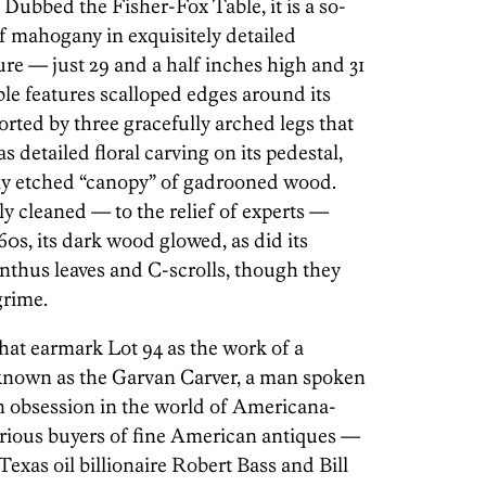
 Dubbed the Fisher-Fox Table, it is a so-
of mahogany in exquisitely detailed
ure — just 29 and a half inches high and 31
ble features scalloped edges around its
ported by three gracefully arched legs that
s detailed floral carving on its pedestal,
ly etched “canopy” of gadrooned wood.
y cleaned — to the relief of experts —
60s, its dark wood glowed, as did its
nthus leaves and C-scrolls, though they
grime.
hat earmark Lot 94 as the work of a
known as the Garvan Carver, a man spoken
n obsession in the world of Americana-
serious buyers of fine American antiques —
Texas oil billionaire Robert Bass and Bill