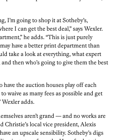
ng, I’m going to shop it at Sotheby’s,
where I can get the best deal,” says Wexler.
tment,” he adds. “This is just purely
 may have a better print department than
uld take a look at everything, what expert
, and then who’s going to give them the best
o have the auction houses play off each
— to waive as many fees as possible and get
,” Wexler adds.
hemselves aren’t grand — and no works are
 Christie’s local vice president, Alexis
ave an upscale sensibility. Sotheby’s digs