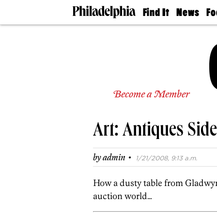
Find It
News
Fo
Doctors
The
50 
Latest
Re
Dentists
Jo
Home
Design
Experts
Senior
Become a Member
Living
Wedding
Experts
Art: Antiques Si
Real
Estate
Agents
·
by
admin
1/21/2008, 9:13 a.m.
Private
Schools
How a dusty table from Gladwyn
auction world…