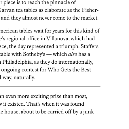
piece is to reach the pinnacle of
arvan tea tables as elaborate as the Fisher-
 and they almost never come to the market.
erican tables wait for years for this kind of
e’s regional office in Villanova, which had
iece, the day represented a triumph. Staffers
e table with Sotheby’s — which
also
has a
 Philadelphia, as they do internationally,
 ongoing contest for Who Gets the Best
 way, naturally.
an even more exciting prize than most,
w it existed. That’s when it was found
e house, about to be carried off by a junk