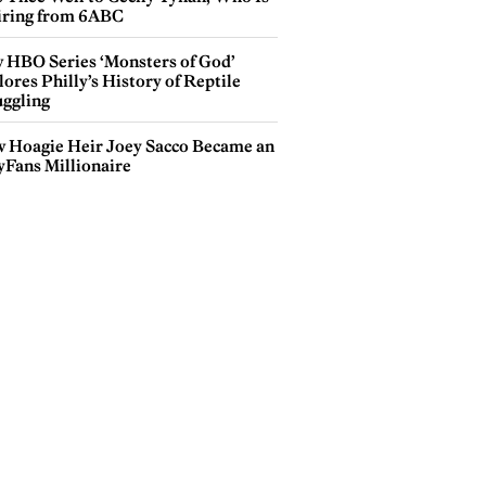
iring from 6ABC
 HBO Series ‘Monsters of God’
ores Philly’s History of Reptile
ggling
 Hoagie Heir Joey Sacco Became an
yFans Millionaire