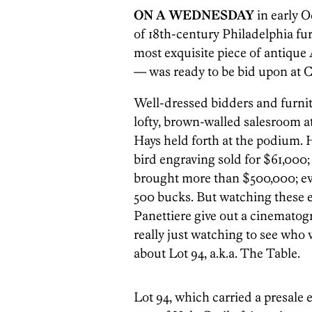
ON A WEDNESDAY
in early O
of 18th-century Philadelphia fu
most exquisite piece of antique
— was ready to be bid upon at Ch
Well-dressed bidders and furnit
lofty, brown-walled salesroom a
Hays held forth at the podium.
bird engraving sold for $61,000; 
brought more than $500,000; ev
500 bucks. But watching these e
Panettiere give out a cinemato
really just watching to see who 
about Lot 94, a.k.a. The Table.
Lot 94, which carried a presale e