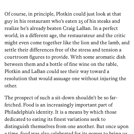
Of course, in principle, Plotkin could just look at that
guy in his restaurant who’s eaten 25 of his steaks and
realize he’s already beaten Craig LaBan. In a perfect
world, in a different age, the restaurateur and the critic
might even come together like the lion and the lamb, and
settle their differences free of the stress and tension a
courtroom figures to provide. With some aromatic dish
between them and a bottle of fine wine on the table,
Plotkin and LaBan could see their way toward a
resolution that would assuage one without injuring the
other.
The prospect of such a sit-down shouldn’t be so far-
fetched. Food is an increasingly important part of
Philadelphia’s identity. It is a means by which those
dedicated to eating its finest variations seek to
distinguish themselves from one another. But once upon
a time, food was also celebrated for its power to bring us