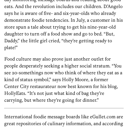
eats. And the revolution includes our children. D’Angelo
says he is aware of five- and six-year-olds who already
demonstrate foodie tendencies. In July, a customer in his
store spun a tale about trying to get his nine-year-old
daughter to turn off a food show and go to bed. “But,
Daddy,” the little girl cried, “they’re getting ready to
plate!”
Food culture may also prove just another outlet for
people desperately seeking a higher social stratum. “You
see 20-somethings now who think of where they eat as a
kind of status symbol,” says Holly Moore, a former
Center City restaurateur now best known for his blog,
HollyEats. “It’s not just what kind of bag they’re
carrying, but where they’re going for dinner.”
International foodie message boards like eGullet.com are
great repositories of culinary information, and according