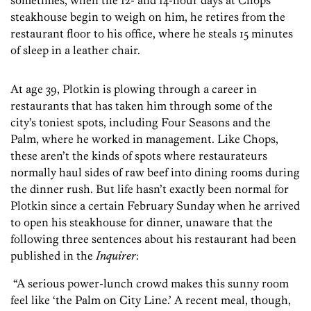
sometimes, when the 12- and 14-hour days at Chops
steakhouse begin to weigh on him, he retires from the
restaurant floor to his office, where he steals 15 minutes
of sleep in a leather chair.
At age 39, Plotkin is plowing through a career in
restaurants that has taken him through some of the
city’s toniest spots, including Four Seasons and the
Palm, where he worked in management. Like Chops,
these aren’t the kinds of spots where restaurateurs
normally haul sides of raw beef into dining rooms during
the dinner rush. But life hasn’t exactly been normal for
Plotkin since a certain February Sunday when he arrived
to open his steakhouse for dinner, unaware that the
following three sentences about his restaurant had been
published in the
Inquirer
:
“A serious power-lunch crowd makes this sunny room
feel like ‘the Palm on City Line.’ A recent meal, though,