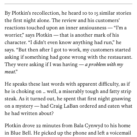
By Plotkin’s recollection, he heard 10 to 15 similar stories
the first night alone. The review and his customers’
reactions touched upon an inner anxiousness — “I’m a
worrier,” says Plotkin — that is another mark of his
character. “I didn’t even know anything had run,” he
says. “But then after I got to work, my customers started
asking if something had gone wrong with the restaurant.
They were asking if I was having —
a problem with my
meat
.”
He speaks these last words with apparent difficulty, as if
he is choking on … well, a miserably tough and fatty strip
steak. As it turned out, he spent that first night gnawing
on a mystery — had Craig LaBan ordered and eaten what
he had written about?
Plotkin drove 22 minutes from Bala Cynwyd to his home
in Blue Bell. He picked up the phone and left a voicemail