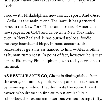
‘so’s your mama’ talk takes too much time,” says Katie
Loeb.
Food — it’s Philadelphia’s new contact sport. And
Chops
v. LaBan
is the main event. The lawsuit has garnered
press in the New York Times and dozens of American
newspapers, on CNN and drive-time New York radio,
even in New Zealand. It has burned up local foodie
message boards and blogs. In most accounts, the
restaurateur gets his ass handed to him — Alex Plotkin
as human rump roast. In point of fact, however, he is just
a man, like many Philadelphians, who really cares about
his meat.
AS RESTAURANTS GO
, Chops is distinguished from
the average ominously dark, wood-paneled steakhouse
by towering windows that dominate the room. Like its
owner, who dresses in fine suits but smiles like a
schoolboy, the restaurant is serious without being stuffy.