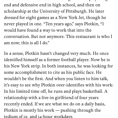
end and defensive end in high school, and then on
scholarship at the University of Pittsburgh. He later
dressed for eight games as a New York Jet, though he
never played in one. “Ten years ago,” says Plotkin, “I
would have found a way to work that into the
conversation. But not anymore. This restaurant is who I
am now; this is all I do.”
In a sense, Plotkin hasn’t changed very much. He once
identified himself as a former football player. Now he is
his New York strip. In both instances, he was looking for
some accomplishment to cite as his public face. He
wouldn’t be the first. And when you listen to him talk,
it’s easy to see why Plotkin over-identifies with his work:
In his limited time off, he runs and plays basketball. A
relationship with a live-in girlfriend of four years
recently ended. If we are what we do on a daily basis,
Plotkin is mostly his work — pushing through the
tedium of 12- and 14-hour workdays.