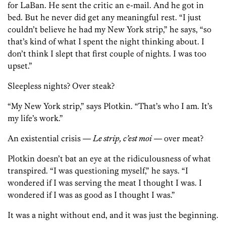
for LaBan. He sent the critic an e-mail. And he got in
bed. But he never did get any meaningful rest. “I just
couldn’t believe he had my New York strip,” he says, “so
that’s kind of what I spent the night thinking about. I
don’t think I slept that first couple of nights. I was too
upset.”
Sleepless nights? Over steak?
“My New York strip,” says Plotkin. “That’s who I am. It’s
my life’s work.”
An existential crisis —
Le strip, c’est moi
— over meat?
Plotkin doesn’t bat an eye at the ridiculousness of what
transpired. “I was questioning myself,” he says. “I
wondered if I was serving the meat I thought I was. I
wondered if I was as good as I thought I was.”
It was a night without end, and it was just the beginning.