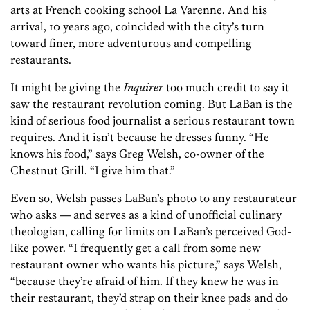
arts at French cooking school La Varenne. And his
arrival, 10 years ago, coincided with the city’s turn
toward finer, more adventurous and compelling
restaurants.
It might be giving the
Inquirer
too much credit to say it
saw the restaurant revolution coming. But LaBan is the
kind of serious food journalist a serious restaurant town
requires. And it isn’t because he dresses funny. “He
knows his food,” says Greg Welsh, co-owner of the
Chestnut Grill. “I give him that.”
Even so, Welsh passes LaBan’s photo to any restaurateur
who asks — and serves as a kind of unofficial culinary
theologian, calling for limits on LaBan’s perceived God-
like power. “I frequently get a call from some new
restaurant owner who wants his picture,” says Welsh,
“because they’re afraid of him. If they knew he was in
their restaurant, they’d strap on their knee pads and do