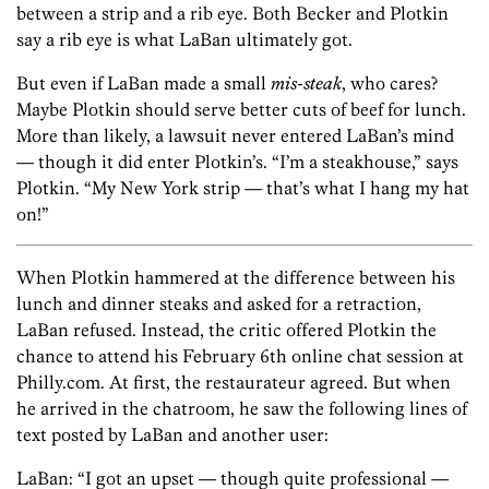
between a strip and a rib eye. Both Becker and Plotkin
say a rib eye is what LaBan ultimately got.
But even if LaBan made a small
mis-steak
, who cares?
Maybe Plotkin should serve better cuts of beef for lunch.
More than likely, a lawsuit never entered LaBan’s mind
— though it did enter Plotkin’s. “I’m a steakhouse,” says
Plotkin. “My New York strip — that’s what I hang my hat
on!”
When Plotkin hammered at the difference between his
lunch and dinner steaks and asked for a retraction,
LaBan refused. Instead, the critic offered Plotkin the
chance to attend his February 6th online chat session at
Philly.com. At first, the restaurateur agreed. But when
he arrived in the chatroom, he saw the following lines of
text posted by LaBan and another user:
LaBan: “I got an upset — though quite professional —