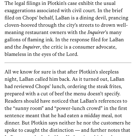
The legal filings in Plotkin’s case exhibit the usual
exaggerations associated with civil court. In the brief
filed on Chops’ behalf, LaBan is a dining devil, prancing
cloven-hooved through the city’s streets to drown well-
meaning restaurant owners with the
Inquirer
’s many
gallons of flaming ink. In the response filed for LaBan
and the
Inquirer
, the critic is a consumer advocate,
blameless in the eyes of the Lord.
All we know for sure is that after Plotkin’s sleepless
night, LaBan called him back. As it turned out, LaBan
had reviewed Chops’ lunch, ordering the steak frites,
prepared with a cut of beef the menu doesn’t specify.
Readers should have noticed that LaBan’s references to
the “sunny room” and “power-lunch crowd” in the first
sentence meant that he had eaten a midday meal, not
dinner. But Plotkin says neither he nor the customers he
spoke to caught the distinction — and further notes that