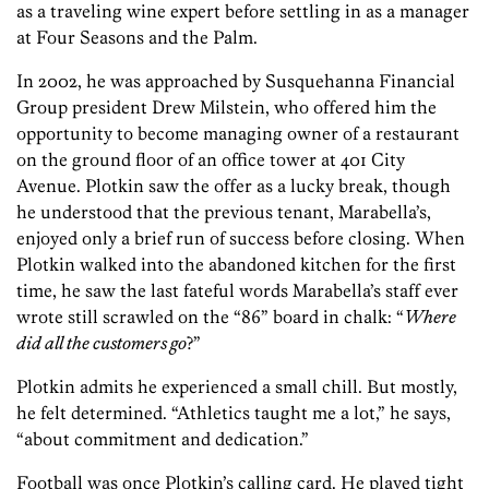
as a traveling wine expert before settling in as a manager
at Four Seasons and the Palm.
In 2002, he was approached by Susquehanna Financial
Group president Drew Milstein, who offered him the
opportunity to become managing owner of a restaurant
on the ground floor of an office tower at 401 City
Avenue. Plotkin saw the offer as a lucky break, though
he understood that the previous tenant, Marabella’s,
enjoyed only a brief run of success before closing. When
Plotkin walked into the abandoned kitchen for the first
time, he saw the last fateful words Marabella’s staff ever
wrote still scrawled on the “86” board in chalk: “
Where
did all the customers go
?”
Plotkin admits he experienced a small chill. But mostly,
he felt determined. “Athletics taught me a lot,” he says,
“about commitment and dedication.”
Football was once Plotkin’s calling card. He played tight