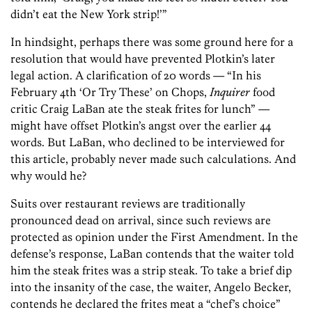
didn’t eat the New York strip!’”
In hindsight, perhaps there was some ground here for a
resolution that would have prevented Plotkin’s later
legal action. A clarification of 20 words — “In his
February 4th ‘Or Try These’ on Chops,
Inquirer
food
critic Craig LaBan ate the steak frites for lunch” —
might have offset Plotkin’s angst over the earlier 44
words. But LaBan, who declined to be interviewed for
this article, probably never made such calculations. And
why would he?
Suits over restaurant reviews are traditionally
pronounced dead on arrival, since such reviews are
protected as opinion under the First Amendment. In the
defense’s response, LaBan contends that the waiter told
him the steak frites was a strip steak. To take a brief dip
into the insanity of the case, the waiter, Angelo Becker,
contends he declared the frites meat a “chef’s choice”