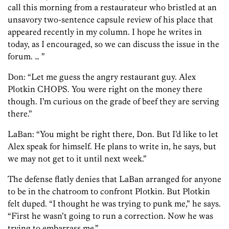
call this morning from a restaurateur who bristled at an
unsavory two-sentence capsule review of his place that
appeared recently in my column. I hope he writes in
today, as I encouraged, so we can discuss the issue in the
forum. … ”
Don: “Let me guess the angry restaurant guy. Alex
Plotkin CHOPS. You were right on the money there
though. I’m curious on the grade of beef they are serving
there.”
LaBan: “You might be right there, Don. But I’d like to let
Alex speak for himself. He plans to write in, he says, but
we may not get to it until next week.”
The defense flatly denies that LaBan arranged for anyone
to be in the chatroom to confront Plotkin. But Plotkin
felt duped. “I thought he was trying to punk me,” he says.
“First he wasn’t going to run a correction. Now he was
trying to embarrass me.”