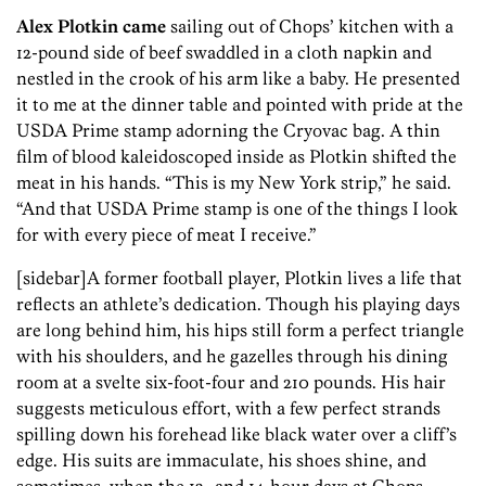
Alex Plotkin came
sailing out of Chops’ kitchen with a
12-pound side of beef swaddled in a cloth napkin and
nestled in the crook of his arm like a baby. He presented
it to me at the dinner table and pointed with pride at the
USDA Prime stamp adorning the Cryovac bag. A thin
film of blood kaleidoscoped inside as Plotkin shifted the
meat in his hands. “This is my New York strip,” he said.
“And that USDA Prime stamp is one of the things I look
for with every piece of meat I receive.”
[sidebar]A former football player, Plotkin lives a life that
reflects an athlete’s dedication. Though his playing days
are long behind him, his hips still form a perfect triangle
with his shoulders, and he gazelles through his dining
room at a svelte six-foot-four and 210 pounds. His hair
suggests meticulous effort, with a few perfect strands
spilling down his forehead like black water over a cliff’s
edge. His suits are immaculate, his shoes shine, and