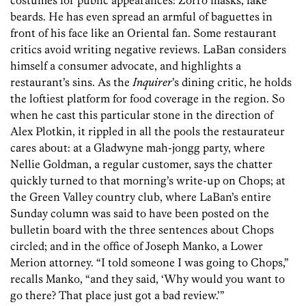
costumes for public appearances: Zorro masks, fake
beards. He has even spread an armful of baguettes in
front of his face like an Oriental fan. Some restaurant
critics avoid writing negative reviews. LaBan considers
himself a consumer advocate, and highlights a
restaurant’s sins. As the
Inquirer
’s dining critic, he holds
the loftiest platform for food coverage in the region. So
when he cast this particular stone in the direction of
Alex ­Plotkin, it rippled in all the pools the restaurateur
cares about: at a Gladwyne mah-jongg party, where
Nellie Goldman, a regular customer, says the chatter
quickly turned to that morning’s write-up on Chops; at
the Green Valley country club, where LaBan’s entire
Sunday column was said to have been posted on the
bulletin board with the three sentences about Chops
circled; and in the office of Joseph Manko, a Lower
Merion attorney. “I told someone I was going to Chops,”
recalls Manko, “and they said, ‘Why would you want to
go there? That place just got a bad review.’”