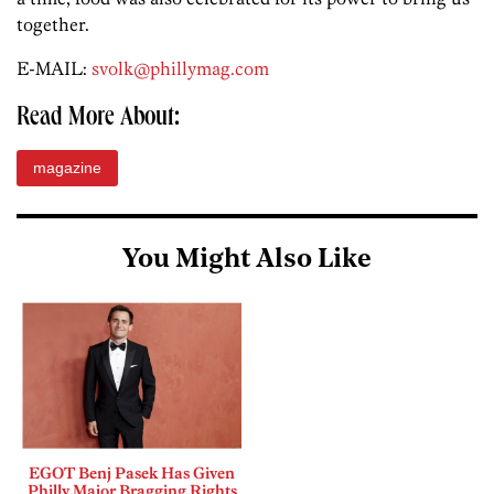
together.
E-MAIL:
svolk@phillymag.com
Read More About:
magazine
You Might Also Like
EGOT Benj Pasek Has Given
Philly Major Bragging Rights