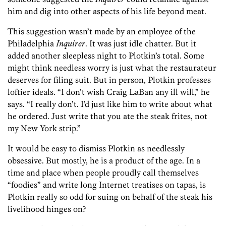
him and dig into other aspects of his life beyond meat.
This suggestion wasn’t made by an employee of the
Philadelphia
Inquirer
. It was just idle chatter. But it
added another sleepless night to Plotkin’s total. Some
might think needless worry is just what the restaurateur
deserves for filing suit. But in person, Plotkin professes
loftier ideals. “I don’t wish Craig LaBan any ill will,” he
says. “I really don’t. I’d just like him to write about what
he ordered. Just write that you ate the steak frites, not
my New York strip.”
It would be easy to dismiss Plotkin as needlessly
obsessive. But mostly, he is a product of the age. In a
time and place when people proudly call themselves
“foodies” and write long Internet treatises on tapas, is
Plotkin really so odd for suing on behalf of the steak his
livelihood hinges on?