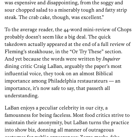
was expensive and disappointing, from the soggy and
sour chopped salad to a miserably tough and fatty strip
steak. The crab cake, though, was excellent.”
To the average reader, the 44-word mini-review of Chops
probably doesn’t seem like a big deal. The quick
takedown actually appeared at the end of a full review of
Fleming’s steakhouse, in the “Or Try These” section.
And yet because the words were written by
Inquirer
dining critic Craig LaBan, arguably the paper’s most
influential voice, they took on an almost Biblical
importance among Philadelphia restaurateurs — an
importance, it’s now safe to say, that passeth all
understanding.
LaBan enjoys a peculiar celebrity in our city, a
famousness for being faceless. Most food critics strive to
maintain their anonymity, but LaBan turns the practice
into show biz, donning all manner of outrageous