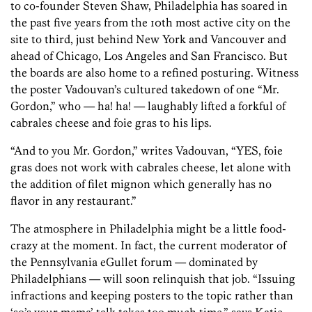
to co-founder Steven Shaw, Philadelphia has soared in
the past five years from the 10th most active city on the
site to third, just behind New York and Vancouver and
ahead of Chicago, Los Angeles and San Francisco. But
the boards are also home to a refined posturing. Witness
the poster Vadouvan’s cultured takedown of one “Mr.
Gordon,” who — ha! ha! — laughably lifted a forkful of
cabrales cheese and foie gras to his lips.
“And to you Mr. Gordon,” writes Vadouvan, “YES, foie
gras does not work with cabrales cheese, let alone with
the addition of filet mignon which generally has no
flavor in any restaurant.”
The atmosphere in Philadelphia might be a little food-
crazy at the moment. In fact, the current moderator of
the Pennsylvania eGullet forum — dominated by
Philadelphians — will soon relinquish that job. “Issuing
infractions and keeping posters to the topic rather than