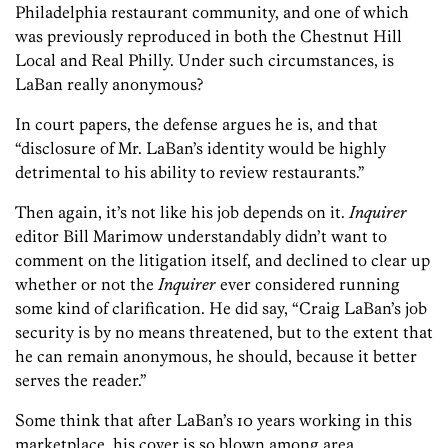
Philadelphia restaurant community, and one of which
was previously reproduced in both the Chestnut Hill
Local and Real Philly. Under such circumstances, is
LaBan really anonymous?
In court papers, the defense argues he is, and that
“disclosure of Mr. LaBan’s identity would be highly
detrimental to his ability to review restaurants.”
Then again, it’s not like his job depends on it.
Inquirer
editor Bill Marimow understandably didn’t want to
comment on the litigation itself, and declined to clear up
whether or not the
Inquirer
ever considered running
some kind of clarification. He did say, “Craig LaBan’s job
security is by no means threatened, but to the extent that
he can remain anonymous, he should, because it better
serves the reader.”
Some think that after LaBan’s 10 years working in this
marketplace, his cover is so blown among area