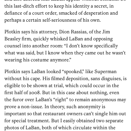
this last-ditch effort to keep his identity a secret, in
defiance of a court order, smacked of desperation and
perhaps a certain self-seriousness of his own.
Plotkin says his attorney, Dion Rassias, of the Jim
Beasley firm, quickly whisked LaBan and opposing
counsel into another room: “I don’t know specifically
what was said, but I know when they came out he wasn’t
wearing his costume anymore.”
Plotkin says LaBan looked “spooked,” like Superman
without his cape. His filmed deposition, sans disguises, is
eligible to be shown at trial, which could occur in the
first half of 2008. But in this case about nothing, even
the furor over LaBan’s “right” to remain anonymous may
prove a non-issue. In theory, such anonymity is
important so that restaurant owners can’t single him out
for special treatment. But I easily obtained two separate
photos of LaBan, both of which circulate within the