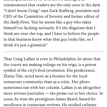
restaurateurs that readers are the only ones in the dark.
“I don’t know Craig,” says Zack Stalberg, president and
CEO of the Committee of Seventy and former editor of
the
Daily News
, “but he seems like a guy who takes
himself too fucking seriously. It’s the disguises that I
think are over-the-top, and I have to believe the people
in that business know what that guy looks like, so I
think it’s just a gimmick.”
That Craig LaBan is even in Philadelphia, let alone that
the courts are making rulings on his wigs, is a potent
symbol of the city’s food revolution. His predecessor,
Elaine Tait, acted more as a booster for the local
restaurant community than as a critic. Her photo
sometimes ran with her column. LaBan is an altogether
more serious journalist — the prime cut to her choice. In
2000, he won the prestigious James Beard Award for
excellence in restaurant reviews. He studied culinary