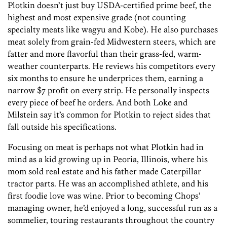
Plotkin doesn’t just buy USDA-certified prime beef, the
highest and most expensive grade (not counting
specialty meats like wagyu and Kobe). He also purchases
meat solely from grain-fed Midwestern steers, which are
fatter and more flavorful than their grass-fed, warm-
weather counterparts. He reviews his competitors every
six months to ensure he underprices them, earning a
narrow $7 profit on every strip. He personally inspects
every piece of beef he orders. And both Loke and
Milstein say it’s common for Plotkin to reject sides that
fall outside his specifications.
Focusing on meat is perhaps not what Plotkin had in
mind as a kid growing up in Peoria, Illinois, where his
mom sold real estate and his father made Caterpillar
tractor parts. He was an accomplished athlete, and his
first foodie love was wine. Prior to becoming Chops’
managing owner, he’d enjoyed a long, successful run as a
sommelier, touring restaurants throughout the country