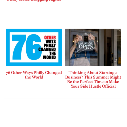
76 Other Ways Philly Changed
Thinking About Starting a
the World
Business? This Summer Might
Be the Perfect Time to Make
Your Side Hustle Official