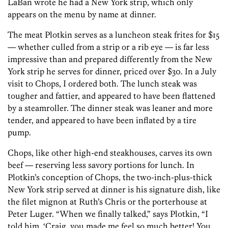
LaBan wrote he had a New York strip, which only
appears on the menu by name at dinner.
The meat Plotkin serves as a luncheon steak frites for $15
— whether culled from a strip or a rib eye — is far less
impressive than and prepared differently from the New
York strip he serves for dinner, priced over $30. In a July
visit to Chops, I ordered both. The lunch steak was
tougher and fattier, and appeared to have been flattened
by a steamroller. The dinner steak was leaner and more
tender, and appeared to have been inflated by a tire
pump.
Chops, like other high-end steakhouses, carves its own
beef — reserving less savory portions for lunch. In
Plotkin’s conception of Chops, the two-inch-plus-thick
New York strip served at dinner is his signature dish, like
the filet mignon at Ruth’s Chris or the porterhouse at
Peter Luger. “When we finally talked,” says Plotkin, “I
told him, ‘Craig, you made me feel so much better! You