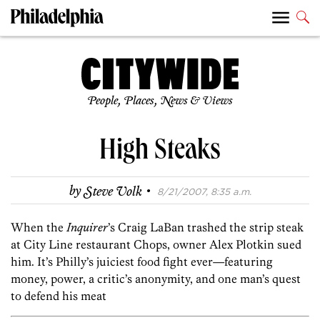
People, Places, News & Views
High Steaks
·
by
Steve Volk
8/21/2007, 8:35 a.m.
When the
Inquirer
’s Craig LaBan trashed the strip steak
at City Line restaurant Chops, owner Alex Plotkin sued
him. It’s Philly’s juiciest food fight ever—featuring
money, power, a critic’s anonymity, and one man’s quest
to defend his meat