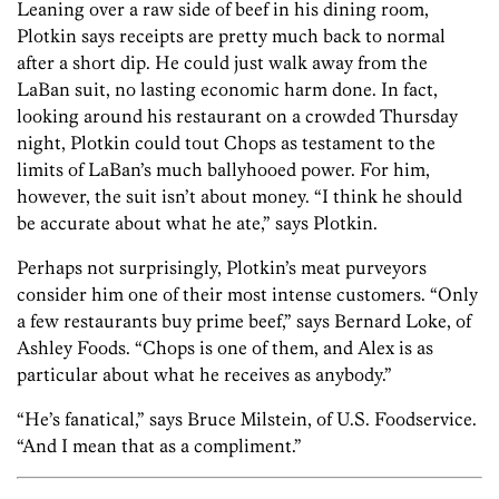
Leaning over a raw side of beef in his dining room,
Plotkin says receipts are pretty much back to normal
after a short dip. He could just walk away from the
LaBan suit, no lasting economic harm done. In fact,
looking around his restaurant on a crowded Thursday
night, Plotkin could tout Chops as testament to the
limits of LaBan’s much ballyhooed power. For him,
however, the suit isn’t about money. “I think he should
be accurate about what he ate,” says Plotkin.
Perhaps not surprisingly, Plotkin’s meat purveyors
consider him one of their most intense customers. “Only
a few restaurants buy prime beef,” says Bernard Loke, of
Ashley Foods. “Chops is one of them, and Alex is as
particular about what he receives as anybody.”
“He’s fanatical,” says Bruce Milstein, of U.S. Foodservice.
“And I mean that as a compliment.”