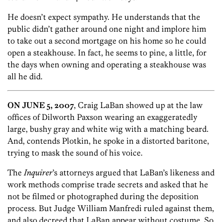
He doesn’t expect sympathy. He understands that the
public didn’t gather around one night and implore him
to take out a second mortgage on his home so he could
open a steakhouse. In fact, he seems to pine, a little, for
the days when owning and operating a steakhouse was
all he did.
ON JUNE 5, 2007
, Craig LaBan showed up at the law
offices of Dilworth Paxson wearing an exaggeratedly
large, bushy gray and white wig with a matching beard.
And, contends Plotkin, he spoke in a distorted baritone,
trying to mask the sound of his voice.
The
Inquirer
’s attorneys argued that LaBan’s likeness and
work methods comprise trade secrets and asked that he
not be filmed or photographed during the deposition
process. But Judge William Manfredi ruled against them,
and also decreed that LaBan appear without costume. So