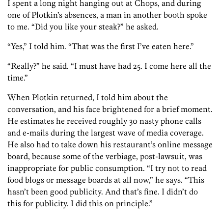
I spent a long night hanging out at Chops, and during
one of Plotkin’s absences, a man in another booth spoke
to me. “Did you like your steak?” he asked.
“Yes,” I told him. “That was the first I’ve eaten here.”
“Really?” he said. “I must have had 25. I come here all the
time.”
When Plotkin returned, I told him about the
conversation, and his face brightened for a brief moment.
He estimates he received roughly 30 nasty phone calls
and e-mails during the largest wave of media coverage.
He also had to take down his restaurant’s online message
board, because some of the verbiage, post-lawsuit, was
inappropriate for public consumption. “I try not to read
food blogs or message boards at all now,” he says. “This
hasn’t been good publicity. And that’s fine. I didn’t do
this for publicity. I did this on principle.”