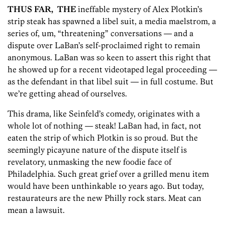
THUS FAR, THE
ineffable mystery of Alex Plotkin’s
strip steak has spawned a libel suit, a media maelstrom, a
series of, um, “threatening” conversations — and a
dispute over LaBan’s self-proclaimed right to remain
anonymous. LaBan was so keen to assert this right that
he showed up for a recent videotaped legal proceeding —
as the defendant in that libel suit — in full costume. But
we’re getting ahead of ourselves.
This drama, like Seinfeld’s comedy, originates with a
whole lot of nothing — steak! LaBan had, in fact, not
eaten the strip of which Plotkin is so proud. But the
seemingly picayune nature of the dispute itself is
revelatory, unmasking the new foodie face of
Philadelphia. Such great grief over a grilled menu item
would have been unthinkable 10 years ago. But today,
restaurateurs are the new Philly rock stars. Meat can
mean a lawsuit.