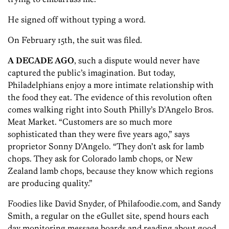
He signed off without typing a word.
On February 15th, the suit was filed.
A DECADE AGO
, such a dispute would never have
captured the public’s imagination. But today,
Philadelphians enjoy a more intimate relationship with
the food they eat. The evidence of this revolution often
comes walking right into South Philly’s D’Angelo Bros.
Meat Market. “Customers are so much more
sophisticated than they were five years ago,” says
proprietor Sonny D’Angelo. “They don’t ask for lamb
chops. They ask for Colorado lamb chops, or New
Zealand lamb chops, because they know which regions
are producing quality.”
Foodies like David Snyder, of Philafoodie.com, and Sandy
Smith, a regular on the eGullet site, spend hours each
day monitoring message boards and reading about good