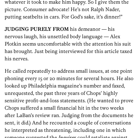
whatever it took to make him happy. So I give them the
picture. Consumer advocate! He’s not Ralph Nader,
putting seatbelts in cars. For God’s sake, it’s dinner!”
JUDGING PURELY FROM
his demeanor — his
nervous laugh, his unsettled body language — Alex
Plotkin seems uncomfortable with the attention his suit
has brought. Just being interviewed for this article taxed
his nerves.
He called repeatedly to address small issues, at one point
phoning every 15 or 20 minutes for several hours. He also
looked up Philadelphia magazine’s number and faxed,
unrequested, the past three years of Chops’ highly
sensitive profit-and-loss statements. (He wanted to prove
Chops suffered a small financial hit in the two weeks
after LaBan’s review ran. Judging from the documents he
sent, it did.) And he recounted a couple of conversations
he interpreted as threatening, including one in which
someone suggested the
Inquirer
could retaliate against