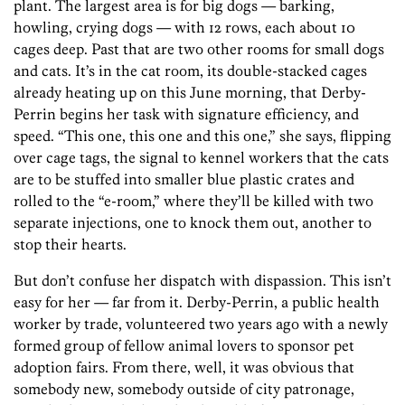
plant. The largest area is for big dogs — barking,
howling, crying dogs — with 12 rows, each about 10
cages deep. Past that are two other rooms for small dogs
and cats. It’s in the cat room, its double-stacked cages
already heating up on this June morning, that Derby-
Perrin begins her task with signature efficiency, and
speed. “This one, this one and this one,” she says, flipping
over cage tags, the signal to kennel workers that the cats
are to be stuffed into smaller blue plastic crates and
rolled to the “e-room,” where they’ll be killed with two
separate injections, one to knock them out, another to
stop their hearts.
But don’t confuse her dispatch with dispassion. This isn’t
easy for her — far from it. Derby-Perrin, a public health
worker by trade, volunteered two years ago with a newly
formed group of fellow animal lovers to sponsor pet
adoption fairs. From there, well, it was obvious that
somebody new, somebody outside of city patronage,