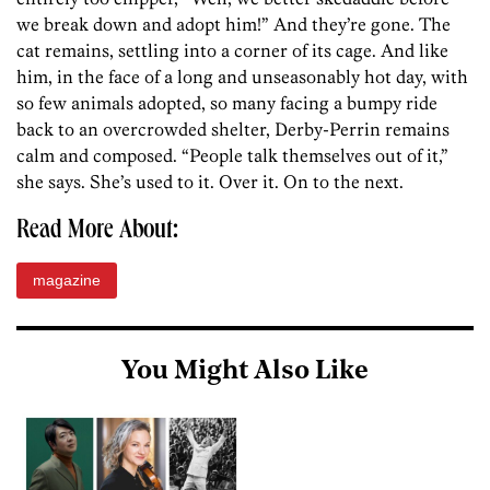
we break down and adopt him!” And they’re gone. The
cat remains, settling into a corner of its cage. And like
him, in the face of a long and unseasonably hot day, with
so few animals adopted, so many facing a bumpy ride
back to an overcrowded shelter, Derby-Perrin remains
calm and composed. “People talk themselves out of it,”
she says. She’s used to it. Over it. On to the next.
Read More About:
magazine
You Might Also Like