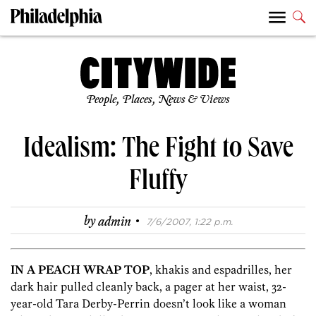
People, Places, News & Views
Idealism: The Fight to Save
Fluffy
·
by
admin
7/6/2007, 1:22 p.m.
IN A PEACH WRAP TOP
, khakis and espadrilles, her
dark hair pulled cleanly back, a pager at her waist, 32-
year-old Tara Derby-Perrin doesn’t look like a woman