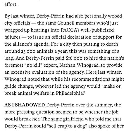
effort.
By last winter, Derby-Perrin had also personally wooed
city officials — the same Council members who’d just
wrapped up hearings into PACCA’s well-publicized
failures — to issue an official declaration of support for
the alliance’s agenda. For a city then putting to death
around 25,000 animals a year, this was something of a
leap. And Derby-Perrin paid $16,000 to hire the nation’s
foremost “no kill” expert, Nathan Winograd, to provide
an extensive evaluation of the agency. Here last winter,
Winograd noted that while his recommendations might
guide change, whoever led the agency would “make or
break animal welfare in Philadelphia.”
AS I SHADOWED
Derby-Perrin over the summer, the
more pressing question seemed to be whether the job
would break her. The same girlfriend who told me that
Derby-Perrin could “sell crap to a dog” also spoke of her