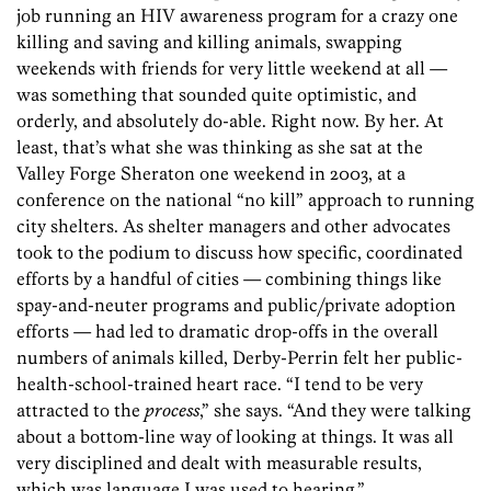
job running an HIV awareness program for a crazy one
killing and saving and killing animals, swapping
weekends with friends for very little weekend at all —
was something that sounded quite optimistic, and
orderly, and absolutely do-able. Right now. By her. At
least, that’s what she was thinking as she sat at the
Valley Forge Sheraton one weekend in 2003, at a
conference on the national “no kill” approach to running
city shelters. As shelter managers and other advocates
took to the podium to discuss how specific, coordinated
efforts by a handful of cities — combining things like
spay-and-neuter programs and public/private adoption
efforts — had led to dramatic drop-offs in the overall
numbers of animals killed, Derby-Perrin felt her public-
health-school-trained heart race. “I tend to be very
attracted to the
process
,” she says. “And they were talking
about a bottom-line way of looking at things. It was all
very disciplined and dealt with measurable results,
which was language I was used to hearing.”