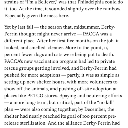
strains of “I’m a Believer,” was that Philadelphia could do
it, too. At the time, it sounded slightly over the rainbow.
Especially given the mess here.
Yet by last fall — the season that, midsummer, Derby-
Perrin thought might never arrive — PACCA was a
different place. After her first five months on the job, it
looked, and smelled, cleaner. More to the point, 15
percent fewer dogs and cats were being put to death.
PACCA’s new vaccination program had led to private
rescue groups getting involved, and Derby-Perrin had
pushed for more adoptions — partly, it was as simple as
setting up new shelter hours, with more volunteers to
show off the animals, and pushing off-site adoption at
places like PETCO stores. Spaying and neutering efforts
— a more long-term, but critical, part of the “no kill”
plan — were also coming together; by December, the
shelter had nearly reached its goal of 100 percent pre-
release sterilization. And the alliance Derby-Perrin had