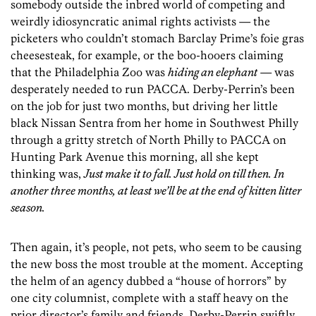
somebody outside the inbred world of competing and
weirdly idiosyncratic animal rights activists — the
picketers who couldn’t stomach Barclay Prime’s foie gras
cheesesteak, for example, or the boo-hooers claiming
that the Philadelphia Zoo was
hiding an elephant
— was
desperately needed to run PACCA. Derby-Perrin’s been
on the job for just two months, but driving her little
black Nissan Sentra from her home in Southwest Philly
through a gritty stretch of North Philly to PACCA on
Hunting Park Avenue this morning, all she kept
thinking was,
Just make it to fall. Just hold on till then. In
another three months, at least we’ll be at the end of kitten litter
season.
Then again, it’s people, not pets, who seem to be causing
the new boss the most trouble at the moment. Accepting
the helm of an agency dubbed a “house of horrors” by
one city columnist, complete with a staff heavy on the
prior director’s family and friends, Derby-Perrin swiftly