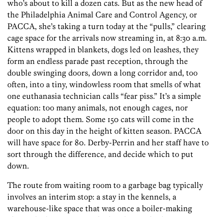
who’s about to kill a dozen cats. But as the new head of
the Philadelphia Animal Care and Control Agency, or
PACCA, she’s taking a turn today at the “pulls,” clearing
cage space for the arrivals now streaming in, at 8:30 a.m.
Kittens wrapped in blankets, dogs led on leashes, they
form an endless parade past reception, through the
double swinging doors, down a long corridor and, too
often, into a tiny, windowless room that smells of what
one euthanasia technician calls “fear piss.” It’s a simple
equation: too many animals, not enough cages, nor
people to adopt them. Some 150 cats will come in the
door on this day in the height of kitten season. PACCA
will have space for 80. Derby-Perrin and her staff have to
sort through the difference, and decide which to put
down.
The route from waiting room to a garbage bag typically
involves an interim stop: a stay in the kennels, a
warehouse-like space that was once a boiler-making