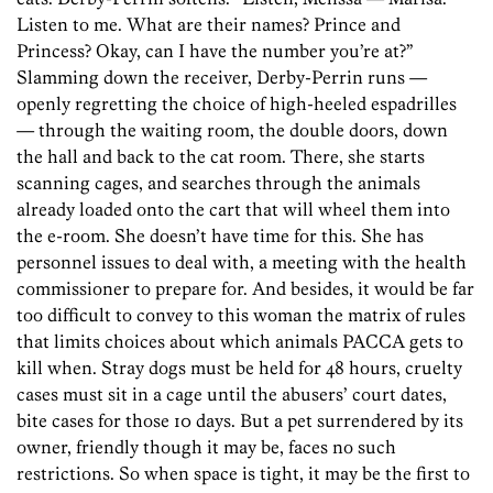
Listen to me. What are their names? Prince and
Princess? Okay, can I have the number you’re at?”
Slamming down the receiver, Derby-Perrin runs —
openly regretting the choice of high-heeled espadrilles
— through the waiting room, the double doors, down
the hall and back to the cat room. There, she starts
scanning cages, and searches through the animals
already loaded onto the cart that will wheel them into
the e-room. She doesn’t have time for this. She has
personnel issues to deal with, a meeting with the health
commissioner to prepare for. And besides, it would be far
too difficult to convey to this woman the matrix of rules
that limits choices about which animals PACCA gets to
kill when. Stray dogs must be held for 48 hours, cruelty
cases must sit in a cage until the abusers’ court dates,
bite cases for those 10 days. But a pet surrendered by its
owner, friendly though it may be, faces no such
restrictions. So when space is tight, it may be the first to