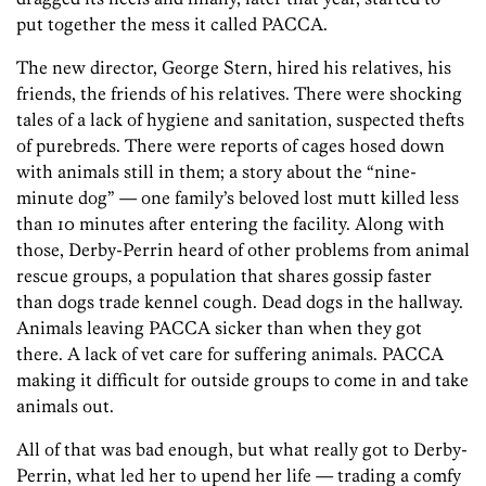
put together the mess it called PACCA.
The new director, George Stern, hired his relatives, his
friends, the friends of his relatives. There were shocking
tales of a lack of hygiene and sanitation, suspected thefts
of purebreds. There were reports of cages hosed down
with animals still in them; a story about the “nine-
minute dog” — one family’s beloved lost mutt killed less
than 10 minutes after entering the facility. Along with
those, Derby-Perrin heard of other problems from animal
rescue groups, a population that shares gossip faster
than dogs trade kennel cough. Dead dogs in the hallway.
Animals leaving PACCA sicker than when they got
there. A lack of vet care for suffering animals. PACCA
making it difficult for outside groups to come in and take
animals out.
All of that was bad enough, but what really got to Derby-
Perrin, what led her to upend her life — trading a comfy