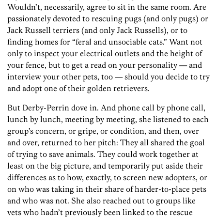
Wouldn’t, necessarily, agree to sit in the same room. Are
passionately devoted to rescuing pugs (and only pugs) or
Jack Russell terriers (and only Jack Russells), or to
finding homes for “feral and unsociable cats.” Want not
only to inspect your electrical outlets and the height of
your fence, but to get a read on your personality — and
interview your other pets, too — should you decide to try
and adopt one of their golden retrievers.
But Derby-Perrin dove in. And phone call by phone call,
lunch by lunch, meeting by meeting, she listened to each
group’s concern, or gripe, or condition, and then, over
and over, returned to her pitch: They all shared the goal
of trying to save animals. They could work together at
least on the big picture, and temporarily put aside their
differences as to how, exactly, to screen new adopters, or
on who was taking in their share of harder-to-place pets
and who was not. She also reached out to groups like
vets who hadn’t previously been linked to the rescue