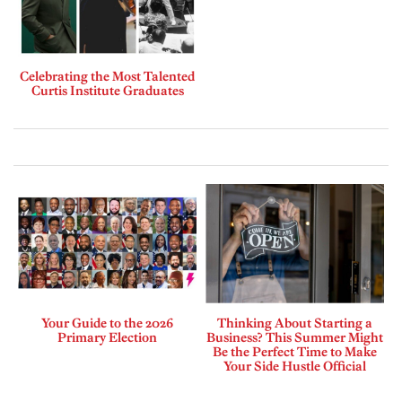
Celebrating the Most Talented
Curtis Institute Graduates
Your Guide to the 2026
Thinking About Starting a
Primary Election
Business? This Summer Might
Be the Perfect Time to Make
Your Side Hustle Official