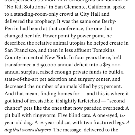
“No Kill Solutions” in San Clemente, California, spoke
to a standing-room-only crowd at City Hall and
delivered the prophecy. It was the same one Derby-
Perrin had heard at that conference, the one that
changed her life. Power point by power point, he
described the relative animal utopias he helped create in
San Francisco, and then in less affluent Tompkins
County in central New York. In four years there, he’d
transformed a $150,000 annual deficit into a $23,000
annual surplus, raised enough private funds to build a
state-of-the-art pet adoption and surgery center, and
decreased the number of animals killed by 75 percent.
And that meant finding homes for — and this is where it
got kind of irresistible, if slightly farfetched — “second
chance” pets like the ones that now paraded overhead: A
pit bull with ringworm. Five blind cats. A one-eyed, 14-
year-old dog. A 12-year-old cat with two fractured legs.
A
dog that wears diapers.
The message, delivered to the