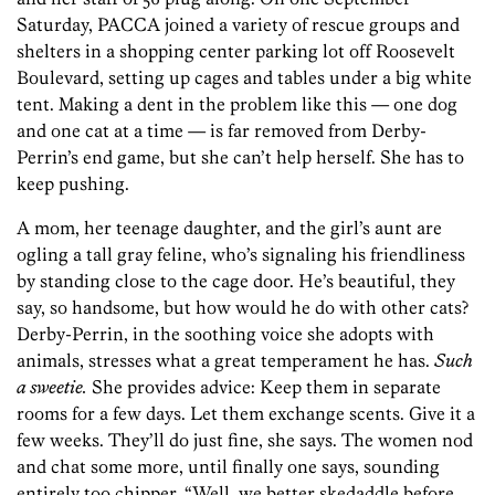
Saturday, PACCA joined a variety of rescue groups and
shelters in a shopping center parking lot off Roosevelt
Boulevard, setting up cages and tables under a big white
tent. Making a dent in the problem like this — one dog
and one cat at a time — is far removed from Derby-
Perrin’s end game, but she can’t help herself. She has to
keep pushing.
A mom, her teenage daughter, and the girl’s aunt are
ogling a tall gray feline, who’s signaling his friendliness
by standing close to the cage door. He’s beautiful, they
say, so handsome, but how would he do with other cats?
Derby-Perrin, in the soothing voice she adopts with
animals, stresses what a great temperament he has.
Such
a sweetie.
She provides advice: Keep them in separate
rooms for a few days. Let them exchange scents. Give it a
few weeks. They’ll do just fine, she says. The women nod
and chat some more, until finally one says, sounding
entirely too chipper, “Well, we better skedaddle before