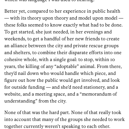
Better yet, compared to her experience in public health
— with its theory upon theory and model upon model —
these folks seemed to know exactly what had to be done.
To get started, she just needed, in her evenings and
weekends, to get a handful of her new friends to create
an alliance between the city and private rescue groups
and shelters, to combine their disparate efforts into one
cohesive whole, with a single goal: to stop, within 10
years, the killing of any “adoptable” animal. From there,
they’d nail down who would handle which piece, and
figure out how the public would get involved, and look
for outside funding — and she’d need stationery, and a
website, and a meeting space, and a “memorandum of
understanding” from the city.
None of that was the hard part. None of that really took
into account that many of the groups she needed to work
together currently weren’t speaking to each other.