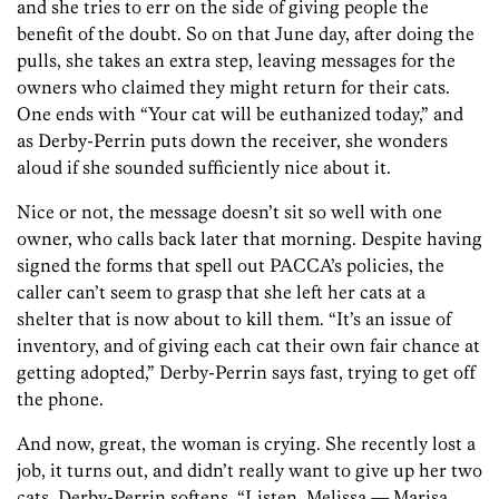
and she tries to err on the side of giving people the
benefit of the doubt. So on that June day, after doing the
pulls, she takes an extra step, leaving messages for the
owners who claimed they might return for their cats.
One ends with “Your cat will be euthanized today,” and
as Derby-Perrin puts down the receiver, she wonders
aloud if she sounded sufficiently nice about it.
Nice or not, the message doesn’t sit so well with one
owner, who calls back later that morning. Despite having
signed the forms that spell out PACCA’s policies, the
caller can’t seem to grasp that she left her cats at a
shelter that is now about to kill them. “It’s an issue of
inventory, and of giving each cat their own fair chance at
getting adopted,” Derby-Perrin says fast, trying to get off
the phone.
And now, great, the woman is crying. She recently lost a
job, it turns out, and didn’t really want to give up her two
cats. Derby-Perrin softens. “Listen, Melissa — Marisa.