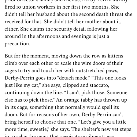
fired 10 union workers in her first two months. She
didn’t tell her husband about the second death threat she
received for that. She didn’t tell her mother about it,
either. She claims the security detail following her
around in the afternoons and evenings is just a
precaution.
But for the moment, moving down the row as kittens
climb over each other or scale the wire doors of their
cages to try and touch her with outstretched paws,
Derby-Perrin goes into “detach mode.” “This one looks
just like my cat,” she says, clipped and staccato,
continuing down the line. “I can’t pick those. Someone
else has to pick those.” An orange tabby has thrown up
in its cage, something that normally would spell its
doom. But for reasons of her own, Derby-Perrin can’t
bring herself to choose that one. “Let’s give you a little
more time, sweetie,” she says. The shelter’s new vet steps
in to relay the news that respiratory ailments are