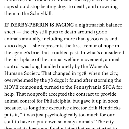
cops should stop beating dogs to death, and drowning
them in the Schuylkill.
IF DERBY-PERRIN IS FACING
a nightmarish balance
sheet — the city still puts to death around 15,000
animals annually, including more than 9,200 cats and
5,100 dogs — she represents the first tremor of hope in
the agency’s brief but troubled past. In what’s considered
the birthplace of the animal welfare movement, animal
control was long handled quietly by the Women’s
Humane Society. That changed in 1978, when the city,
overwhelmed by the 78 dogs it found after storming the
MOVE compound, turned to the Pennsylvania SPCA for
help. That nonprofit accepted the contract to provide
animal control for Philadelphia, but gave it up in 2002
because, as longtime executive director Erik Hendricks
puts it, “It was just psychologically too much for our
staff to have to put down so many animals.” The city
dragged its heels and finally, later that year, started to