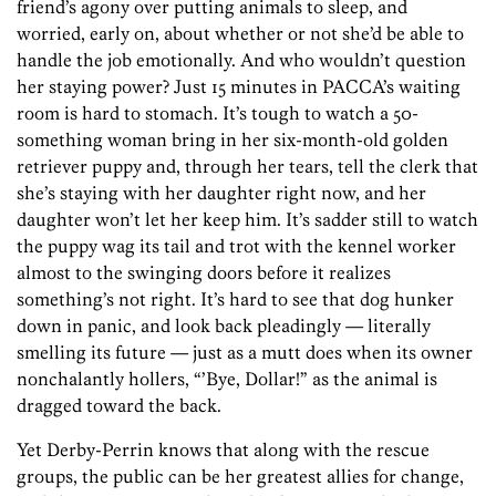
friend’s agony over putting animals to sleep, and
worried, early on, about whether or not she’d be able to
handle the job emotionally. And who wouldn’t question
her staying power? Just 15 minutes in PACCA’s waiting
room is hard to stomach. It’s tough to watch a 50-
something woman bring in her six-month-old golden
retriever puppy and, through her tears, tell the clerk that
she’s staying with her daughter right now, and her
daughter won’t let her keep him. It’s sadder still to watch
the puppy wag its tail and trot with the kennel worker
almost to the swinging doors before it realizes
something’s not right. It’s hard to see that dog hunker
down in panic, and look back pleadingly — literally
smelling its future — just as a mutt does when its owner
nonchalantly hollers, “’Bye, Dollar!” as the animal is
dragged toward the back.
Yet Derby-Perrin knows that along with the rescue
groups, the public can be her greatest allies for change,