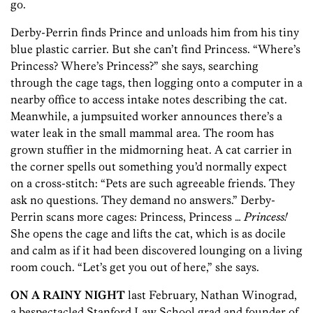
go.
Derby-Perrin finds Prince and unloads him from his tiny
blue plastic carrier. But she can’t find Princess. “Where’s
Princess? Where’s Princess?” she says, searching
through the cage tags, then logging onto a computer in a
nearby office to access intake notes describing the cat.
Meanwhile, a jumpsuited worker announces there’s a
water leak in the small mammal area. The room has
grown stuffier in the midmorning heat. A cat carrier in
the corner spells out something you’d normally expect
on a cross-stitch: “Pets are such agreeable friends. They
ask no questions. They demand no answers.” Derby-
Perrin scans more cages: Princess, Princess …
Princess!
She opens the cage and lifts the cat, which is as docile
and calm as if it had been discovered lounging on a living
room couch. “Let’s get you out of here,” she says.
ON A RAINY NIGHT
last February, Nathan Winograd,
a bespectacled Stanford Law School grad and founder of