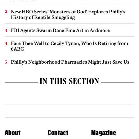
New HBO Series ‘Monsters of God’ Explores Philly’s
History of Reptile Smuggling
FBI Agents Swarm Dane Fine Art in Ardmore
Fare Thee Well to Cecily Tynan, Who Is Retiring from
6ABC
Philly’s Neighborhood Pharmacies Might Just Save Us
IN THIS SECTION
About
Contact
Magazine