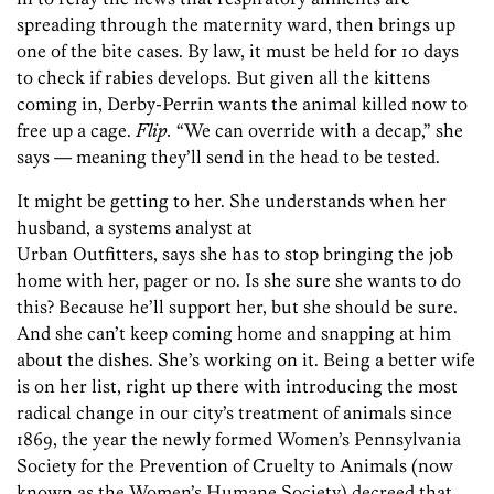
spreading through the maternity ward, then brings up
one of the bite cases. By law, it must be held for 10 days
to check if rabies develops. But given all the kittens
coming in, Derby-Perrin wants the animal killed now to
free up a cage.
Flip.
“We can override with a decap,” she
says — meaning they’ll send in the head to be tested.
It might be getting to her. She understands when her
husband, a systems analyst at
Urban Outfitters, says she has to stop bringing the job
home with her, pager or no. Is she sure she wants to do
this? Because he’ll support her, but she should be sure.
And she can’t keep coming home and snapping at him
about the dishes. She’s working on it. Being a better wife
is on her list, right up there with introducing the most
radical change in our city’s treatment of animals since
1869, the year the newly formed Women’s Pennsylvania
Society for the Prevention of Cruelty to Animals (now
known as the Women’s Humane Society) decreed that