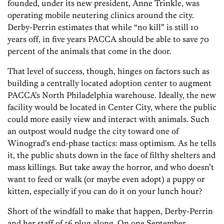
founded, under its new president, Anne Trinkle, was
operating mobile neutering clinics around the city.
Derby-Perrin estimates that while “no kill” is still 10
years off, in five years PACCA should be able to save 70
percent of the animals that come in the door.
That level of success, though, hinges on factors such as
building a centrally located adoption center to augment
PACCA’s North Philadelphia warehouse. Ideally, the new
facility would be located in Center City, where the public
could more easily view and interact with animals. Such
an outpost would nudge the city toward one of
Winograd’s end-phase tactics: mass optimism. As he tells
it, the public shuts down in the face of filthy shelters and
mass killings. But take away the horror, and who doesn’t
want to feed or walk (or maybe even adopt) a puppy or
kitten, especially if you can do it on your lunch hour?
Short of the windfall to make that happen, Derby-Perrin
and her staff of 56 plug along. On one September