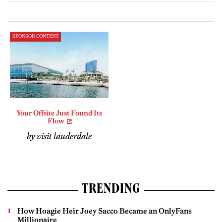
SPONSOR CONTENT
Your Offsite Just Found Its
Flow
by visit lauderdale
TRENDING
How Hoagie Heir Joey Sacco Became an OnlyFans
Millionaire