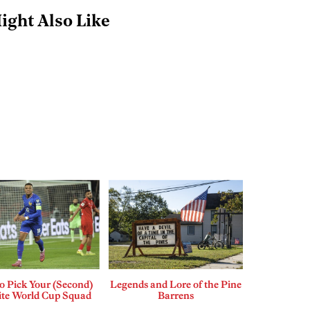
ight Also Like
o Pick Your (Second)
Legends and Lore of the Pine
ite World Cup Squad
Barrens