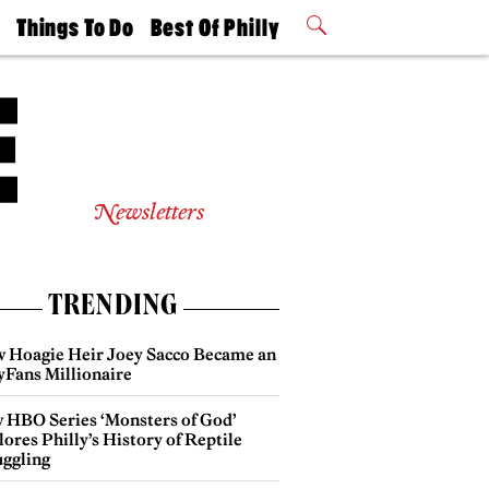
t
Things To Do
Best Of Philly
Philly Mag
2026 Party
Events
Winners
Newsletters
TRENDING
 Hoagie Heir Joey Sacco Became an
yFans Millionaire
 HBO Series ‘Monsters of God’
ores Philly’s History of Reptile
ggling