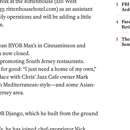
roix at the Rittenhouse (210 West
FBI
3; rittenhousehotel.com) as an assistant
Ard
ly operations and will be adding a little
Far
n.
Ret
The
Sem
ean BYOB Max’s in Cinnaminson and
th now closed.
promoting South Jersey restaurants.
 for good: “I just need a home of my own,”
place with Chris’ Jazz Cafe owner Mark
ith Mediterranean-style—and some Asian-
ersey area.
Django, which he built from the ground
fe, he has joined chef-proprietor Nick