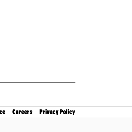
ce
Careers
Privacy Policy