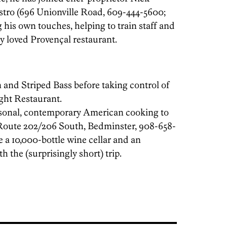
istro (696 Unionville Road, 609-444-5600;
 his own touches, helping to train staff and
lly loved Provençal restaurant.
 and Striped Bass before taking control of
ht Restaurant.
asonal, contemporary American cooking to
Route 202/206 South, Bedminster, 908-658-
 a 10,000-bottle wine cellar and an
h the (surprisingly short) trip.