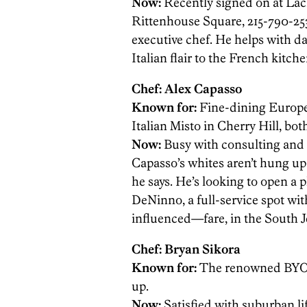
Now:
Recently signed on at Lac
Rittenhouse Square, 215-790-253
executive chef. He helps with dai
Italian flair to the French kitche
Chef: Alex Capasso
Known for:
Fine-dining Europ
Italian Misto in Cherry Hill, bo
Now:
Busy with consulting and 
Capasso’s whites aren’t hung up
he says. He’s looking to open a 
DeNinno, a full-service spot w
influenced—fare, in the South J
Chef: Bryan Sikora
Known for:
The renowned BYOB 
up.
Now:
Satisfied with suburban li