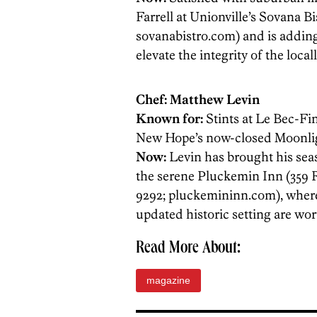
Farrell at Unionville’s Sovana B
sovanabistro.com) and is adding
elevate the integrity of the loca
Chef: Matthew Levin
Known for:
Stints at Le Bec-Fin
New Hope’s now-closed Moonlig
Now:
Levin has brought his se
the serene Pluckemin Inn (359 
9292; ­pluckemininn.com), where
updated historic setting are wort
Read More About:
magazine