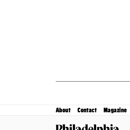
About
Contact
Magazine