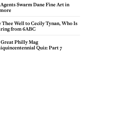
 Agents Swarm Dane Fine Art in
more
e Thee Well to Cecily Tynan, Who Is
iring from 6ABC
 Great Philly Mag
iquincentennial Quiz: Part 7