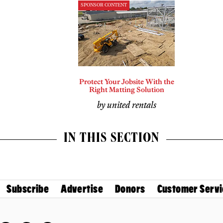
SPONSOR CONTENT
Protect Your Jobsite With the
Right Matting Solution
by united rentals
IN THIS SECTION
Subscribe
Advertise
Donors
Customer Servi