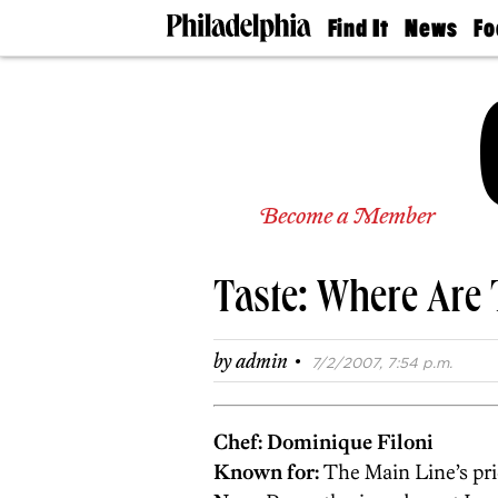
Find It
News
Fo
Doctors
The
50 
Latest
Re
Dentists
Jo
Home
Design
Experts
Senior
Become a Member
Living
Wedding
Experts
Taste: Where Are
Real
Estate
Agents
·
by
admin
7/2/2007, 7:54 p.m.
Private
Schools
Chef: Dominique Filoni
Known for:
The Main Line’s pri