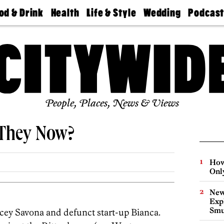
od & Drink
Health
Life & Style
Wedding
Podcas
Best
Find A
Real Estate
Guides &
Philly
staurants
Dentist
Advice
Mag
Travel
Today
bs
Find A
Find A
Doctor
Wedding
Expert
Senior
Living
Bubbly
Ball
People, Places, News & Views
 They Now?
How
Onl
New
Expl
Smu
cey Savona and defunct start-up Bianca.