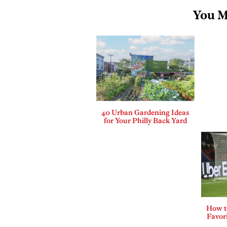
You M
40 Urban Gardening Ideas
for Your Philly Back Yard
How t
Favor