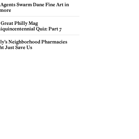
 Agents Swarm Dane Fine Art in
more
 Great Philly Mag
iquincentennial Quiz: Part 7
lly’s Neighborhood Pharmacies
ht Just Save Us