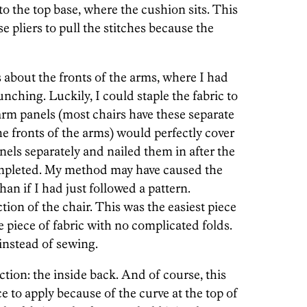
to the top base, where the cushion sits. This
e pliers to pull the stitches because the
 about the fronts of the arms, where I had
bunching. Luckily, I could staple the fabric to
 arm panels (most chairs have these separate
the fronts of the arms) would perfectly cover
nels separately and nailed them in after the
ompleted. My method may have caused the
than if I had just followed a pattern.
tion of the chair. This was the easiest piece
ge piece of fabric with no complicated folds.
 instead of sewing.
ction: the inside back. And of course, this
ce to apply because of the curve at the top of