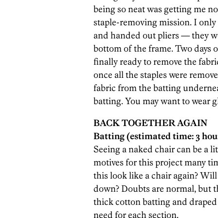
being so neat was getting me now
staple-removing mission. I only
and handed out pliers — they wor
bottom of the frame. Two days of
finally ready to remove the fabri
once all the staples were remove
fabric from the batting undernea
batting. You may want to wear glo
BACK TOGETHER AGAIN
Batting (estimated time: 3 hou
Seeing a naked chair can be a li
motives for this project many ti
this look like a chair again? Will
down? Doubts are normal, but the
thick cotton batting and draped
need for each section.