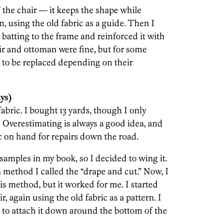
f the chair — it keeps the shape while
n, using the old fabric as a guide. Then I
 batting to the frame and reinforced it with
ir and ottoman were fine, but for some
 to be replaced depending on their
ys)
 fabric. I bought 13 yards, though I only
 Overestimating is always a good idea, and
ic on hand for repairs down the road.
 samples in my book, so I decided to wing it.
a method I called the “drape and cut.” Now, I
s method, but it worked for me. I started
r, again using the old fabric as a pattern. I
n to attach it down around the bottom of the