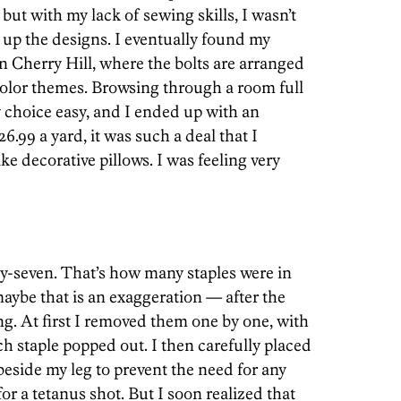
, but with my lack of sewing skills, I wasn’t
 up the designs. I eventually found my
n Cherry Hill, where the bolts are arranged
 color themes. Browsing through a room full
 choice easy, and I ended up with an
99 a yard, it was such a deal that I
ke decorative pillows. I was feeling very
y-seven. That’s how many staples were in
aybe that is an exaggeration — after the
ing. At first I removed them one by one, with
ch staple popped out. I then carefully placed
 beside my leg to prevent the need for any
or a tetanus shot. But I soon realized that