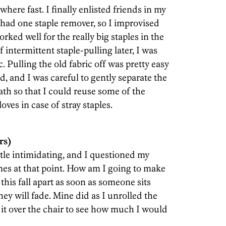
here fast. I finally enlisted friends in my
 had one staple remover, so I improvised
ked well for the really big staples in the
 intermittent staple-pulling later, I was
c. Pulling the old fabric off was pretty easy
d, and I was careful to gently separate the
th so that I could reuse some of the
ves in case of stray staples.
rs)
ttle intimidating, and I questioned my
mes at that point. How am I going to make
 this fall apart as soon as someone sits
y will fade. Mine did as I unrolled the
 it over the chair to see how much I would