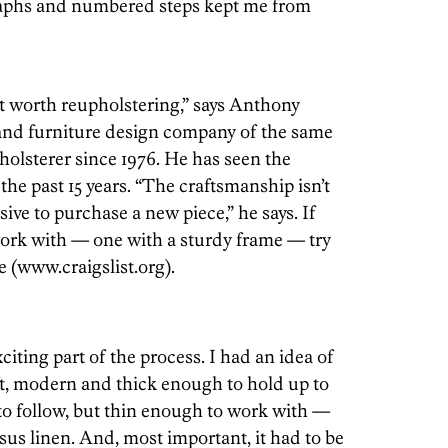
raphs and numbered steps kept me from
ot worth reupholstering,” says Anthony
and furniture design company of the same
olsterer since 1976. He has seen the
 the past 15 years. “The craftsmanship isn’t
ive to purchase a new piece,” he says. If
work with — one with a sturdy frame — try
e (www.craigslist.org).
iting part of the process. I had an idea of
, modern and thick enough to hold up to
 to follow, but thin enough to work with —
sus linen. And, most important, it had to be