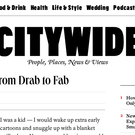
od & Drink
Health
Life & Style
Wedding
Podcas
Best
Find A
Real Estate
Guides &
Philly
staurants
Dentist
Advice
Mag
Travel
Today
bs
Find A
Find A
Doctor
Wedding
Expert
Senior
Living
Bubbly
Ball
People, Places, News & Views
From Drab to Fab
How
Onl
New
I was a kid — I would wake up extra early
Expl
Smu
cartoons and snuggle up with a blanket