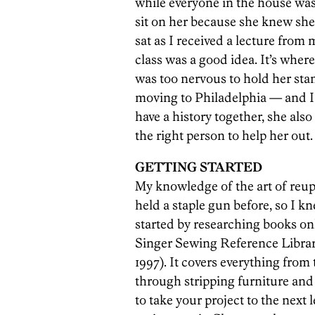
while everyone in the house was 
sit on her because she knew she w
sat as I received a lecture from 
class was a good idea. It’s where
was too nervous to hold her stan
moving to Philadelphia — and I 
have a history together, she also
the right person to help her out.
GETTING STARTED
My knowledge of the art of reup
held a staple gun before, so I kn
started by researching books o
Singer Sewing Reference Library
1997). It covers everything from 
through stripping furniture and 
to take your project to the next