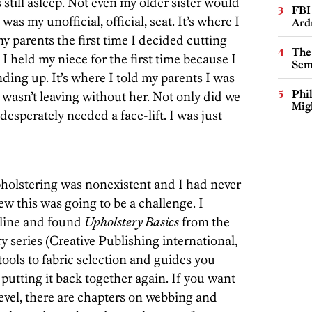
still asleep. Not even my older sister would
FBI
as my unofficial, official, seat. It’s where I
Ard
my parents the first time I decided cutting
The
 I held my niece for the first time because I
Sem
ding up. It’s where I told my parents I was
Phi
wasn’t leaving without her. Not only did we
Mig
 desperately needed a face-lift. I was just
holstering was nonexistent and I had never
ew this was going to be a challenge. I
nline and found
Upholstery Basics
from the
 series (Creative Publishing international,
tools to fabric selection and guides you
putting it back together again. If you want
 level, there are chapters on webbing and