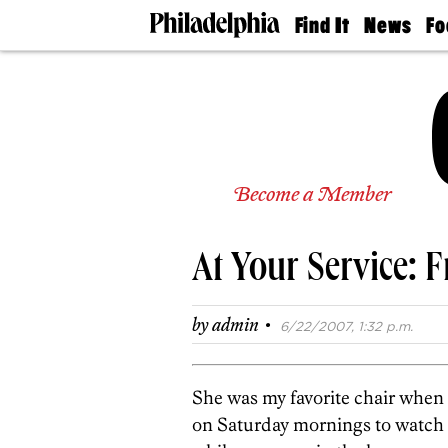
Find It
News
Fo
Doctors
The
50 
Latest
Re
Dentists
Jo
Home
Design
Experts
Senior
Become a Member
Living
Wedding
Experts
At Your Service: 
Real
Estate
Agents
·
by
admin
6/22/2007, 1:32 p.m.
Private
Schools
She was my favorite chair when 
on Saturday mornings to watch 