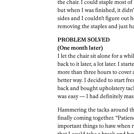
the chair. I could staple most of 
but when I was finished, it didn
sides and I couldn’t figure out 
removing the staples and just h
PROBLEM SOLVED
(One month later)
I let the chair sit alone for a w
back to it later, a lot later. I st
more than three hours to cover a
better way. I decided to start fre
back and bought upholstery tack
was easy — I had definitely mast
Hammering the tacks around the 
finally coming together. “Patien
important things to have when r
that I could take a break and ha