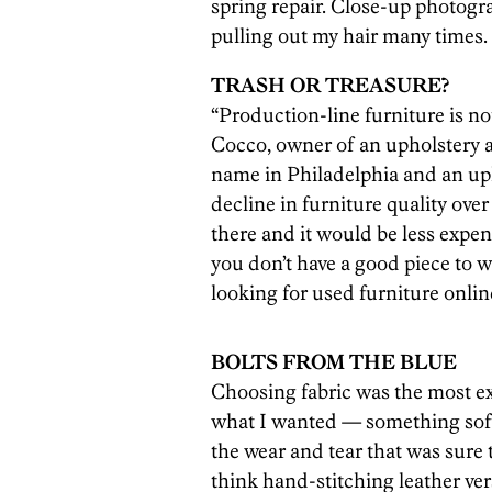
spring repair. Close-up photog
pulling out my hair many times.
TRASH OR TREASURE?
“Production-line furniture is n
Cocco, owner of an upholstery 
name in Philadelphia and an uph
decline in furniture quality over
there and it would be less expens
you don’t have a good piece to 
looking for used furniture onlin
BOLTS FROM THE BLUE
Choosing fabric was the most exc
what I wanted — something soft
the wear and tear that was sure
think hand-stitching leather ver