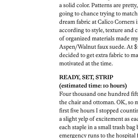
a solid color. Patterns are pretty
going to chance trying to match
dream fabric at Calico Corners i
according to style, texture and
of organized materials made my
Aspen/Walnut faux suede. At $26.
decided to get extra fabric to ma
motivated at the time.
READY, SET, STRIP
(estimated time: 10 hours)
Four thousand one hundred fift
the chair and ottoman. OK, so m
first five hours I stopped count
a slight yelp of excitement as ea
each staple in a small trash bag
emergency runs to the hospital f