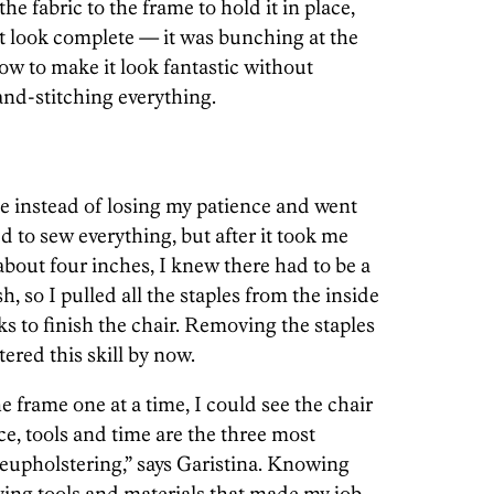
the fabric to the frame to hold it in place,
’t look complete — it was bunching at the
how to make it look fantastic without
and-stitching everything.
hile instead of losing my patience and went
arted to sew everything, but after it took me
bout four inches, I knew there had to be a
sh, so I pulled all the staples from the inside
s to finish the chair. Removing the staples
ered this skill by now.
frame one at a time, I could see the chair
ce, tools and time are the three most
eupholstering,” says Garistina. Knowing
ving tools and materials that made my job