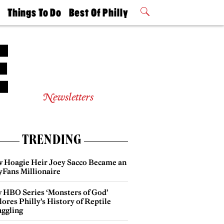
t
Things To Do
Best Of Philly
Philly Mag
2026 Party
Events
Winners
Newsletters
TRENDING
 Hoagie Heir Joey Sacco Became an
yFans Millionaire
 HBO Series ‘Monsters of God’
ores Philly’s History of Reptile
ggling