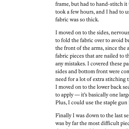
frame, but had to hand-stitch it 
took a few hours, and I had to us
fabric was so thick.
I moved on to the sides, nervous
to fold the fabric over to avoid 
the front of the arms, since the
fabric pieces that are nailed to 
any mistakes. I covered these pa
sides and bottom front were c
need for a lot of extra stitching 
I moved on to the lower back sec
to apply — it’s basically one lar
Plus, I could use the staple gun
Finally I was down to the last se
was by far the most difficult pie