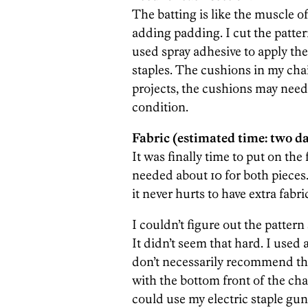
The batting is like the muscle o
adding padding. I cut the patter
used spray adhesive to apply the
staples. The cushions in my cha
projects, the cushions may need
condition.
Fabric (estimated time: two da
It was finally time to put on the
needed about 10 for both pieces.
it never hurts to have extra fabr
I couldn’t figure out the pattern
It didn’t seem that hard. I used 
don’t necessarily recommend thi
with the bottom front of the chai
could use my electric staple gu