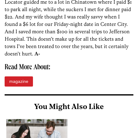
Locator guided me to a lot in Chinatown where I paid $1
to park all night, while the suckers I met for dinner paid
$22. And my wife thought I was really savvy when I
found a $6 lot for our Friday-night date in Center City.
And I saved more than $100 in several trips to Jefferson
Hospital. This doesn’t make up for all the tickets and
tows I’ve been treated to over the years, but it certainly
doesn’t hurt.
A-
Read More About:
magazine
You Might Also Like