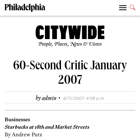
People, Places, News & Views
60-Second Critic January
2007
·
by
admin
6/11/2007, 4:08 p.m.
Businesses
Starbucks at 18th and Market Streets
By Andrew Putz