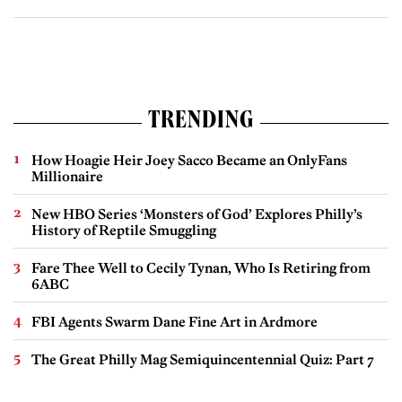
TRENDING
How Hoagie Heir Joey Sacco Became an OnlyFans
Millionaire
New HBO Series ‘Monsters of God’ Explores Philly’s
History of Reptile Smuggling
Fare Thee Well to Cecily Tynan, Who Is Retiring from
6ABC
FBI Agents Swarm Dane Fine Art in Ardmore
The Great Philly Mag Semiquincentennial Quiz: Part 7