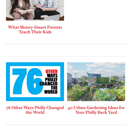
What Money-Smart Parents
Teach Their Kids
76 Other Ways Philly Changed
40 Urban Gardening Ideas for
the World
Your Philly Back Yard