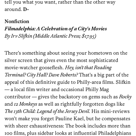
tell you what you want, rather than the other way
around.
D-
Nonfiction
Filmadelphia: A Celebration of a City's Movies
By Irv Slifkin (Middle Atlantic Press; $17.95)
There’s something about seeing your hometown on the
silver screen that gives even the most sophisticated
movie-watcher gooseflesh.
Hey, isn’t that Reading
Terminal? City Hall? Dave Roberts?
That’s a big part of the
appeal of this definitive guide to Philly-area films. Slifkin
— a local film writer and occasional Philly Mag
contributor — gives the backstory on gems such as
Rocky
and
12 Monkeys
as well as rightfully forgotten dogs like
The 13th Child: Legend of the Jersey Devil
. His mini-reviews
won’t make you forget Pauline Kael, but he compensates
with sheer exhaustiveness: The book includes more than
100 films, plus sidebar looks at influential Philadelphians