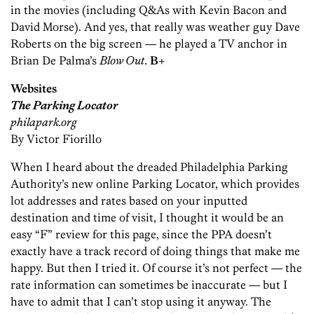
in the movies (including Q&As with Kevin Bacon and
David Morse). And yes, that really was weather guy Dave
Roberts on the big screen — he played a TV anchor in
Brian De Palma’s
Blow Out
.
B+
Websites
The Parking Locator
philapark.org
By Victor Fiorillo
When I heard about the dreaded Philadelphia Parking
Authority’s new online Parking Locator, which provides
lot addresses and rates based on your inputted
destination and time of visit, I thought it would be an
easy “F” review for this page, since the PPA doesn’t
exactly have a track record of doing things that make me
happy. But then I tried it. Of course it’s not perfect — the
rate information can sometimes be inaccurate — but I
have to admit that I can’t stop using it anyway. The