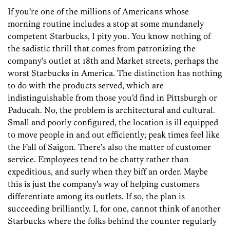
If you’re one of the millions of Americans whose
morning routine includes a stop at some mundanely
competent Starbucks, I pity you. You know nothing of
the sadistic thrill that comes from ­patronizing the
company’s outlet at 18th and Market streets, perhaps the
worst Starbucks in America. The distinction has nothing
to do with the products served, which are
indistinguishable from those you’d find in Pittsburgh or
Paducah. No, the problem is architectural and cultural.
Small and poorly configured, the location is ill equipped
to move people in and out efficiently; peak times feel like
the Fall of Saigon. There’s also the matter of customer
service. Employees tend to be chatty rather than
expeditious, and surly when they biff an order. Maybe
this is just the company’s way of helping customers
differentiate among its outlets. If so, the plan is
succeeding brilliantly. I, for one, cannot think of another
Starbucks where the folks behind the counter regularly