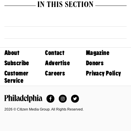
IN THIS SECTION
About
Contact
Magazine
Subscribe
Advertise
Donors
Customer
Careers
Privacy Policy
Service
Facebook
Instagram
Twitter
Philadelphia Magazine
2026 © Citizen Media Group. All Rights Reserved.