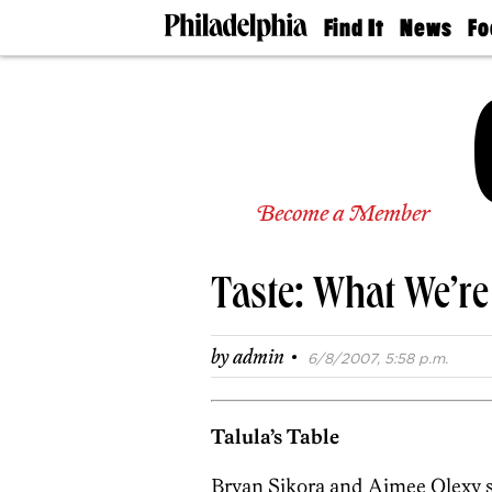
Find It
News
Fo
Doctors
The
50 
Latest
Re
Dentists
Jo
Home
Design
Experts
Senior
Become a Member
Living
Wedding
Experts
Taste: What We’re
Real
Estate
Agents
·
by
admin
6/8/2007, 5:58 p.m.
Private
Schools
Talula’s Table
Bryan Sikora and Aimee Olexy s