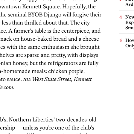
Ard
owntown Kennett Square. Hopefully, the
t the seminal BYOB Django will forgive their
New
less than thrilled about that. The city
Expl
Smu
ce. A farmer’s table is the centerpiece, and
o snack on house-baked bread and a cheese
How
Onl
ees with the same enthusiasm she brought
helves are sparse and pretty, with displays
nian honey, but the refrigerators are fully
an-­homemade meals: chicken potpie,
to sauce.
102 West State Street, Kennett
le.com.
b’s, Northern Liberties’ two-decades-old
rship — unless you’re one of the club’s