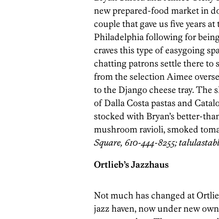
new prepared-food market in d
couple that gave us five years a
Philadelphia following for being 
craves this type of easygoing spa
chatting patrons settle there t
from the selection Aimee overs
to the Django cheese tray. The s
of Dalla Costa pastas and Catalo
stocked with Bryan’s better-th
mushroom ravioli, smoked toma
Square, 610-444-8255; talulastab
Ortlieb’s Jazzhaus
Not much has changed at Ortlie
jazz haven, now under new owne