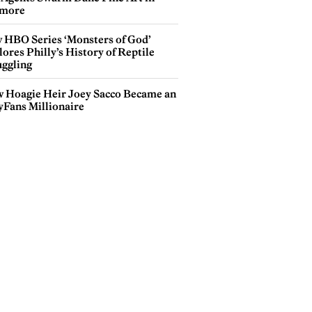
more
 HBO Series ‘Monsters of God’
ores Philly’s History of Reptile
ggling
 Hoagie Heir Joey Sacco Became an
yFans Millionaire