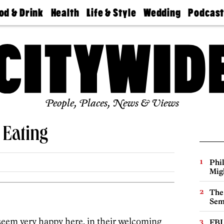
od & Drink
Health
Life & Style
Wedding
Podcas
Best
Find A
Real Estate
Guides &
Philly
staurants
Dentist
Advice
Mag
Travel
Today
bs
Find A
Find A
Doctor
Wedding
Expert
Senior
Living
Bubbly
Ball
People, Places, News & Views
 Eating
Phi
Mig
The
Sem
eem very happy here, in their welcoming
FBI