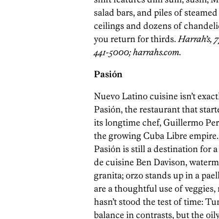
salad bars, and piles of steamed
ceilings and dozens of chandelier
you return for thirds.
Harrah’s, 7
441-5000; harrahs.com.
Pasión
Nuevo Latino cuisine isn’t exact
Pasión, the restaurant that start
its longtime chef, Guillermo Per
the growing Cuba Libre empire. 
Pasión is still a destination fo
de cuisine Ben Davison, waterm
granita; orzo stands up in a pa
are a thoughtful use of veggies,
hasn’t stood the test of time: Tu
balance in contrasts, but the oil