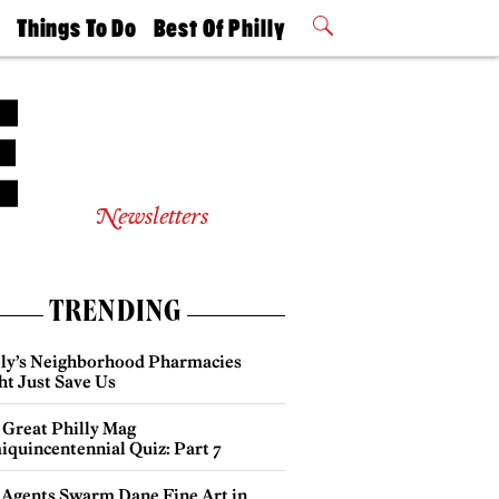
t
Things To Do
Best Of Philly
Philly Mag
2026 Party
Events
Winners
Newsletters
TRENDING
lly’s Neighborhood Pharmacies
ht Just Save Us
 Great Philly Mag
iquincentennial Quiz: Part 7
 Agents Swarm Dane Fine Art in