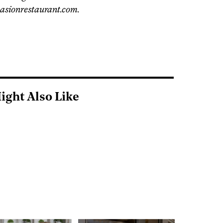
pasionrestaurant.com.
ight Also Like