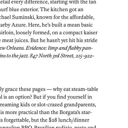
tail every difference, starting with the tan
urf blue exterior. The kitchen got an
chael Suminski, known for the affordable,
earby Azure. Here, he’s built a mean basic
irloin, loosely formed, on a compact kaiser
 meat juices. But he hasn’t yet hit his stride
ew Orleans. Evidence: limp and flabby pan-
ins to the jazz. 847 North 3rd Street, 215-922-
lly grace these pages — why eat steam-table
is an option? But if you find yourself in
creaming kids or slot-crazed grandparents,
s more practical than the Borgata’s star-
is forgettable, but the $28 lunch/dinner
Mongolian BBQ, Brazilian rodizio, pasta and