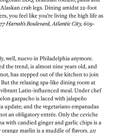
 Alaskan crab legs. Dining amidst 22-foot
s, you feel like you’re living the high life as
77 Harrah’s Boulevard, Atlantic City, 609-
ly, well, nuevo in Philadelphia anymore.
ed the trend, is almost nine years old, and
not, has stepped out of the kitchen to join
But the relaxing spa-like dining room at
r a vibrant Latin-influenced meal. Under chef
elon gazpacho is laced with jalapeño
ella update; and the vegetariano empanadas
 not an obligatory entrée. Only the ceviche
na with candied ginger and garlic chips is a
y orange marlin is a muddle of flavors.
211