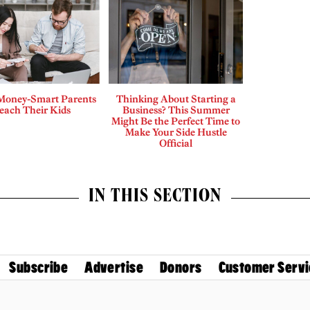
Money-Smart Parents
Thinking About Starting a
each Their Kids
Business? This Summer
Might Be the Perfect Time to
Make Your Side Hustle
Official
IN THIS SECTION
Subscribe
Advertise
Donors
Customer Servi