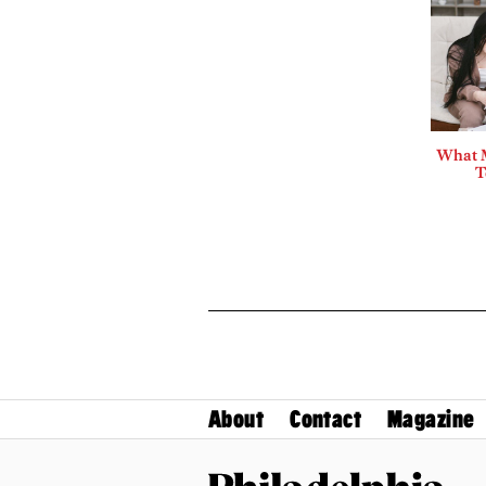
What 
T
About
Contact
Magazine