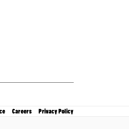
ce
Careers
Privacy Policy