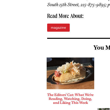
South 15th Street, 215-875-9895; 
Read More About:
magazine
You M
The Editors’ Cut: What We’re
Reading, Watching, Doing,
and Liking This Week