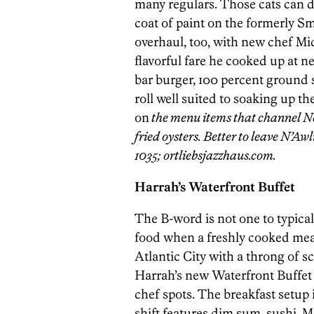
many regulars. Those cats can de
coat of paint on the formerly Sm
overhaul, too, with new chef Mi
flavorful fare he cooked up at n
bar burger, 100 percent ground s
roll well suited to soaking up the
on
the menu items that channel N
fried oysters. Better to leave N’Awl
1035; ortliebsjazzhaus.com.
Harrah’s Waterfront Buffet
The B-word is not one to typica
food when a freshly cooked meal 
Atlantic City with a throng of s
Harrah’s new Waterfront Buffet i
chef spots. The breakfast setup 
shift features dim sum, sushi, 