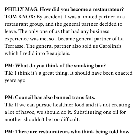
PHILLY MAG: How did you become a restaurateur?
TOM KNOX:
By accident. I was a limited partner in a
restaurant group, and the general partner decided to
leave. The only one of us that had any business
experience was me, so I became general partner of La
Terrasse. The general partner also sold us Carolina’s,
which I redid into Beaujolais.
PM: What do you think of the smoking ban?
TK:
I think it’s a great thing. It should have been enacted
years ago.
PM: Council has also banned trans fats.
TK:
If we can pursue healthier food and it’s not creating
a lot of havoc, we should do it. Substituting one oil for
another shouldn’t be too difficult.
PM: There are restaurateurs who think being told how