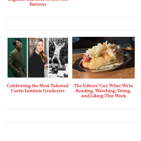
Barrens
Celebrating the Most Talented
The Editors’ Cut: What We’re
Curtis Institute Graduates
Reading, Watching, Doing,
and Liking This Week