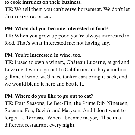
to cook intrudes on their business.
TK:
We tell them you can’t serve horsemeat. We don’t let
them serve rat or cat.
PM: When did you become interested in food?
TK:
When you grow up poor, you’re always interested in
food. That’s what interested me: not having any.
PM: You’re interested in wine, too.
TK:
I used to own a winery, Château Luzerne, at 3rd and
Luzerne. I would go out to California and buy a million
gallons of wine, we’d have tanker cars bring it back, and
we would blend it here and bottle it.
PM: Where do you like to go out to eat?
TK:
Four Seasons, Le Bec-Fin, the Prime Rib, Nineteen,
Susanna Foo, Davio’s and Matyson. And I don’t want to
forget La Terrasse. When I become mayor, I’ll be in a
different restaurant every night.