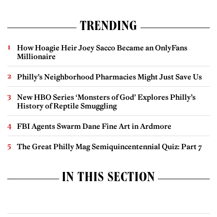
TRENDING
How Hoagie Heir Joey Sacco Became an OnlyFans
Millionaire
Philly’s Neighborhood Pharmacies Might Just Save Us
New HBO Series ‘Monsters of God’ Explores Philly’s
History of Reptile Smuggling
FBI Agents Swarm Dane Fine Art in Ardmore
The Great Philly Mag Semiquincentennial Quiz: Part 7
IN THIS SECTION