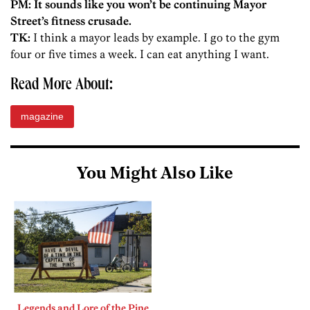
PM: It sounds like you won’t be continuing Mayor
Street’s fitness crusade.
TK:
I think a mayor leads by example. I go to the gym
four or five times a week. I can eat anything I want.
Read More About:
magazine
You Might Also Like
Legends and Lore of the Pine