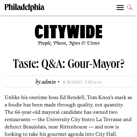
People, Places, News & Views
Taste: Q&A: Gour-Mayor?
·
by
admin
6/8/2007, 7:30 p.m.
Unlike his onetime boss Ed Rendell, Tom Knox’s mark as
a foodie has been made through quality, not quantity.
The 66-year-old mayoral candidate has owned two
restaurants — the University City bistro La Terrasse and
defunct Beaujolais, near Rittenhouse — and now is
looking to take his gourmet agenda into City Hall.