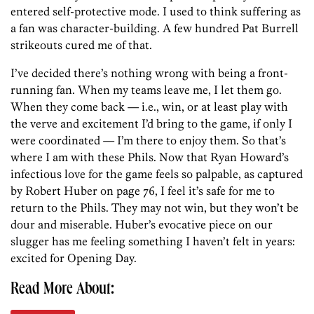
entered self-protective mode. I used to think suffering as
a fan was character-building. A few hundred Pat Burrell
strikeouts cured me of that.
I’ve decided there’s nothing wrong with being a front-
running fan. When my teams leave me, I let them go.
When they come back — i.e., win, or at least play with
the verve and excitement I’d bring to the game, if only I
were coordinated — I’m there to enjoy them. So that’s
where I am with these Phils. Now that Ryan Howard’s
infectious love for the game feels so palpable, as captured
by Robert Huber on page 76, I feel it’s safe for me to
return to the Phils. They may not win, but they won’t be
dour and miserable. Huber’s evocative piece on our
slugger has me feeling something I haven’t felt in years:
excited for Opening Day.
Read More About: