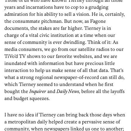
Those of us who have known Tierney through all those
years and incarnations have to cop to a grudging
admiration for his ability to sell a vision. He is, certainly,
the consummate pitchman. But now, as Fagone
documents, the stakes are far higher. Tierney is in
charge of a vital civic institution at a time when our
sense of community is ever dwindling. Think of it: As
media consumers, we go from our satellite radios to our
TiVo’d TV shows to our favorite websites, and we are
inundated with information but have precious little
interaction to help us make sense of all that data. That’s
what a strong regional newspaper-of-record can still do,
which Tierney seemed to understand when he first
bought the
Inquirer
and
Daily News
, before all the layoffs
and budget squeezes.
I have no idea if Tierney can bring back those days when
a metropolitan daily helped create a pervasive sense of
community, when newspapers linked us one to another;