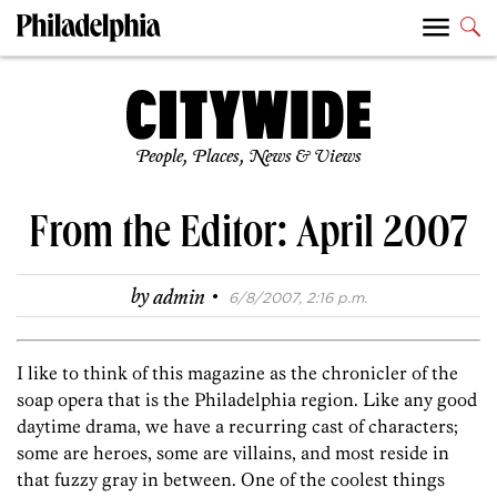
People, Places, News & Views
From the Editor: April 2007
·
by
admin
6/8/2007, 2:16 p.m.
I like to think of this magazine as the chronicler of the
soap opera that is the Philadelphia region. Like any good
daytime drama, we have a recurring cast of characters;
some are heroes, some are villains, and most reside in
that fuzzy gray in between. One of the coolest things