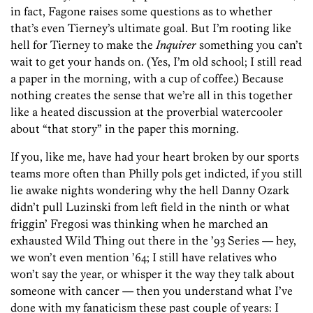
in fact, Fagone raises some questions as to whether
that’s even Tierney’s ultimate goal. But I’m rooting like
hell for Tierney to make the
Inquirer
something you can’t
wait to get your hands on. (Yes, I’m old school; I still read
a paper in the morning, with a cup of coffee.) Because
nothing creates the sense that we’re all in this together
like a heated discussion at the proverbial watercooler
about “that story” in the paper this morning.
If you, like me, have had your heart broken by our sports
teams more often than Philly pols get indicted, if you still
lie awake nights wondering why the hell Danny Ozark
didn’t pull Luzinski from left field in the ninth or what
friggin’ Fregosi was thinking when he marched an
exhausted Wild Thing out there in the ’93 Series — hey,
we won’t even mention ’64; I still have relatives who
won’t say the year, or whisper it the way they talk about
someone with cancer — then you understand what I’ve
done with my fanaticism these past couple of years: I