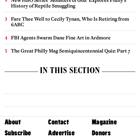
New HBO Series ‘Monsters of God’ Explores Philly’s
History of Reptile Smuggling
Fare Thee Well to Cecily Tynan, Who Is Retiring from
6ABC
FBI Agents Swarm Dane Fine Art in Ardmore
The Great Philly Mag Semiquincentennial Quiz: Part 7
IN THIS SECTION
About
Contact
Magazine
Subscribe
Advertise
Donors