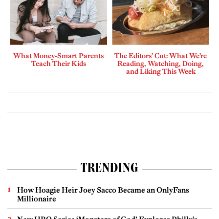
What Money-Smart Parents
The Editors’ Cut: What We’re
Teach Their Kids
Reading, Watching, Doing,
and Liking This Week
TRENDING
How Hoagie Heir Joey Sacco Became an OnlyFans
Millionaire