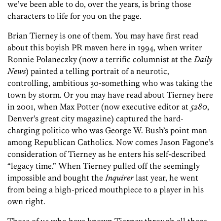
we’ve been able to do, over the years, is bring those
characters to life for you on the page.
Brian Tierney is one of them. You may have first read
about this boyish PR maven here in 1994, when writer
Ronnie Polaneczky (now a terrific columnist at the
Daily
News
) painted a telling portrait of a neurotic,
controlling, ambitious 30-something who was taking the
town by storm. Or you may have read about Tierney here
in 2001, when Max Potter (now executive editor at
5280
,
Denver’s great city magazine) captured the hard-
charging politico who was George W. Bush’s point man
among Republican Catholics. Now comes Jason Fagone’s
consideration of Tierney as he enters his self-described
“legacy time.” When Tierney pulled off the seemingly
impossible and bought the
Inquirer
last year, he went
from being a high-priced mouthpiece to a player in his
own right.