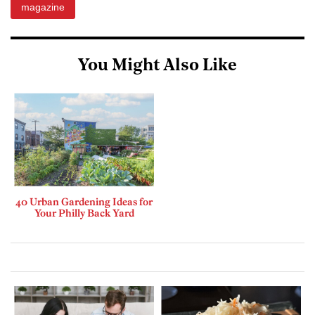
magazine
You Might Also Like
40 Urban Gardening Ideas for
Your Philly Back Yard