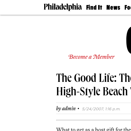
Find It
News
Fo
Doctors
The
50 
Latest
Re
Dentists
Jo
Home
Design
Experts
Senior
Become a Member
Living
Wedding
Experts
The Good Life: Th
Real
Estate
Agents
High-Style Beach
Private
Schools
·
by
admin
5/24/2007, 1:16 p.m.
What to get as a host gift for 