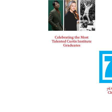
Celebrating the Most
Talented Curtis Institute
Graduates
76 
Ch