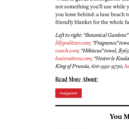
not something you’ll use while y
you leave behind: a luxe beach t
friendly blanket for the whole f
Left to right: “Botanical Gardens” 
lillypulitzer.com
; “Fragrance” towe
coach.com
; “Hibiscus” towel, $365
louisvuitton.com
; “Nestor le Koal
King of Prussia, 610-992-9730,
h
Read More About:
magazine
You M