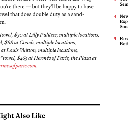
Sem
ou’re there — but they’ll be happy to have
owel that does double duty as a sand-
New
am.
Expl
Smu
towel, $30 at Lilly Pulitzer, multiple locations,
Far
l, $88 at Coach, multiple locations,
Ret
 at Louis Vuitton, multiple locations,
a” towel, $465 at Hermès of Paris, the Plaza at
ermesofparis.com
.
ight Also Like