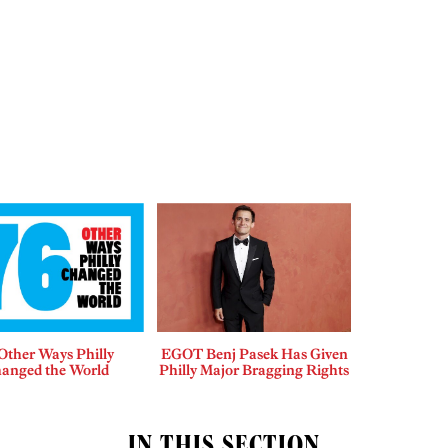
Other Ways Philly
EGOT Benj Pasek Has Given
anged the World
Philly Major Bragging Rights