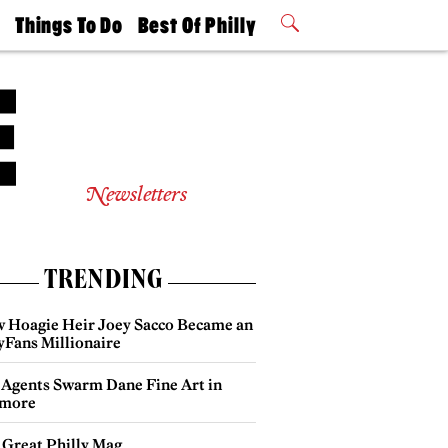
t
Things To Do
Best Of Philly
Philly Mag
2026 Party
Events
Winners
Newsletters
TRENDING
 Hoagie Heir Joey Sacco Became an
yFans Millionaire
 Agents Swarm Dane Fine Art in
more
 Great Philly Mag