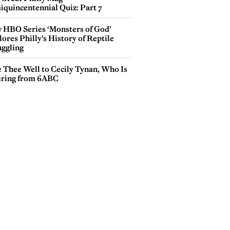
iquincentennial Quiz: Part 7
 HBO Series ‘Monsters of God’
ores Philly’s History of Reptile
ggling
e Thee Well to Cecily Tynan, Who Is
iring from 6ABC