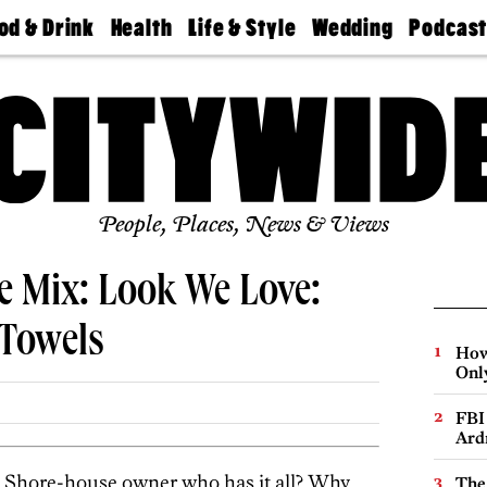
od & Drink
Health
Life & Style
Wedding
Podcas
Best
Find A
Real Estate
Guides &
Philly
staurants
Dentist
Advice
Mag
Travel
Today
bs
Find A
Find A
Doctor
Wedding
Expert
Senior
Living
Bubbly
Ball
People, Places, News & Views
e Mix: Look We Love:
 Towels
How
Onl
FBI
Ard
the Shore-house owner who has it all? Why
The