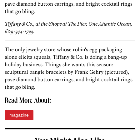
pavé diamond button earrings, and bright cocktail rings
that go bling.
Tiffany & Co., at the Shops at The Pier, One Atlantic Ocean,
609-344-1733.
The only jewelry store whose robin's egg packaging
alone elicits squeals, Tiffany & Co. is doing a bang-up
holiday business. Things she wants this season:
sculptural bangle bracelets by Frank Gehry (pictured),
pavé diamond button earrings, and bright cocktail rings
that go bling.
Read More About:
magazine