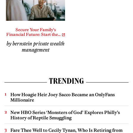
Secure Your Family's
Financial Future: Start the...
by bernstein private wealth
management
TRENDING
How Hoagie Heir Joey Sacco Became an OnlyFans
Millionaire
New HBO Series ‘Monsters of God’ Explores Philly’s
History of Reptile Smuggling
Fare Thee Well to Cecily Tynan, Who Is Retiring from