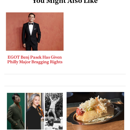
You Might Also Like
EGOT Benj Pasek Has Given
Philly Major Bragging Rights