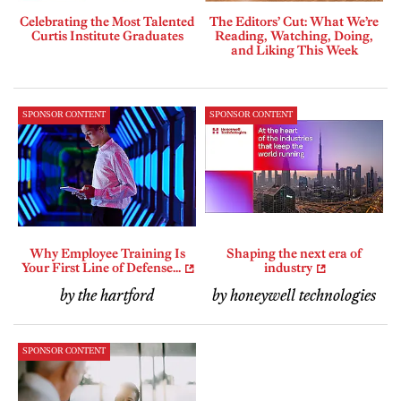
Celebrating the Most Talented
The Editors’ Cut: What We’re
Curtis Institute Graduates
Reading, Watching, Doing,
and Liking This Week
SPONSOR CONTENT
SPONSOR CONTENT
Why Employee Training Is
Shaping the next era of
Your First Line of Defense...
industry
by the hartford
by honeywell technologies
SPONSOR CONTENT