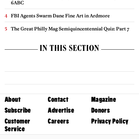
6ABC
FBI Agents Swarm Dane Fine Art in Ardmore
The Great Philly Mag Semiquincentennial Quiz: Part 7
IN THIS SECTION
About
Contact
Magazine
Subscribe
Advertise
Donors
Customer
Careers
Privacy Policy
Service