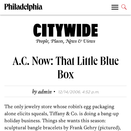
People, Places, News & Views
A.C. Now: That Little Blue
Box
·
by
admin
12/14/2006, 4:52 p.m.
The only jewelry store whose robin's egg packaging
alone elicits squeals, Tiffany & Co. is doing a bang-up
holiday business. Things she wants this season:
sculptural bangle bracelets by Frank Gehry (pictured),