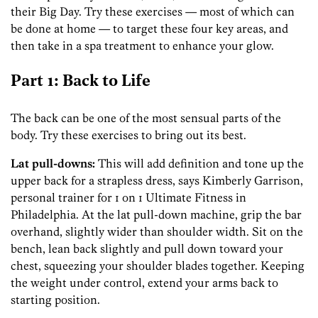
their Big Day. Try these exercises — most of which can
be done at home — to target these four key areas, and
then take in a spa treatment to enhance your glow.
Part 1: Back to Life
The back can be one of the most sensual parts of the
body. Try these exercises to bring out its best.
Lat pull-downs:
This will add definition and tone up the
upper back for a strapless dress, says Kimberly Garrison,
personal trainer for 1 on 1 Ultimate ­Fitness in
Philadelphia. At the lat pull-down machine, grip the bar
overhand, slightly wider than shoulder width. Sit on the
bench, lean back slightly and pull down toward your
chest, squeezing your shoulder blades together. Keeping
the weight under control, extend your arms back to
starting position.