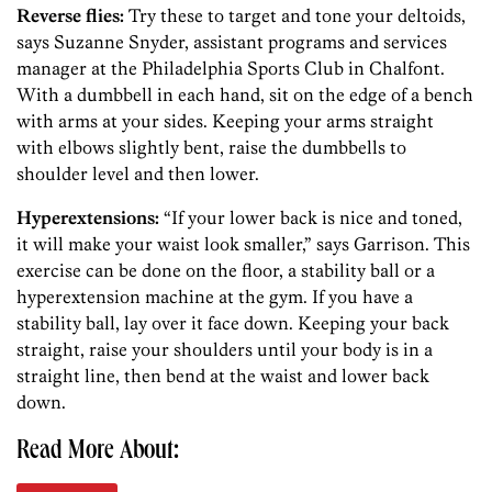
Reverse flies:
Try these to target and tone your deltoids,
says Suzanne Snyder, assistant programs and services
manager at the Philadelphia Sports Club in Chalfont.
With a dumbbell in each hand, sit on the edge of a bench
with arms at your sides. Keeping your arms straight
with elbows slightly bent, raise the dumbbells to
shoulder level and then lower.
Hyperextensions:
“If your lower back is nice and toned,
it will make your waist look smaller,” says Garrison. This
exercise can be done on the floor, a stability ball or a
hyperextension machine at the gym. If you have a
stability ball, lay over it face down. Keeping your back
straight, raise your shoulders until your body is in a
straight line, then bend at the waist and lower back
down.
Read More About: