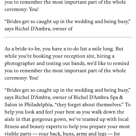
you to remember the most important part of the whole
ceremony: You!
“Brides get so caught up in the wedding and being busy,”
says Richel D’Ambra, owner of
As a bride-to-be, you have a to-do list a mile long. But
while you’re booking your reception site, hiring a
photographer and testing out bands, we’d like to remind
you to remember the most important part of the whole
ceremony: You!
“Brides get so caught up in the wedding and being busy,”
says Richel D’Ambra, owner of Richel D’Ambra Spa &
Salon in Philadelphia, “they forget about themselves.” To
help you look and feel your best as you walk down the
aisle in that gorgeous gown, we’ve teamed up with local
fitness and beauty experts to help you prepare your most
visible parts — your back, buns, arms and legs — for