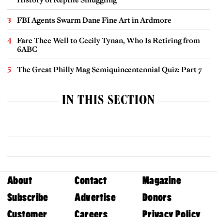
FBI Agents Swarm Dane Fine Art in Ardmore
Fare Thee Well to Cecily Tynan, Who Is Retiring from
6ABC
The Great Philly Mag Semiquincentennial Quiz: Part 7
IN THIS SECTION
About
Contact
Magazine
Subscribe
Advertise
Donors
Customer
Careers
Privacy Policy