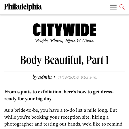
People, Places, News & Views
Body Beautiful, Part 1
·
by
admin
11/13/2006, 8:53 a.m.
From squats to exfoliation, here’s how to get dress-
ready for your big day
As a bride-to-be, you have a to-do list a mile long. But
while you’re booking your reception site, hiring a
photographer and testing out bands, we’d like to remind