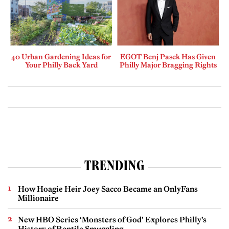
40 Urban Gardening Ideas for
EGOT Benj Pasek Has Given
Your Philly Back Yard
Philly Major Bragging Rights
TRENDING
How Hoagie Heir Joey Sacco Became an OnlyFans
Millionaire
New HBO Series ‘Monsters of God’ Explores Philly’s
History of Reptile Smuggling