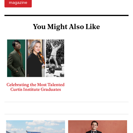
magazine
You Might Also Like
Celebrating the Most Talented
Curtis Institute Graduates