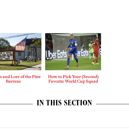
 and Lore of the Pine
How to Pick Your (Second)
Barrens
Favorite World Cup Squad
IN THIS SECTION