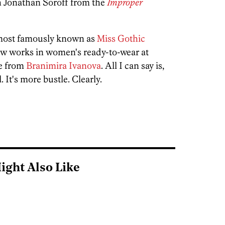
h Jonathan Soroff from the
Improper
 most famously known as
Miss Gothic
w works in women's ready-to-wear at
ce from
Branimira Ivanova
. All I can say is,
 It's more bustle. Clearly.
ight Also Like