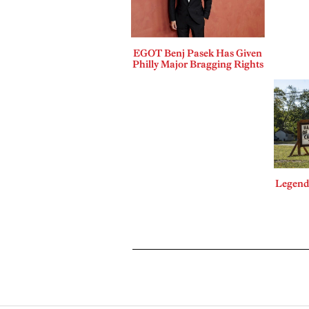
EGOT Benj Pasek Has Given
Philly Major Bragging Rights
Legends