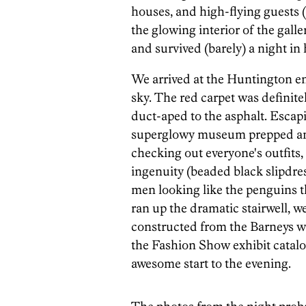
houses, and high-flying guests (
the glowing interior of the gall
and survived (barely) a night in 
We arrived at the Huntington ent
sky. The red carpet was definitel
duct-aped to the asphalt. Escapi
superglowy museum prepped and 
checking out everyone's outfits,
ingenuity (beaded black slipdre
men looking like the penguins t
ran up the dramatic stairwell, w
constructed from the Barneys w
the Fashion Show exhibit catalog
awesome start to the evening.