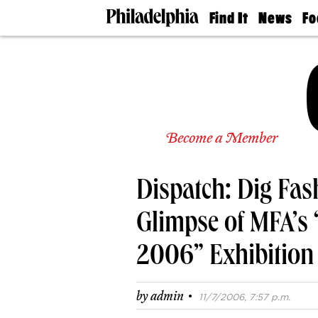
Find It
News
Fo
Doctors
The
50 
Latest
Re
Dentists
Jo
Home
Design
Experts
Senior
Become a Member
Living
Wedding
Experts
Dispatch: Dig Fas
Real
Estate
Agents
Glimpse of MFA’s 
Private
Schools
2006” Exhibition
·
by
admin
11/7/2006, 7:57 p.m.