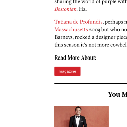
sharing the world of purple wit
Bostonian
. Ha.
Tatiana de Profundis
, perhaps
Massachusetts
2003 but who no
Barneys, rocked a designer pie
this season it's not more cowbell.
Read More About:
magazine
You M