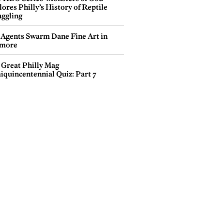
ores Philly’s History of Reptile
ggling
 Agents Swarm Dane Fine Art in
more
 Great Philly Mag
iquincentennial Quiz: Part 7