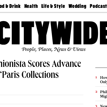
od & Drink
Health
Life & Style
Wedding
Podcas
Best
Find A
Real Estate
Guides &
Philly
staurants
Dentist
Advice
Mag
Travel
Today
bs
Find A
Find A
Doctor
Wedding
Expert
Senior
Living
Bubbly
Ball
People, Places, News & Views
hionista Scores Advance
“Paris Collections
How
Onl
Phi
Mig
New