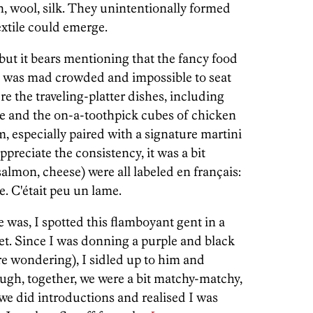
on, wool, silk. They unintentionally formed
extile could emerge.
but it bears mentioning that the fancy food
it was mad crowded and impossible to seat
e the traveling-platter dishes, including
e and the on-a-toothpick cubes of chicken
, especially paired with a signature martini
ppreciate the consistency, it was a bit
salmon, cheese) were all labeled en français:
e. C'était peu un lame.
 was, I spotted this flamboyant gent in a
et. Since I was donning a purple and black
ere wondering), I sidled up to him and
ugh, together, we were a bit matchy-matchy,
we did introductions and realised I was