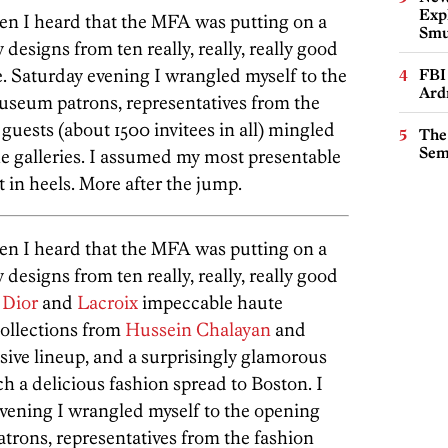
Expl
hen I heard that the MFA was putting on a
Smu
designs from ten really, really, really good
te. Saturday evening I wrangled myself to the
FBI
Ard
useum patrons, representatives from the
guests (about 1500 invitees in all) mingled
The
Sem
he galleries. I assumed my most presentable
t in heels. More after the jump.
hen I heard that the MFA was putting on a
designs from ten really, really, really good
y
Dior
and
Lacroix
impeccable haute
collections from
Hussein Chalayan
and
sive lineup, and a surprisingly glamorous
h a delicious fashion spread to Boston. I
evening I wrangled myself to the opening
trons, representatives from the fashion