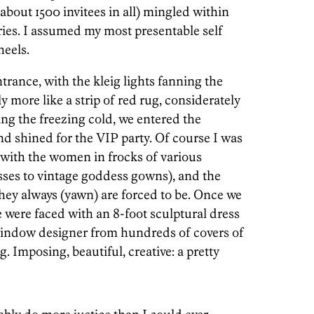
about 1500 invitees in all) mingled within
eries. I assumed my most presentable self
heels.
rance, with the kleig lights fanning the
y more like a strip of red rug, considerately
ng the freezing cold, we entered the
shined for the VIP party. Of course I was
 with the women in frocks of various
sses to vintage goddess gowns), and the
hey always (yawn) are forced to be. Once we
e were faced with an 8-foot sculptural dress
indow designer from hundreds of covers of
. Imposing, beautiful, creative: a pretty