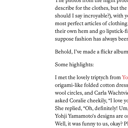
The photos from the night proba
describe for the clothes, but the
should I say incroyable?), with y
most perfect articles of clothin
their own hem and go lipstick-fi
suppose fashion has always been
Behold, I’ve made a flickr album
Some highlights:
I met the lovely triptych from
Yo
origami-like folded cotton dres
wool circles, and Carla Wachtvie
asked Coralie cheekily, “I love y
She replied, “Oh, definitely! Um,
Yohji Yamamoto's designs are on
Well, it was funny to us, okay? 