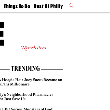
t
Things To Do
Best Of Philly
Philly Mag
2026 Party
Events
Winners
Newsletters
TRENDING
 Hoagie Heir Joey Sacco Became an
yFans Millionaire
lly’s Neighborhood Pharmacies
ht Just Save Us
 HBO Series ‘Monsters of God’