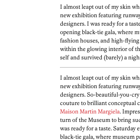
I almost leapt out of my skin w
new exhibition featuring runway 
designers. I was ready for a tas
opening black-tie gala, where m
fashion houses, and high-flying 
within the glowing interior of t
self and survived (barely) a nigh
I almost leapt out of my skin w
new exhibition featuring runway 
designers. So-beautiful-you-cr
couture to brilliant conceptual 
Maison Martin Margiela
. Impres
turn of the Museum to bring suc
was ready for a taste. Saturday 
black-tie gala, where museum pa