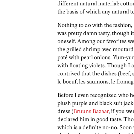
different natural material: cott
the basis of which any natural t
Nothing to do with the fashion, 
was pretty damn tasty, though 
oneself. Among our favorites wer
the grilled shrimp avec moutard
paté with pearl onions. Yum-yum
with floating violets. Though I a
contrived that the dishes (beef, 
le boeuf, les saumons, le fromag
Before I even recognized who he
plush purple and black suit jack
dress (
Bruuns Bazaar
, if you w
declared him in good taste. Tho
which is a definite no-no. Soon 