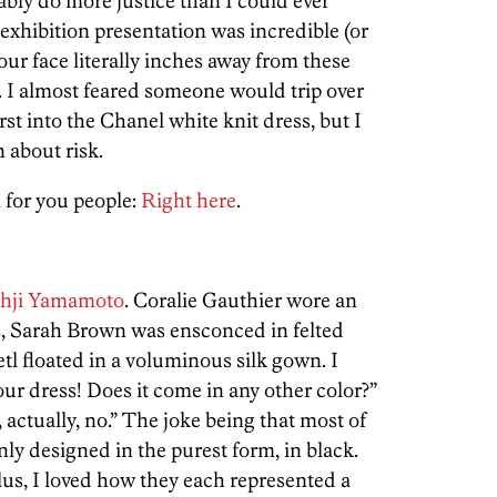
bly do more justice than I could ever
 exhibition presentation was incredible (or
our face literally inches away from these
g. I almost feared someone would trip over
rst into the Chanel white knit dress, but I
 about risk.
 for you people:
Right here
.
hji Yamamoto
. Coralie Gauthier wore an
s, Sarah Brown was ensconced in felted
tl floated in a voluminous silk gown. I
our dress! Does it come in any other color?”
 actually, no.” The joke being that most of
ly designed in the purest form, in black.
Plus, I loved how they each represented a