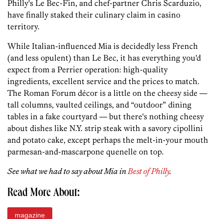
Philly's Le Bec-Fin, and chef-partner Chris Scarduzio,
have finally staked their culinary claim in casino
territory.
While Italian-influenced Mia is decidedly less French
(and less opulent) than Le Bec, it has everything you'd
expect from a Perrier operation: high-quality
ingredients, excellent service and the prices to match.
The Roman Forum décor is a little on the cheesy side —
tall columns, vaulted ceilings, and “outdoor” dining
tables in a fake courtyard — but there's nothing cheesy
about dishes like N.Y. strip steak with a savory cipollini
and potato cake, except perhaps the melt-in-your mouth
parmesan-and-mascarpone quenelle on top.
See what we had to say about Mia in
Best of Philly
.
Read More About:
magazine