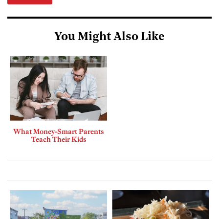
You Might Also Like
What Money-Smart Parents
Teach Their Kids