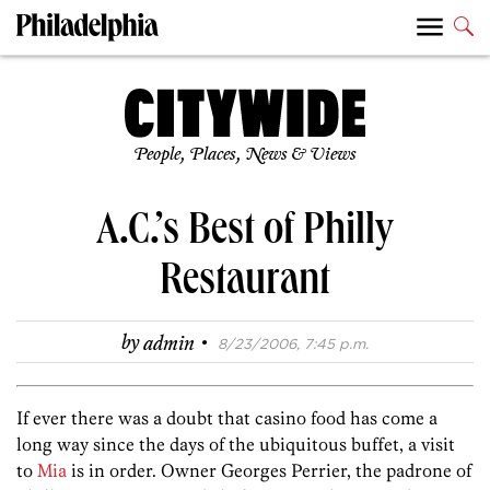
People, Places, News & Views
A.C.’s Best of Philly
Restaurant
·
by
admin
8/23/2006, 7:45 p.m.
If ever there was a doubt that casino food has come a
long way since the days of the ubiquitous buffet, a visit
to
Mia
is in order. Owner Georges Perrier, the padrone of