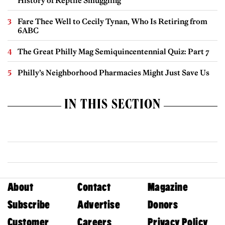
History of Reptile Smuggling
Fare Thee Well to Cecily Tynan, Who Is Retiring from
6ABC
The Great Philly Mag Semiquincentennial Quiz: Part 7
Philly’s Neighborhood Pharmacies Might Just Save Us
IN THIS SECTION
About
Contact
Magazine
Subscribe
Advertise
Donors
Customer
Careers
Privacy Policy