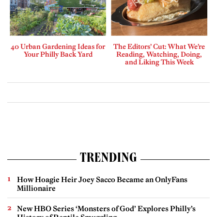
40 Urban Gardening Ideas for
The Editors’ Cut: What We’re
Your Philly Back Yard
Reading, Watching, Doing,
and Liking This Week
TRENDING
How Hoagie Heir Joey Sacco Became an OnlyFans
Millionaire
New HBO Series ‘Monsters of God’ Explores Philly’s