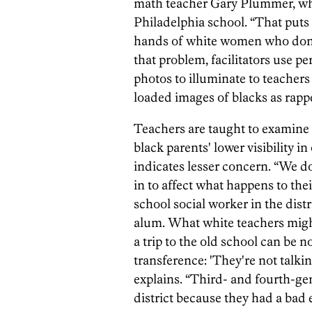
math teacher Gary Plummer, who
Philadelphia school. “That puts 
hands of white women who don't
that problem, facilitators use 
photos to illuminate to teacher
loaded images of blacks as rappe
Teachers are taught to examin
black parents' lower visibility i
indicates lesser concern. “We d
in to affect what happens to the
school social worker in the dis
alum. What white teachers might
a trip to the old school can be n
transference: 'They're not talki
explains. “Third- and fourth-ge
district because they had a bad 