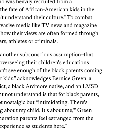
 was heavily recruited from a
the fate of African-American kids in the
 understand their culture.” To combat
pervasive media like TV news and magazine
s how their views are often formed through
rs, athletes or criminals.
e another subconscious assumption–that
n overseeing their children's educations
on't see enough of the black parents coming
ir kids,” acknowledges Bernice Green, a
trict, a black Ardmore native, and an LMSD
 not understand is that for black parents,
ot nostalgic but “intimidating. There's
ng about my child. It's about me,'” Green
neration parents feel estranged from the
experience as students here.”