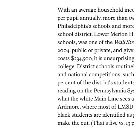
With an average household inc
per pupil annually, more than t
Philadelphia's schools and more
school district. Lower Merion Hi
schools, was one of the
Wall Str
2004, public or private, and g
costs $334,500, it is unsurprisin
college. District schools routin
and national competitions, such
percent of the district's student
reading on the Pennsylvania S
what the white Main Line sees as
Ardmore, where most of LMSD's 
black students are identified as 
make the cut. (That's five vs. 13 