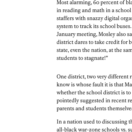
Most alarming, 60 percent of bla
in reading and math in a school
staffers with snazzy digital orga
system to track its school buses
January meeting, Mosley also sai
district dares to take credit for 
state, even the nation, at the s
students to stagnate!”
One district, two very different 
know is whose fault it is that M
whether the school district is to
pointedly suggested in recent r
parents and students themselve
In a nation used to discussing 
all-black war-zone schools vs. 