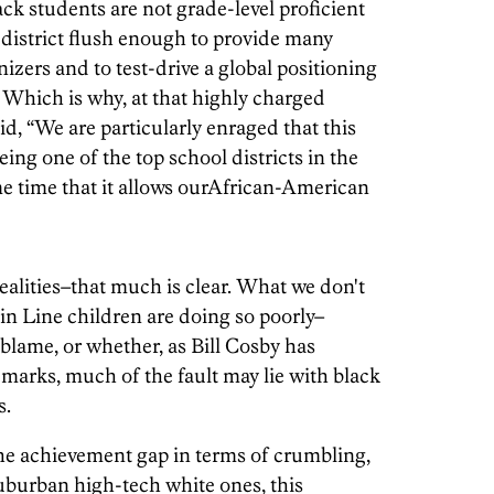
ck students are not grade-level proficient
 district flush enough to provide many
nizers and to test-drive a global positioning
. Which is why, at that highly charged
d, “We are particularly enraged that this
being one of the top school districts in the
ame time that it allows ourAfrican-American
realities–that much is clear. What we don't
ain Line children are doing so poorly–
 blame, or whether, as Bill Cosby has
emarks, much of the fault may lie with black
s.
the achievement gap in terms of crumbling,
suburban high-tech white ones, this