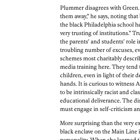
Plummer disagrees with Green. “I
them away,” he says, noting that
the black Philadelphia school h
very trusting of institutions.” 
the parents' and students' role 
troubling number of excuses, ev
schemes most charitably descri
media training here. They tend to
children, even in light of their d
hands. It is curious to witness A
to be intrinsically racist and cla
educational deliverance. The dist
must engage in self-criticism 
More surprising than the very e
black enclave on the Main Line i
personality. When she learned th