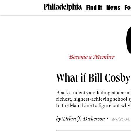
Find It
News
Fo
Doctors
The
50 
Latest
Re
Dentists
Jo
Home
Design
Experts
Senior
Become a Member
Living
Wedding
Experts
What if Bill Cosby
Real
Estate
Agents
Black students are failing at alarm
Private
richest, highest-achieving school 
Schools
to the Main Line to figure out why
·
by
Debra J. Dickerson
9/1/2004, 