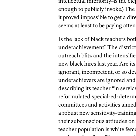
intellectual inferiority–is the e
enough to publicly invoke.) The s
it proved impossible to get a dir
seems at least to be paying atten
Is the lack of black teachers bot
underachievement? The district 
outreach blitz and the intensified
new black hires last year. Are its
ignorant, incompetent, or so dev
underachievers are ignored and 
describing its teacher “in servi
reformulated special-ed-determin
committees and activities aimed 
a robust new sensitivity-traini
their subconscious attitudes on 
teacher population is white fema