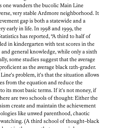
as one wanders the bucolic Main Line
verse, very stable Ardmore neighborhood. It
evement gap is both a statewide and a
 early in life. In 1998 and 1999, the
tistics has reported, “A third to half of
ed in kindergarten with test scores in the
 and general knowledge, while only a sixth
ally, some studies suggest that the average
proficient as the average black 12th-grader.
 Line's problem, it's that the situation allows
ces from the equation and reduce the
o its most basic terms. If it's not money, if
here are two schools of thought: Either the
assism create and maintain the achievement
thologies like unwed parenthood, chaotic
atching. (A third school of thought–black