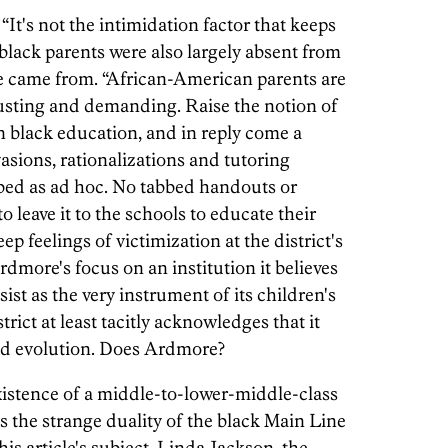
t's not the intimidation factor that keeps
 black parents were also largely absent from
e came from. “African-American parents are
Trusting and demanding. Raise the notion of
in black education, and in reply come a
asions, rationalizations and tutoring
bed as ad hoc. No tabbed handouts or
 leave it to the schools to educate their
eep feelings of victimization at the district's
rdmore's focus on an institution it believes
ssist as the very instrument of its children's
rict at least tacitly acknowledges that it
and evolution. Does Ardmore?
xistence of a middle-to-lower-middle-class
s the strange duality of the black Main Line
is article's subject, Linda Jackson, the