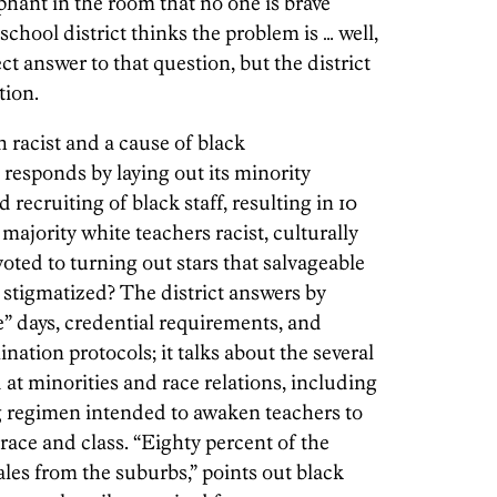
lephant in the room that no one is brave
chool district thinks the problem is … well,
ect answer to that question, but the district
tion.
h racist and a cause of black
responds by laying out its minority
 recruiting of black staff, resulting in 10
 majority white teachers racist, culturally
oted to turning out stars that salvageable
stigmatized? The district answers by
ce” days, credential requirements, and
ation protocols; it talks about the several
at minorities and race relations, including
ng regimen intended to awaken teachers to
race and class. “Eighty percent of the
les from the suburbs,” points out black