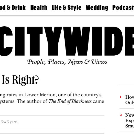
od & Drink
Health
Life & Style
Wedding
Podcas
Best
Find A
Real Estate
Guides &
Philly
staurants
Dentist
Advice
Mag
Travel
Today
bs
Find A
Find A
Doctor
Wedding
Expert
Senior
Living
Bubbly
Ball
People, Places, News & Views
 Is Right?
ing rates in Lower Merion, one of the country's
How
systems. The author of
The End of Blackness
came
Onl
New
Expl
3:43 p.m.
Smu