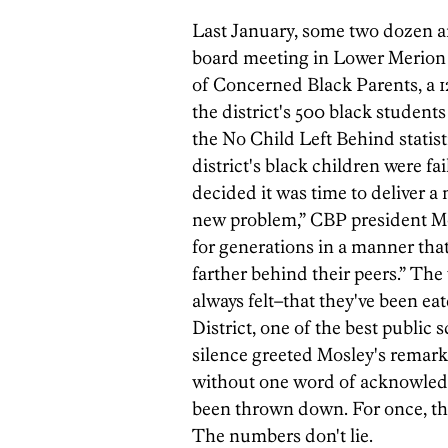
Last January, some two dozen a
board meeting in Lower Merion 
of Concerned Black Parents, a 1
the district's 500 black students
the No Child Left Behind statist
district's black children were f
decided it was time to deliver a
new problem,” CBP president Mor
for generations in a manner tha
farther behind their peers.” Th
always felt–that they've been ea
District, one of the best public
silence greeted Mosley's remark
without one word of acknowledg
been thrown down. For once, th
The numbers don't lie.