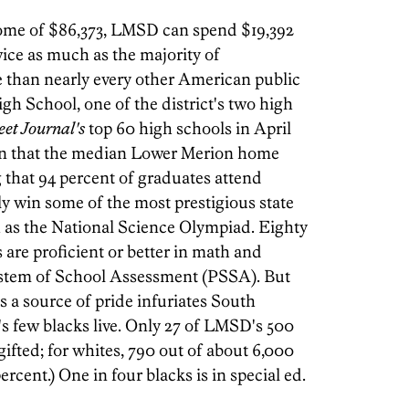
ome of $86,373, LMSD can spend $19,392
wice as much as the majority of
 than nearly every other American public
gh School, one of the district's two high
eet Journal's
top 60 high schools in April
iven that the median Lower Merion home
g that 94 percent of graduates attend
ely win some of the most prestigious state
 as the National Science Olympiad. Eighty
s are proficient or better in math and
ystem of School Assessment (PSSA). But
 a source of pride infuriates South
few blacks live. Only 27 of LMSD's 500
gifted; for whites, 790 out of about 6,000
percent.) One in four blacks is in special ed.