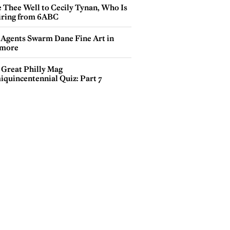
e Thee Well to Cecily Tynan, Who Is
iring from 6ABC
 Agents Swarm Dane Fine Art in
more
 Great Philly Mag
iquincentennial Quiz: Part 7