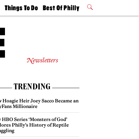
t
Things To Do
Best Of Philly
Philly Mag
2026 Party
Events
Winners
Newsletters
TRENDING
 Hoagie Heir Joey Sacco Became an
yFans Millionaire
 HBO Series ‘Monsters of God’
ores Philly’s History of Reptile
ggling