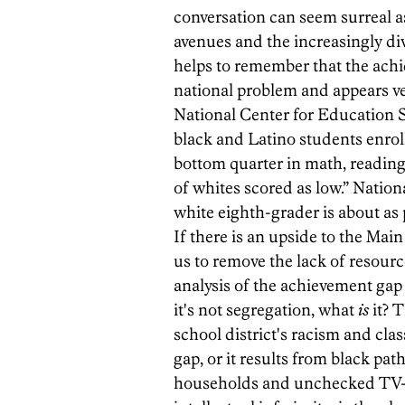
conversation can seem surreal 
avenues and the increasingly di
helps to remember that the achi
national problem and appears very
National Center for Education Sta
black and Latino students enroll
bottom quarter in math, reading
of whites scored as low.” Nation
white eighth-grader is about as 
If there is an upside to the Main
us to remove the lack of resour
analysis of the achievement gap t
it's not segregation, what
is
it? T
school district's racism and cl
gap, or it results from black pa
households and unchecked TV-w