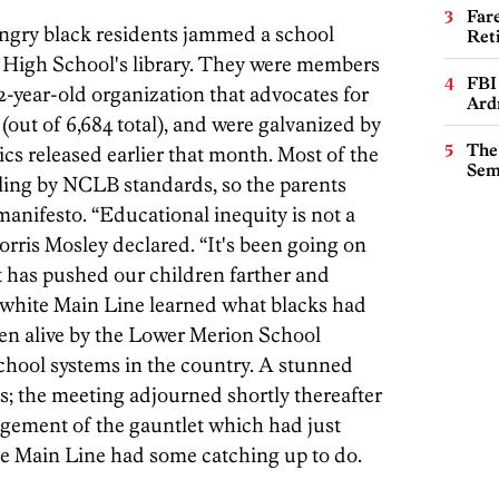
Far
ngry black residents jammed a school
Ret
High School's library. They were members
FBI
2-year-old organization that advocates for
Ard
 (out of 6,684 total), and were galvanized by
The
ics released earlier that month. Most of the
Sem
ailing by NCLB standards, so the parents
 manifesto. “Educational inequity is not a
ris Mosley declared. “It's been going on
t has pushed our children farther and
e white Main Line learned what blacks had
ten alive by the Lower Merion School
 school systems in the country. A stunned
s; the meeting adjourned shortly thereafter
ement of the gauntlet which had just
e Main Line had some catching up to do.