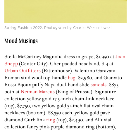
Spring Fashion 2022. Photograph by Charlie Wrzesniewski
Mood Musings
Stella McCartney Magnolia dress in grape, $1,950 at
Joan
Shepp
(Center City). Cher padded headband, $14 at
Urban Outfitters
(Rittenhouse). Valentino Garavani
Roman stud wool top-handle
bag
, $2,980, and Gianvito
Rossi Bijoux puffy Napa dual-band slide
sandals
, $875,
both at
Neiman Marcus
(King of Prussia). Signature
collection yellow gold 17.5-inch chain-link necklace
(top), $7,750, two yellow gold 31-inch flat oval chain
necklaces (bottom), $8,350 each, yellow gold pavé
diamond Curb link
ring
(top), $2,490, and Alluvial
collection fancy pink-purple diamond ring (bottom),