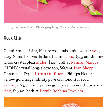
Spring Fashion 2022. Photograph by Charlie Wrzesniewski
Geek Chic
Ganni Space Living Future wool mix-knit sweater
vest
,
$215, Nanushka Vaeda flared satin
pants
, $525, and Jimmy
Choo crystal plexi
mules
, $1,095, all at
Neiman Marcus
.
OPDNY crystal long-sleeve top, $650 at
Joan Shepp
.
Chain
belt
, $25 at
Urban Outfitters
. Phillips House
yellow gold large infinity pavé diamond star stud
earrings
, $3,395, and yellow gold pavé diamond Curb link
ring
, $2,490, both at
Bernie Robbins Jewelers
.