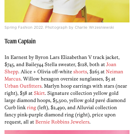
Spring Fashion 2022. Photograph by Charlie Wrzesniewski
Team Captain
In Earnest by Byron Lars Elizabethan V track jacket,
$745, and Bailey44 Stella sweater, $128, both at
Joan
Shepp
. Alice + Olivia off-white
shorts
, $265 at
Neiman
Marcus
. Willow hexagon oversize sunglasses, $5 at
Urban Outfitters
. Marlyn hoop earrings with stars (near
right), $38 at
Skirt
. Signature collection yellow gold
large diamond hoops, $5,500, yellow gold pavé diamond
Curb link
ring
(left), $2,490, and Alluvial collection
fancy pink-purple diamond ring (right), price upon
request, all at
Bernie Robbins Jewelers
.