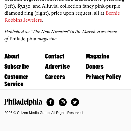
(left), $7,250, and Alluvial collection fancy pink-purple
diamond ring (right), price upon request, all at
Bernie
Robbins Jewelers
.
Published
as “The New Nineties” in the March 2022 issue
of
Philadelphia
magazine.
About
Contact
Magazine
Subscribe
Advertise
Donors
Customer
Careers
Privacy Policy
Service
Facebook
Instagram
Twitter
Philadelphia Magazine
2026 © Citizen Media Group. All Rights Reserved.