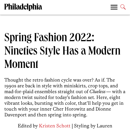
Spring Fashion 2022:
Nineties Style Has a Modern
Moment
Thought the retro fashion cycle was over? As if. The
1990s are back in style with miniskirts, crop tops, and
mad-for-plaid ensembles straight out of
Clueless
— with a
modern twist suited for today’s fashion set. Here, eight
vibrant looks, bursting with color, that’ll help you get in
touch with your inner Cher Horowitz and Dionne
Davenport and then spring into spring.
Edited by
Kristen Schott
| Styling by Lauren