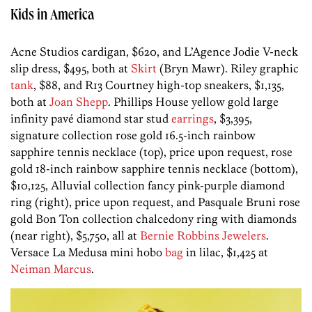
Kids in America
Acne Studios cardigan, $620, and L’Agence Jodie V-neck
slip dress, $495, both at
Skirt
(Bryn Mawr). Riley graphic
tank
, $88, and R13 Courtney high-top sneakers, $1,135,
both at
Joan Shepp
. Phillips House yellow gold large
infinity pavé diamond star stud
earrings
, $3,395,
signature collection rose gold 16.5-inch rainbow
sapphire tennis necklace (top), price upon request, rose
gold 18-inch rainbow sapphire tennis necklace (bottom),
$10,125, Alluvial collection fancy pink-purple diamond
ring (right), price upon request, and Pasquale Bruni rose
gold Bon Ton collection chalcedony ring with diamonds
(near right), $5,750, all at
Bernie Robbins Jewelers
.
Versace La Medusa mini hobo
bag
in lilac, $1,425 at
Neiman Marcus
.