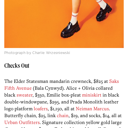
Photograph by Charlie Wrzesniewski
Checks Out
The Elder Statesman mandarin crewneck, $825 at
Saks
Fifth Avenue
(Bala Cynwyd). Alice + Olivia collared
black
sweater
, $350, Emilie box-pleat
miniskirt
in black
double-windowpane, $295, and Prada Monolith leather
logo platform
loafers
, $1,150, all at
Neiman Marcus
.
Butterfly chain, $25, link
chain
, $19, and socks, $14, all at
Urban Outfitters
. Signature collection yellow gold large