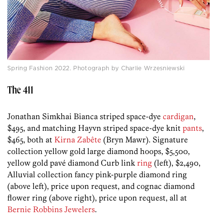
Spring Fashion 2022. Photograph by Charlie Wrzesniewski
The 411
Jonathan Simkhai Bianca striped space-dye
cardigan
,
$495, and matching Hayvn striped space-dye knit
pants
,
$465, both at
Kirna Zabête
(Bryn Mawr). Signature
collection yellow gold large diamond hoops, $5,500,
yellow gold pavé diamond Curb link
ring
(left), $2,490,
Alluvial collection fancy pink-purple diamond ring
(above left), price upon request, and cognac diamond
flower ring (above right), price upon request, all at
Bernie Robbins Jewelers
.