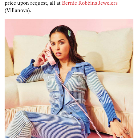
price upon request, all at
Bernie Robbins Jewelers
(Villanova).