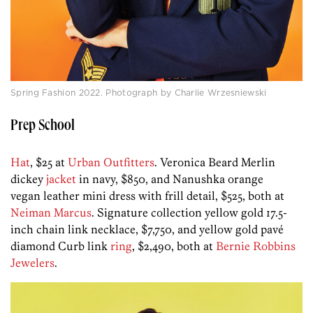
Spring Fashion 2022. Photograph by Charlie Wrzesniewski
Prep School
Hat
, $25 at
Urban Outfitters
. Veronica Beard Merlin
dickey
jacket
in navy, $850, and Nanushka orange
vegan leather mini dress with frill detail, $525, both at
Neiman Marcus
. Signature collection yellow gold 17.5-
inch chain link necklace, $7,750, and yellow gold pavé
diamond Curb link
ring
, $2,490, both at
Bernie Robbins
Jewelers
.