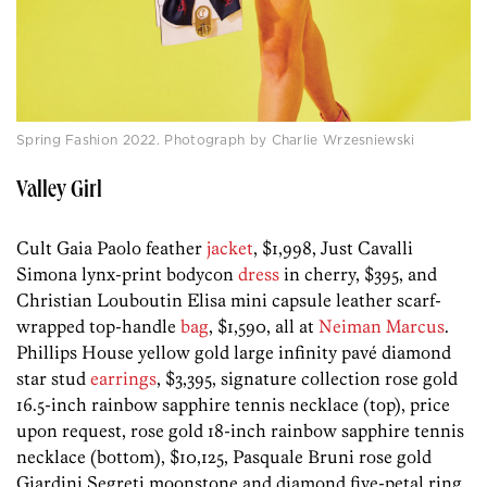
Spring Fashion 2022. Photograph by Charlie Wrzesniewski
Valley Girl
Cult Gaia Paolo feather
jacket
, $1,998, Just Cavalli
Simona lynx-print bodycon
dress
in cherry, $395, and
Christian Louboutin Elisa mini capsule leather scarf-
wrapped top-handle
bag
, $1,590, all at
Neiman Marcus
.
Phillips House yellow gold large infinity pavé diamond
star stud
earrings
, $3,395, signature collection rose gold
16.5-inch rainbow sapphire tennis necklace (top), price
upon request, rose gold 18-inch rainbow sapphire tennis
necklace (bottom), $10,125, Pasquale Bruni rose gold
Giardini Segreti moonstone and diamond five-petal ring