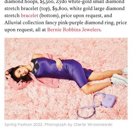
diamond hoops, $5,500, Zydo white-gold small diamond
stretch bracelet (top), $9,800, white gold large diamond
stretch
bracelet
(bottom), price upon request, and
Alluvial collection fancy pink-purple diamond ring, price
upon request, all at
Bernie Robbins Jewelers
.
Spring Fashion 2022. Photograph by Charlie Wrzesniewski