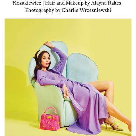
Kozakiewicz | Hair and Makeup by Alayna Rakes |
Photography by Charlie Wrzesniewski