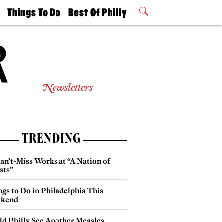
t
Things To Do
Best Of Philly
Philly Mag
2026 Party
Events
Winners
Newsletters
TRENDING
an’t-Miss Works at “A Nation of
sts”
gs to Do in Philadelphia This
kend
ld Philly See Another Measles