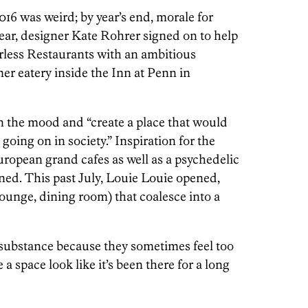
6 was weird; by year’s end, morale for
ear, designer Kate Rohrer signed on to help
less Restaurants with an ambitious
mer eatery inside the Inn at Penn in
n the mood and “create a place that would
oing on in society.” Inspiration for the
ropean grand cafes as well as a psychedelic
ed. This past July, Louie Louie opened,
ounge, dining room) that coalesce into a
k substance because they sometimes feel too
 a space look like it’s been there for a long