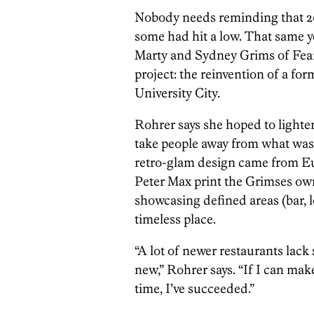
Nobody needs reminding that 201
some had hit a low. That same y
Marty and Sydney Grims of Fear
project: the reinvention of a for
University City.
Rohrer says she hoped to lighte
take people away from what was g
retro-glam design came from Eu
Peter Max print the Grimses own
showcasing defined areas (bar, l
timeless place.
“A lot of newer restaurants lac
new,” Rohrer says. “If I can make
time, I’ve succeeded.”