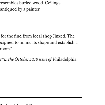
 resembles burled wood. Ceilings
antiqued by a painter.
for the find from local shop Jinxed. The
esigned to mimic its shape and establish a
 room.”
t” in the October 2018 issue of
Philadelphia