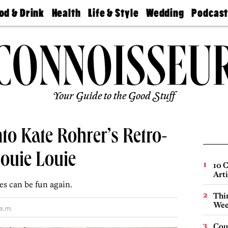
od & Drink
Health
Life & Style
Wedding
Podcas
Best
Find A
Real Estate
Guides &
Philly
staurants
Dentist
Advice
Mag
Travel
Today
bs
Find A
Find A
Doctor
Wedding
Expert
Senior
Living
Bubbly
Ball
Your Guide to the Good Stuff
nto Kate Rohrer’s Retro-
ouie Louie
10 C
Arti
es can be fun again.
Thin
Wee
a.m.
Cou