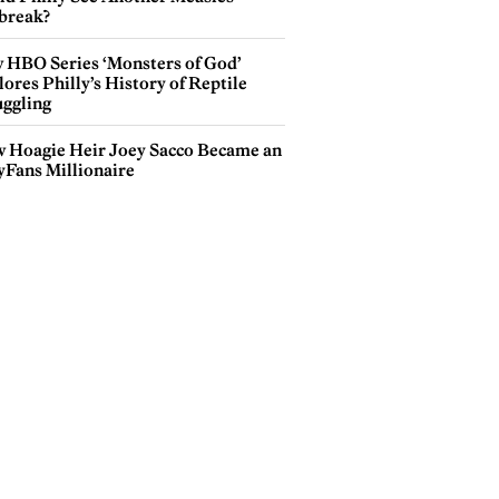
break?
 HBO Series ‘Monsters of God’
ores Philly’s History of Reptile
ggling
 Hoagie Heir Joey Sacco Became an
yFans Millionaire