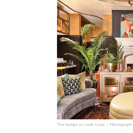
The lounge at Louie Louie. | Photograph 