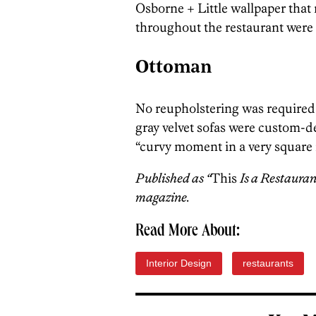
Osborne + Little wallpaper that
throughout the restaurant were 
Ottoman
No reupholstering was required 
gray velvet sofas were custom-d
“curvy moment in a very square
Published as “
This
Is a Restauran
magazine.
Read More About:
Interior Design
restaurants