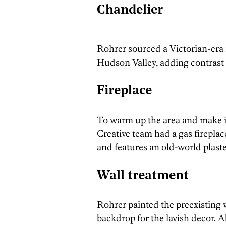
Chandelier
Rohrer sourced a Victorian-era 
Hudson Valley, adding contrast 
Fireplace
To warm up the area and make 
Creative team had a gas fireplace 
and features an old-world plast
Wall treatment
Rohrer painted the preexisting w
backdrop for the lavish decor. A