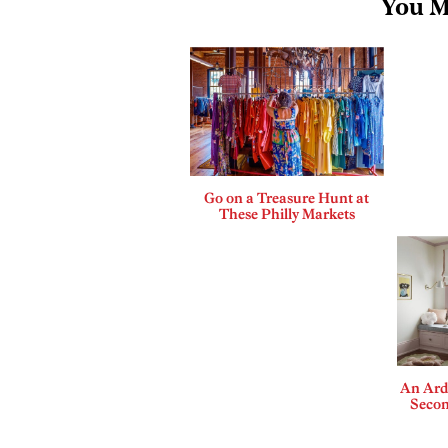
You M
Go on a Treasure Hunt at
These Philly Markets
An Ard
Secon