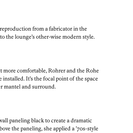
reproduction from a fabricator in the
to the lounge’s other-wise modern style.
it more comfortable, Rohrer and the Rohe
installed. It’s the focal point of the space
er mantel and surround.
all paneling black to create a dramatic
bove the paneling, she applied a ’70s-style