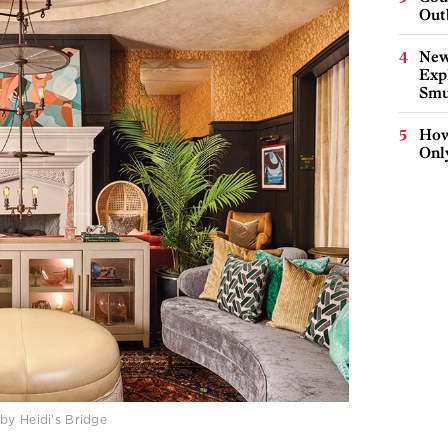
Out
New
Expl
Smu
How
Onl
by Heidi’s Bridge