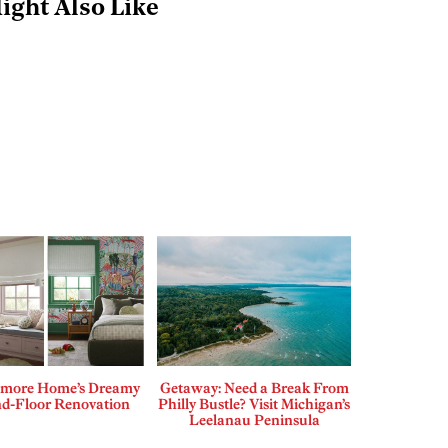
ight Also Like
more Home’s Dreamy
Getaway: Need a Break From
d-Floor Renovation
Philly Bustle? Visit Michigan’s
Leelanau Peninsula