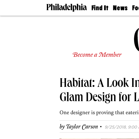
Find It
News
Fo
Doctors
The
50 
Latest
Re
Dentists
Jo
Home
Design
Experts
Become a Member
Senior
Living
Wedding
Experts
Habitat: A Look I
Real
Estate
Agents
Glam Design for L
Private
Schools
One designer is proving that eateri
·
by
Taylor Carson
9/25/2018, 9:00 