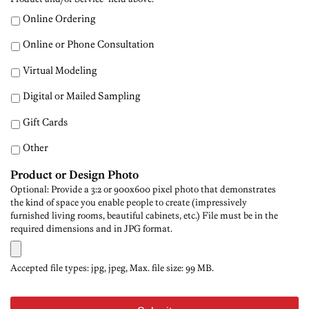
Online Ordering
Online or Phone Consultation
Virtual Modeling
Digital or Mailed Sampling
Gift Cards
Other
Product or Design Photo
Optional: Provide a 3:2 or 900x600 pixel photo that demonstrates
the kind of space you enable people to create (impressively
furnished living rooms, beautiful cabinets, etc.) File must be in the
required dimensions and in JPG format.
Accepted file types: jpg, jpeg, Max. file size: 99 MB.