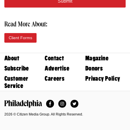
Read More About:
Client Forms
About
Contact
Magazine
Subscribe
Advertise
Donors
Customer
Careers
Privacy Policy
Service
Facebook
Instagram
Twitter
Philadelphia Magazine
2026 © Citizen Media Group. All Rights Reserved.