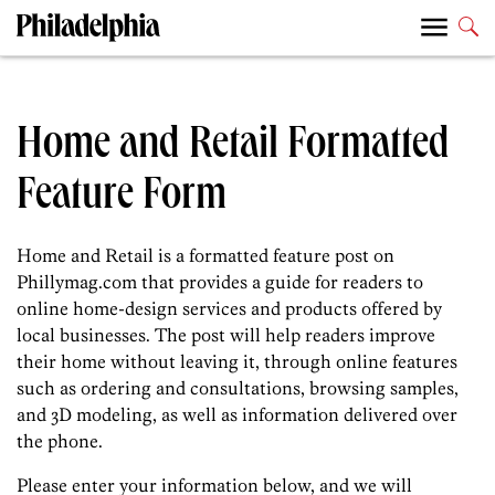
Home and Retail Formatted
Feature Form
Home and Retail is a formatted feature post on
Phillymag.com that provides a guide for readers to
online home-design services and products offered by
local businesses. The post will help readers improve
their home without leaving it, through online features
such as ordering and consultations, browsing samples,
and 3D modeling, as well as information delivered over
the phone.
Please enter your information below, and we will