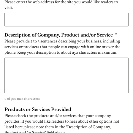
Please enter the web address for the site you would like readers to
visit.
Description of Company, Product and/or Service
*
Please provide 2 to 3 sentences describing your business, including
services or products that people can engage with online or over the
phone. Keep your description to about 250 characters maximum.
0 of 300 max characters
Products or Services Provided
Please check the products and/or services that your company
provides. If you would like readers to hear about other options not
listed here, please note them in the "Description of Company,
Product and/or Service" field above.