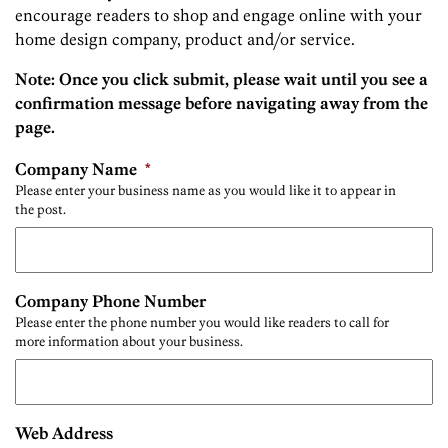
encourage readers to shop and engage online with your
home design company, product and/or service.
Note: Once you click submit, please wait until you see a
confirmation message before navigating away from the
page.
Company Name
*
Please enter your business name as you would like it to appear in
the post.
Company Phone Number
Please enter the phone number you would like readers to call for
more information about your business.
Web Address