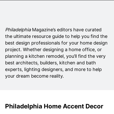
Senior Living
Wedding Vendors
Philadelphia
Magazine’s editors have curated
the ultimate resource guide to help you find the
best design professionals for your home design
project. Whether designing a home office, or
planning a kitchen remodel, you’ll find the very
best architects, builders, kitchen and bath
experts, lighting designers, and more to help
your dream become reality.
Philadelphia Home Accent Decor