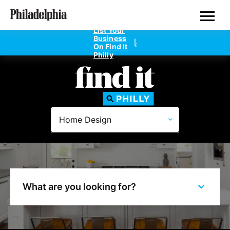
Skip
Philadelphia Properties
to
main
List Your
content
Business
On Find It
Philly
Directories
Home Design
Dentists
Doctors
Home Design
What are you looking for?
Private Schools
Real Estate Agents