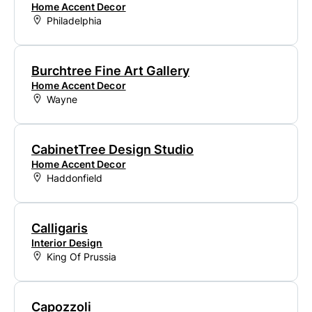
Home Accent Decor
Philadelphia
Burchtree Fine Art Gallery
Home Accent Decor
Wayne
CabinetTree Design Studio
Home Accent Decor
Haddonfield
Calligaris
Interior Design
King Of Prussia
Capozzoli