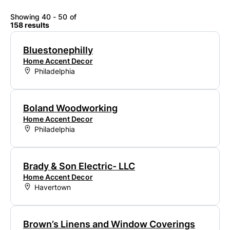
Showing 40 - 50 of
158 results
Bluestonephilly
Home Accent Decor
Philadelphia
Boland Woodworking
Home Accent Decor
Philadelphia
Brady & Son Electric- LLC
Home Accent Decor
Havertown
Brown’s Linens and Window Coverings