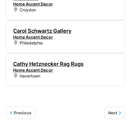
Home Accent Decor
Croydon
Carol Schwartz Gallery
Home Accent Decor
Philadelphia
Cathy Hetznecker Rag Rugs
Home Accent Decor
Havertown
Previous
Next