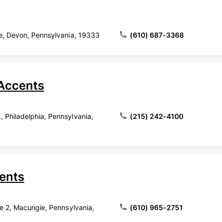
e, Devon, Pennsylvania, 19333
(610) 687-3368
Accents
Philadelphia, Pennsylvania,
(215) 242-4100
cents
te 2, Macungie, Pennsylvania,
(610) 965-2751