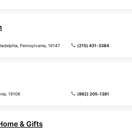
n
hiladelphia, Pennsylvania, 19147
(215) 431-3384
ania, 19106
(862) 205-1381
Home & Gifts