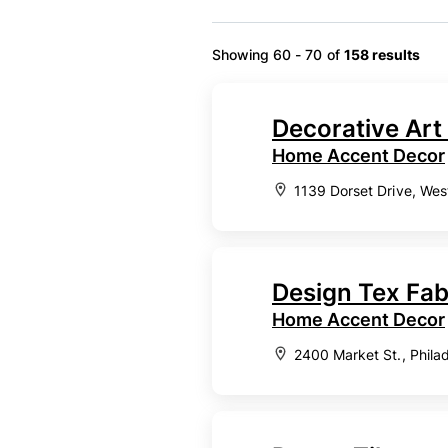
Showing 60 - 70 of
158 results
Decorative Art 
Home Accent Decor
1139 Dorset Drive, Wes
Design Tex Fab
Home Accent Decor
2400 Market St., Phila