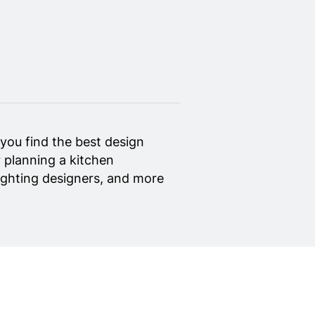
you find the best design
 planning a kitchen
 lighting designers, and more