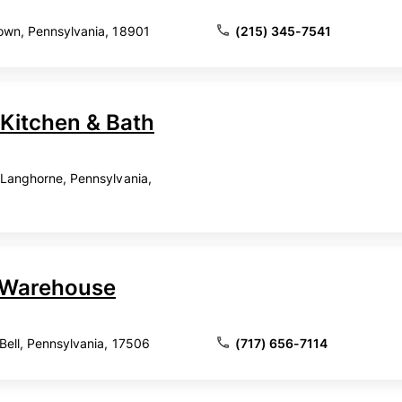
town, Pennsylvania, 18901
(215) 345-7541
 Kitchen & Bath
, Langhorne, Pennsylvania,
t Warehouse
Bell, Pennsylvania, 17506
(717) 656-7114