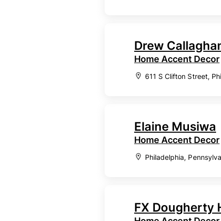
Drew Callagha
Home Accent Decor
611 S Clifton Street, P
Elaine Musiwa
Home Accent Decor
Philadelphia, Pennsylv
FX Dougherty 
Home Accent Decor