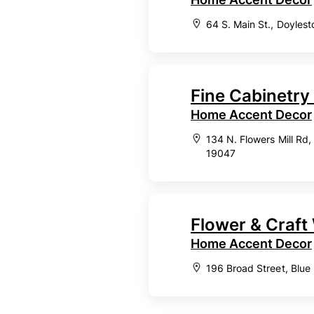
64 S. Main St., Doyles
Fine Cabinetry
Home Accent Decor
134 N. Flowers Mill Rd
19047
Flower & Craf
Home Accent Decor
196 Broad Street, Blue 