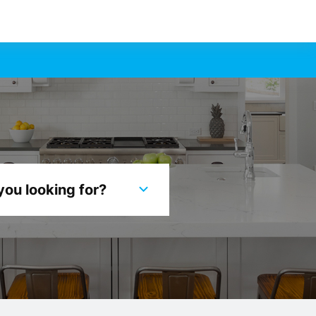
you looking for?