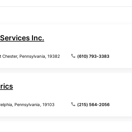
Services Inc.
t Chester, Pennsylvania, 19382
(610) 793-3383
rics
delphia, Pennsylvania, 19103
(215) 564-2056