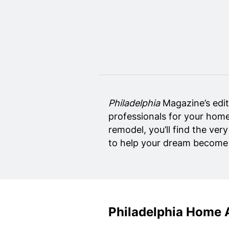
Home Design
Private Schools
Real Estate Agents
Senior Living
Wedding Vendors
Philadelphia
Magazine’s edit
professionals for your home
remodel, you’ll find the ver
to help your dream become r
Philadelphia Home 