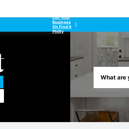
List Your
Business
On Find It
Philly
What are 