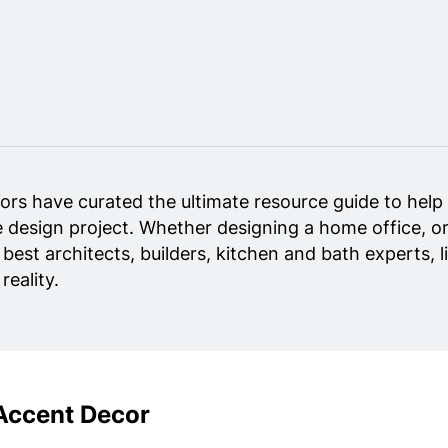
ors have curated the ultimate resource guide to help 
 design project. Whether designing a home office, or
y best architects, builders, kitchen and bath experts,
eality.
Accent Decor