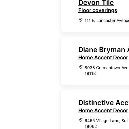
Devon Tile
Floor coverings
111 E. Lancaster Avenu
Diane Bryman 
Home Accent Decor
8038 Germantown Ave., 
19118
Distinctive Ac
Home Accent Decor
6465 Village Lane; Sui
18062