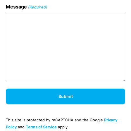
Message
(Required)
This site is protected by reCAPTCHA and the Google
Privacy
Policy
and
Terms of Service
apply.