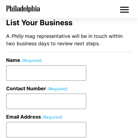
Skip
Philadelphia Properties
to
main
content
List Your Business
A
Philly
mag representative will be in touch within
two business days to review next steps.
Name
(Required)
Contact Number
(Required)
Email Address
(Required)