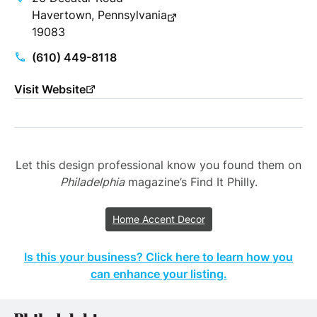
Havertown, Pennsylvania
19083
(610) 449-8118
Visit Website
Let this design professional know you found them on
Philadelphia
magazine’s Find It Philly.
Home Accent Decor
Is this your business? Click here to learn how you
can enhance your listing.