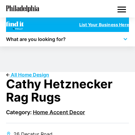
Skip
Philadelphia Properties
to
main
content
List Your Business Here
What are you looking for?
All Home Design
Cathy Hetznecker
Rag Rugs
Category:
Home Accent Decor
26 Decatur Road