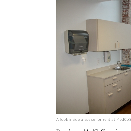
A look inside a space for rent at MedCo