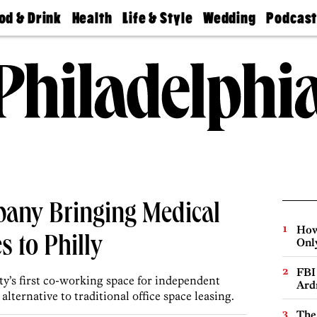
od & Drink
Health
Life & Style
Wedding
Podcas
Best
Find A
Real Estate
Guides &
Philly
staurants
Dentist
Advice
Mag
Travel
Today
bs
Find A
Find A
Doctor
Wedding
Expert
Senior
Living
Bubbly
Ball
any Bringing Medical
How
 to Philly
Onl
FBI
y’s first co-working space for independent
Ard
alternative to traditional office space leasing.
The