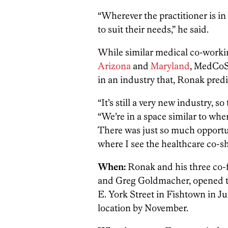
“Wherever the practitioner is in
to suit their needs,” he said.
While similar medical co-worki
Arizona
and
Maryland
, MedCoSh
in an industry that, Ronak predi
“It’s still a very new industry, so
“We’re in a space similar to whe
There was just so much opportun
where I see the healthcare co-sh
When:
Ronak and his three co
and Greg Goldmacher, opened th
E. York Street in Fishtown in J
location by November.