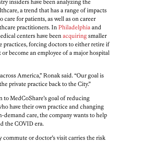
try insiders have been analyzing the
lthcare, a trend that has a range of impacts
 care for patients, as well as on career
thcare practitioners. In
Philadelphia
and
edical centers have been
acquiring
smaller
ractices, forcing doctors to either retire if
t or become an employee of a major hospital
l across America,” Ronak said. “Our goal is
he private practice back to the City.”
n to MedCoShare’s goal of reducing
who have their own practice and changing
 on-demand care, the company wants to help
mid the COVID era.
commute or doctor’s visit carries the risk