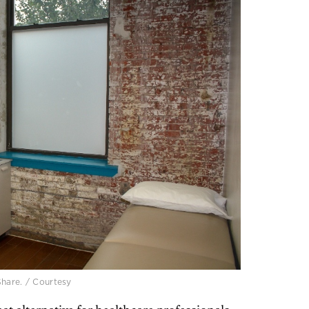
Share. / Courtesy