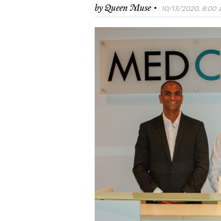
·
by
Queen Muse
10/13/2020, 8:00 a