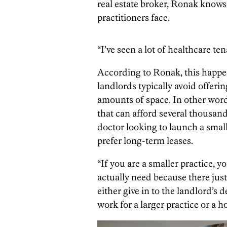
real estate broker, Ronak knows
practitioners face.
“I’ve seen a lot of healthcare ten
According to Ronak, this happe
landlords typically avoid offerin
amounts of space. In other words
that can afford several thousand
doctor looking to launch a smal
prefer long-term leases.
“If you are a smaller practice, 
actually need because there just
either give in to the landlord’s
work for a larger practice or a h