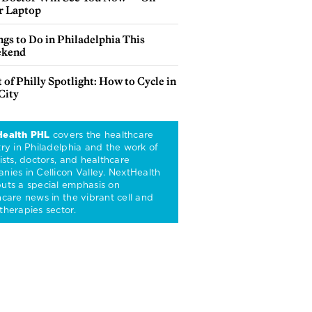
r Laptop
gs to Do in Philadelphia This
kend
 of Philly Spotlight: How to Cycle in
City
Health PHL
covers the healthcare
try in Philadelphia and the work of
ists, doctors, and healthcare
nies in Cellicon Valley. NextHealth
uts a special emphasis on
hcare news in the vibrant cell and
therapies sector.