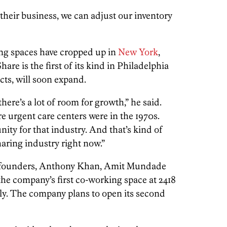
 their business, we can adjust our inventory
ng spaces have cropped up in
New York
,
are is the first of its kind in Philadelphia
cts, will soon expand.
 there’s a lot of room for growth,” he said.
re urgent care centers were in the 1970s.
ity for that industry. And that’s kind of
aring industry right now.”
-founders, Anthony Khan, Amit Mundade
e company’s first co-working space at 2418
uly. The company plans to open its second