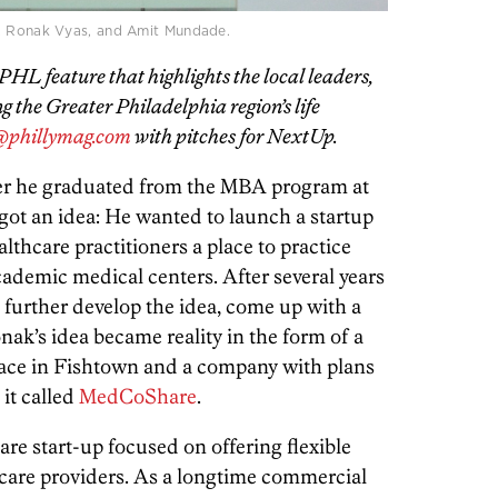
 Ronak Vyas, and Amit Mundade.
HL feature that highlights the local leaders,
 the Greater Philadelphia region’s life
phillymag.com
with pitches for NextUp.
fter he graduated from the MBA program at
ot an idea: He wanted to launch a startup
thcare practitioners a place to practice
cademic medical centers. After several years
 further develop the idea, come up with a
ak’s idea became reality in the form of a
ace in Fishtown and a company with plans
 it called
MedCoShare
.
e start-up focused on offering flexible
thcare providers. As a longtime commercial