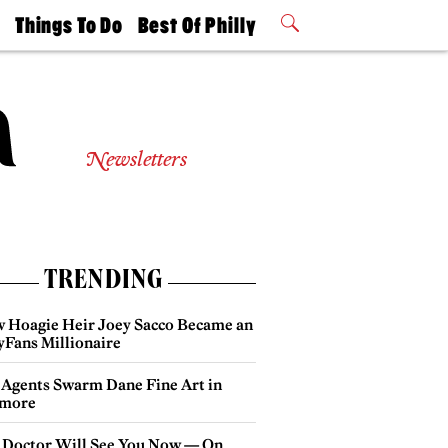
t
Things To Do
Best Of Philly
Philly Mag
2026 Party
Events
Winners
Newsletters
TRENDING
 Hoagie Heir Joey Sacco Became an
yFans Millionaire
 Agents Swarm Dane Fine Art in
more
 Doctor Will See You Now — On