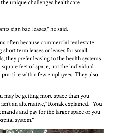
 the unique challenges healthcare
ants sign bad leases,” he said.
ns often because commercial real estate
g short term leases or leases for small
, they prefer leasing to the health systems
 square feet of space, not the individual
l practice with a few employees. They also
you may be getting more space than you
 isn’t an alternative,” Ronak explained. “You
 demands and pay for the larger space or you
ospital system.”