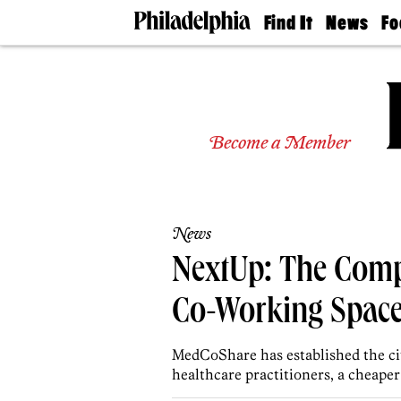
Find It
News
Fo
Doctors
The
50 
Latest
Re
Dentists
Jo
Home
Design
Experts
Become a Member
Senior
Living
Wedding
Experts
News
Real
Estate
NextUp: The Comp
Agents
Private
Co-Working Spaces
Schools
MedCoShare has established the cit
healthcare practitioners, a cheaper 