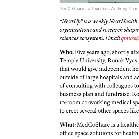
MedCoShare co-founders, Anthony Khan,
“NextUp” is a weekly NextHealth P
organizations and research shaping
sciences ecosystem. Email
qmuse@
Who:
Five years ago, shortly a
Temple University, Ronak Vyas g
that would give independent heal
outside of large hospitals and a
of consulting with colleagues to
business plan and fundraise, Ron
10-room co-working medical sp
to erect several other spaces like
What:
MedCoShare is a healthcar
office space solutions for heal