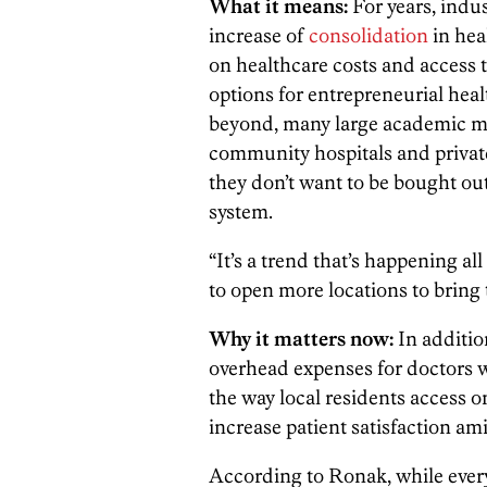
What it means:
For years, indus
increase of
consolidation
in hea
on healthcare costs and access to
options for entrepreneurial heal
beyond, many large academic m
community hospitals and private p
they don’t want to be bought ou
system.
“It’s a trend that’s happening al
to open more locations to bring t
Why it matters now:
In additio
overhead expenses for doctors 
the way local residents access
increase patient satisfaction a
According to Ronak, while every 