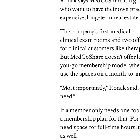
Ronak says MedCoShare is a grea
who want to have their own prac
expensive, long-term real esta
The company’s first medical co-w
clinical exam rooms and two offi
for clinical customers like ther
But MedCoShare doesn’t offer le
you-go membership model where 
use the spaces on a month-to-m
“Most importantly,” Ronak said, 
need.”
If a member only needs one ro
a membership plan for that. Fo
need space for full-time hours
as well.