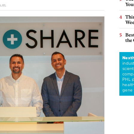
You
.m.
Thin
Wee
Best
the 
Next
indus
scient
compa
PHL p
healt
gene 