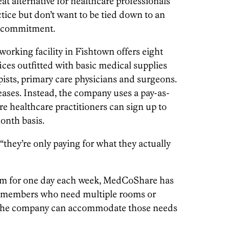
t alternative for healthcare professionals
tice but don’t want to be tied down to an
te commitment.
orking facility in Fishtown offers eight
ces outfitted with basic medical supplies
apists, primary care physicians and surgeons.
ases. Instead, the company uses a pay-as-
healthcare practitioners can sign up to
onth basis.
“they’re only paying for what they actually
om for one day each week, MedCoShare has
r members who need multiple rooms or
, the company can accommodate those needs